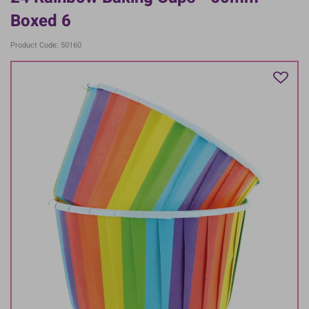
Boxed 6
Product Code: 50160