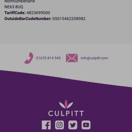
Northumberland
NE63 8UQ
TariffCode:
4823699000
OutsideBarCodeNumber:
05015462208982
01670 814 545
info@culpitt.com