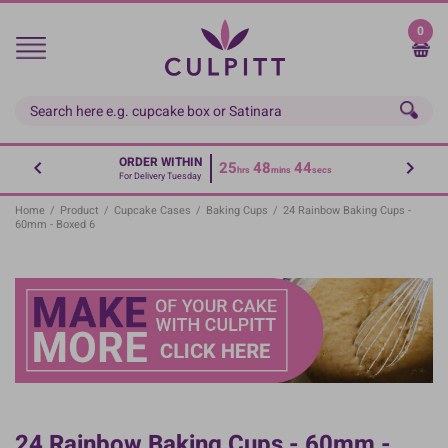
Skip
to
0
main
content
ORDER WITHIN
25
48
44
hrs
mins
secs
For Delivery Tuesday
Home
/
Product
/
Cupcake Cases
/
Baking Cups
/
24 Rainbow Baking Cups -
60mm - Boxed 6
24 Rainbow Baking Cups - 60mm -