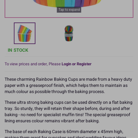
Tap to expand
IN STOCK
To view prices and order, Please
Login or Register
These charming Rainbow Baking Cups are made from a heavy duty
paper with a greaseproof finish, which helps them to maintain as
much colour as possible through the baking process.
These ultra strong baking cups can be used directly on a flat baking
tray. So sturdy, they will retain their shape before, during and after
baking - no need for specialist muffin tins! The special greaseproof
lining ensures colour remains vibrant after baking.
The base of each Baking Case is 60mm diameter x 45mm high,
making them great for cupcakes and ideal wedding favour ideas. .