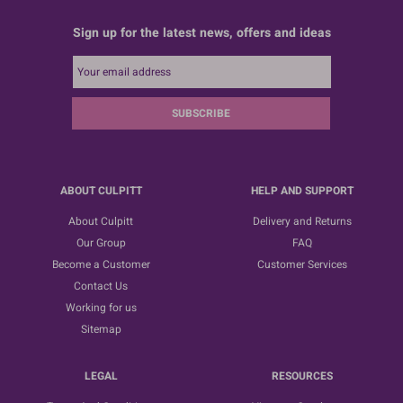
Sign up for the latest news, offers and ideas
SUBSCRIBE
ABOUT CULPITT
HELP AND SUPPORT
About Culpitt
Delivery and Returns
Our Group
FAQ
Become a Customer
Customer Services
Contact Us
Working for us
Sitemap
LEGAL
RESOURCES