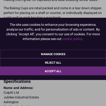
The Baking Cups are retail packed and come in a tear down shipper,
perfect for placing on a shelf or counter, or individually displayed on
a slat wall as each box has a euro hook.
The site uses cookies to enhance your browsing experience,
24 baking cups per pack, 6 packs per shipper.
analyze our traffic, and for personalization of ads or content. By
clicking "Accept All", you consent to our use of cookies. For more
READ MORE
information please see out
cookie policy.
Product Pack Size
PACK OF 6
MANAGE COOKIES
REJECT ALL
Product Details
ACCEPT ALL
Specifications
Name and Address:
Culpitt Ltd
Jubilee Industrial Estate
Ashington