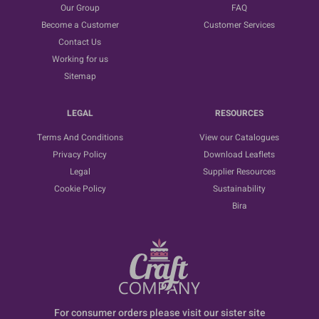
Our Group
FAQ
Become a Customer
Customer Services
Contact Us
Working for us
Sitemap
LEGAL
RESOURCES
Terms And Conditions
View our Catalogues
Privacy Policy
Download Leaflets
Legal
Supplier Resources
Cookie Policy
Sustainability
Bira
For consumer orders please visit our sister site