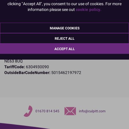
clicking "Accept All", you consent to our use of cookies. For more
Product Details
information please see out
cookie policy.
Specifications
MANAGE COOKIES
Name and Address:
Culpitt Ltd
REJECT ALL
Jubilee Industrial Estate
ACCEPT ALL
Ashington
Northumberland
NE63 8UQ
TariffCode:
6304930090
OutsideBarCodeNumber:
5015462197972
01670 814 545
info@culpitt.com