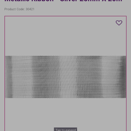
Product Code: 30421
Tap to expand