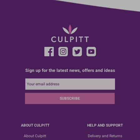
Sign up for the latest news, offers and ideas
SUBSCRIBE
ABOUT CULPITT
HELP AND SUPPORT
About Culpitt
Delivery and Returns