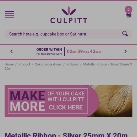
Skip
to
0
main
content
ORDER WITHIN
02
39
42
hrs
mins
secs
For Next Day Delivery
Home
/
Product
/
Cake Decorations
/
Ribbons
/
Metallic Ribbon - Silver 25mm X
20m
Metallic Ribbon - Silver 25mm X 20m