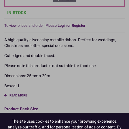
IN STOCK
To view prices and order, Please
Login or Register
A high quality silver shiny metallic ribbon. Perfect for weddings,
Christmas and other special occasions.
Cut edged and double faced.
Please note this product is not suitable for food use.
Dimensions: 25mm x 20m
Boxed: 1
READ MORE
Product Pack Size
PACK OF 1
The site uses cookies to enhance your browsing experience,
analyze our traffic, and for personalization of ads or content. By