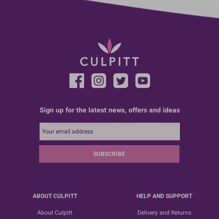
Sign up for the latest news, offers and ideas
SUBSCRIBE
ABOUT CULPITT
HELP AND SUPPORT
About Culpitt
Delivery and Returns