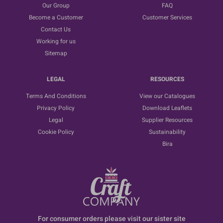
Our Group
FAQ
Become a Customer
Customer Services
Contact Us
Working for us
Sitemap
LEGAL
RESOURCES
Terms And Conditions
View our Catalogues
Privacy Policy
Download Leaflets
Legal
Supplier Resources
Cookie Policy
Sustainability
Bira
For consumer orders please visit our sister site