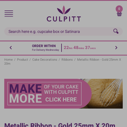
Skip
to
0
main
content
ORDER WITHIN
22
48
37
hrs
mins
secs
For Delivery Wednesday
Home
/
Product
/
Cake Decorations
/
Ribbons
/
Metallic Ribbon - Gold 25mm X
20m
Metallic Ribbon - Gold 25mm X 20m