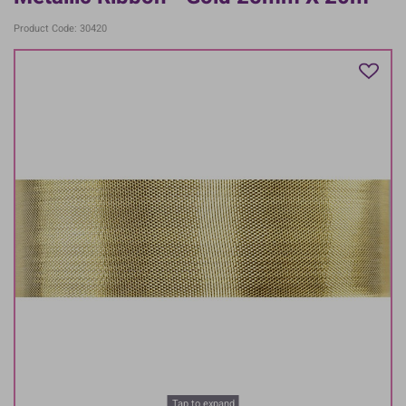
Product Code: 30420
Tap to expand