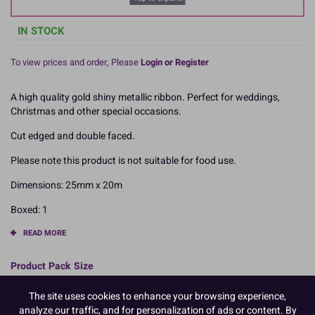
IN STOCK
To view prices and order, Please
Login or Register
A high quality gold shiny metallic ribbon. Perfect for weddings,
Christmas and other special occasions.
Cut edged and double faced.
Please note this product is not suitable for food use.
Dimensions: 25mm x 20m
Boxed: 1
READ MORE
Product Pack Size
PACK OF 1
The site uses cookies to enhance your browsing experience,
analyze our traffic, and for personalization of ads or content. By