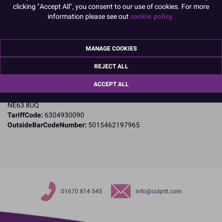
clicking "Accept All", you consent to our use of cookies. For more
Product Details
information please see out
cookie policy.
Specifications
MANAGE COOKIES
Name and Address:
Culpitt Ltd
REJECT ALL
Jubilee Industrial Estate
ACCEPT ALL
Ashington
Northumberland
NE63 8UQ
TariffCode:
6304930090
OutsideBarCodeNumber:
5015462197965
01670 814 545
info@culpitt.com