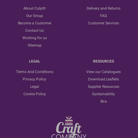
About Culpitt
Delivery and Returns
Our Group
FAQ
Become a Customer
Customer Services
Contact Us
Working for us
Sitemap
LEGAL
RESOURCES
Terms And Conditions
View our Catalogues
Privacy Policy
Download Leaflets
Legal
Supplier Resources
Cookie Policy
Sustainability
Bira