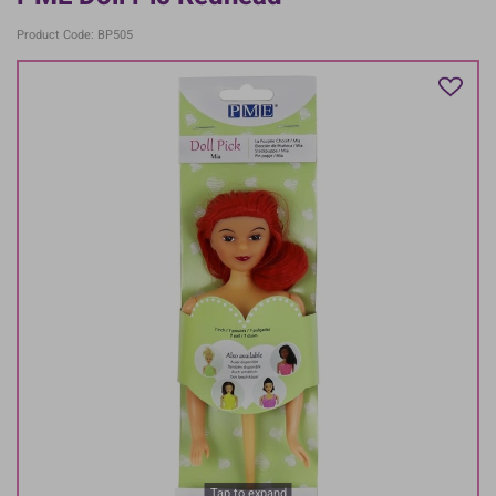
Product Code: BP505
Tap to expand