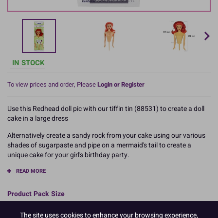
IN STOCK
To view prices and order, Please
Login or Register
Use this Redhead doll pic with our tiffin tin (88531) to create a doll
cake in a large dress
Alternatively create a sandy rock from your cake using our various
shades of sugarpaste and pipe on a mermaid's tail to create a
unique cake for your girl's birthday party.
READ MORE
Product Pack Size
PACK OF 1
The site uses cookies to enhance your browsing experience,