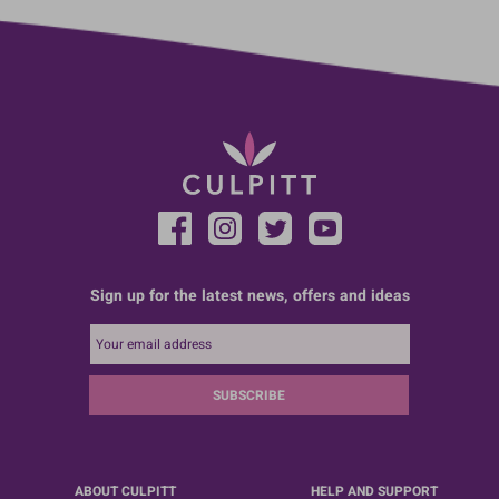
Sign up for the latest news, offers and ideas
SUBSCRIBE
ABOUT CULPITT
HELP AND SUPPORT