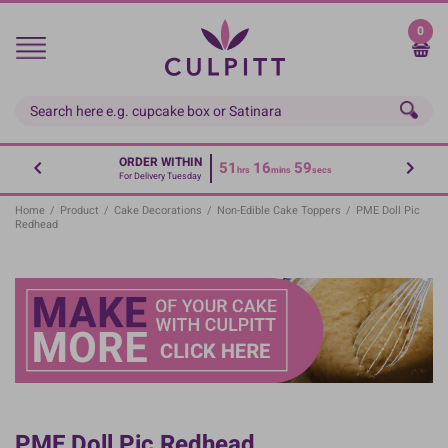
Skip
to
0
main
content
ORDER WITHIN
51
16
59
hrs
mins
secs
For Delivery Tuesday
Home
/
Product
/
Cake Decorations
/
Non-Edible Cake Toppers
/
PME Doll Pic
Redhead
PME Doll Pic Redhead