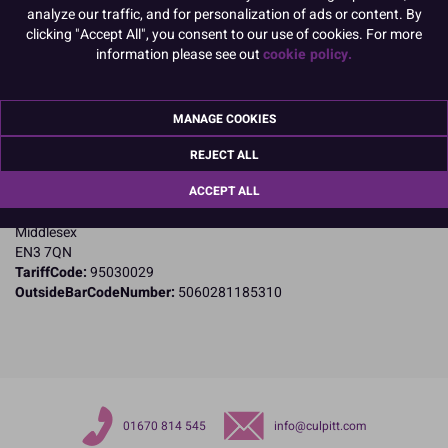
analyze our traffic, and for personalization of ads or content. By
clicking "Accept All", you consent to our use of cookies. For more
Product Details
information please see out
cookie policy.
Specifications
MANAGE COOKIES
Name and Address:
PME Cake Ltd
REJECT ALL
23 Riverwalk Park
ACCEPT ALL
Brimsdown
Enfield
Middlesex
EN3 7QN
TariffCode:
95030029
OutsideBarCodeNumber:
5060281185310
01670 814 545
info@culpitt.com