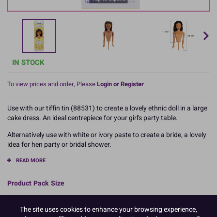
IN STOCK
To view prices and order, Please
Login or Register
Use with our tiffin tin (88531) to create a lovely ethnic doll in a large
cake dress. An ideal centrepiece for your girl's party table.
Alternatively use with white or ivory paste to create a bride, a lovely
idea for hen party or bridal shower.
READ MORE
Product Pack Size
PACK OF 1
The site uses cookies to enhance your browsing experience,