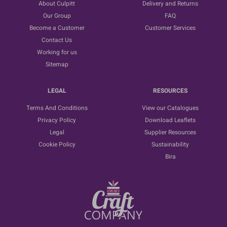
About Culpitt
Delivery and Returns
Our Group
FAQ
Become a Customer
Customer Services
Contact Us
Working for us
Sitemap
LEGAL
RESOURCES
Terms And Conditions
View our Catalogues
Privacy Policy
Download Leaflets
Legal
Supplier Resources
Cookie Policy
Sustainability
Bira