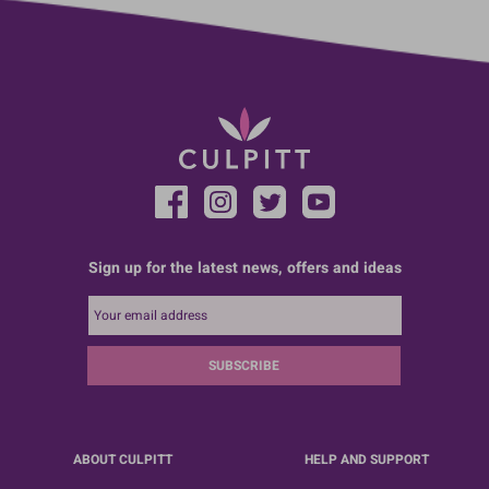
Sign up for the latest news, offers and ideas
SUBSCRIBE
ABOUT CULPITT
HELP AND SUPPORT