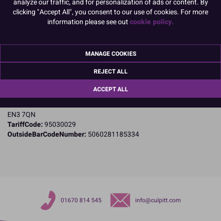
analyze our traffic, and for personalization of ads or content. By
clicking "Accept All", you consent to our use of cookies. For more
Product Details
information please see out
cookie policy.
Specifications
MANAGE COOKIES
Name and Address:
PME Cake Ltd
REJECT ALL
23 Riverwalk Park
Brimsdown
ACCEPT ALL
Enfield
Middlesex
EN3 7QN
TariffCode:
95030029
OutsideBarCodeNumber:
5060281185334
01670 814 545
info@culpitt.com