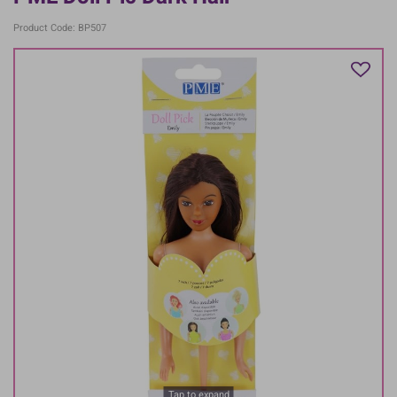
Product Code: BP507
Tap to expand