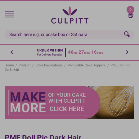
Skip
to
0
main
content
ORDER WITHIN
46
27
15
hrs
mins
secs
For Delivery Tuesday
Home
/
Product
/
Cake Decorations
/
Non-Edible Cake Toppers
/
PME Doll Pic
Dark Hair
PME Doll Pic Dark Hair