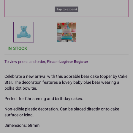
Tap to expand
IN STOCK
To view prices and order, Please
Login or Register
Celebrate a new arrival with this adorable bear cake topper by Cake
Star. The decoration features a lovely baby blue bear wearing a
polka dot bow tie.
Perfect for Christening and birthday cakes.
Non-edible plastic decoration. Can be placed directly onto cake
surface or icing.
Dimensions: 68mm