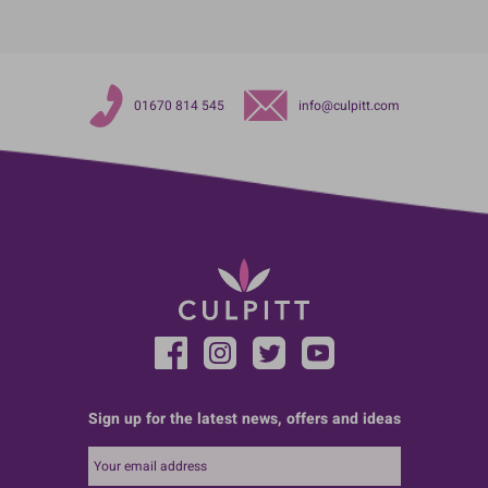
01670 814 545
info@culpitt.com
Sign up for the latest news, offers and ideas