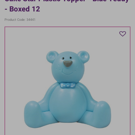
- Boxed 12
Product Code: 34441