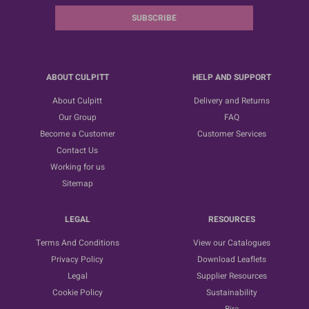
SUBSCRIBE
ABOUT CULPITT
HELP AND SUPPORT
About Culpitt
Delivery and Returns
Our Group
FAQ
Become a Customer
Customer Services
Contact Us
Working for us
Sitemap
LEGAL
RESOURCES
Terms And Conditions
View our Catalogues
Privacy Policy
Download Leaflets
Legal
Supplier Resources
Cookie Policy
Sustainability