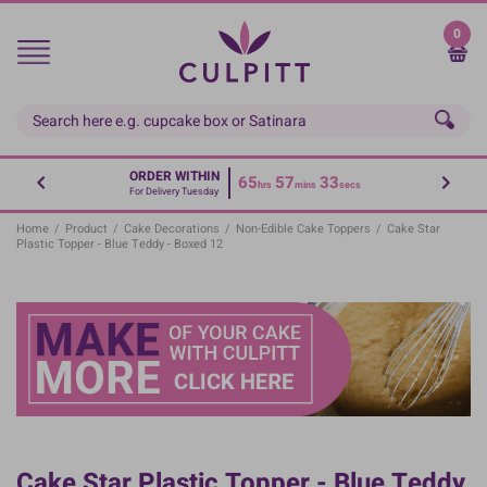
Skip
to
0
main
content
ORDER WITHIN
65
57
32
hrs
mins
secs
For Delivery Tuesday
Home
/
Product
/
Cake Decorations
/
Non-Edible Cake Toppers
/
Cake Star
Plastic Topper - Blue Teddy - Boxed 12
Cake Star Plastic Topper - Blue Teddy