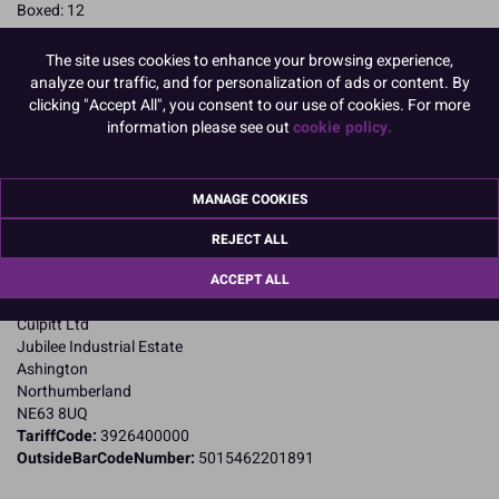
Boxed: 12
READ MORE
The site uses cookies to enhance your browsing experience,
analyze our traffic, and for personalization of ads or content. By
Product Pack Size
clicking "Accept All", you consent to our use of cookies. For more
information please see out
cookie policy.
PACK OF 12
MANAGE COOKIES
Product Details
REJECT ALL
Specifications
ACCEPT ALL
Name and Address:
Culpitt Ltd
Jubilee Industrial Estate
Ashington
Northumberland
NE63 8UQ
TariffCode:
3926400000
OutsideBarCodeNumber:
5015462201891