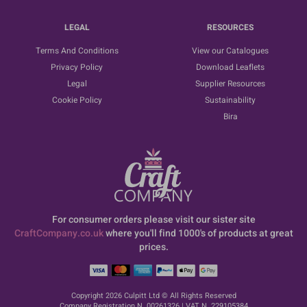
LEGAL
RESOURCES
Terms And Conditions
View our Catalogues
Privacy Policy
Download Leaflets
Legal
Supplier Resources
Cookie Policy
Sustainability
Bira
For consumer orders please visit our sister site
CraftCompany.co.uk
where you'll find 1000's of products at great
prices.
Copyright 2026 Culpitt Ltd © All Rights Reserved
Company Registration N. 00261326 | VAT N. 229105384