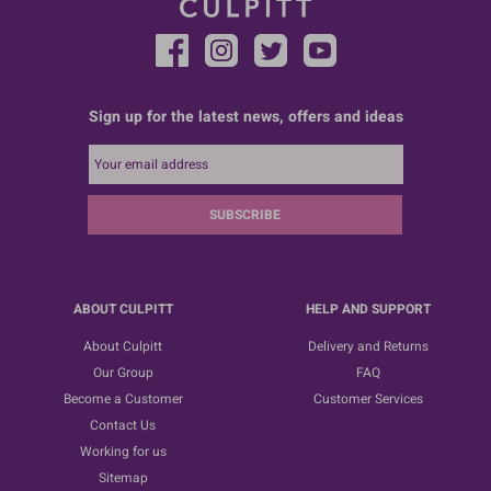
Sign up for the latest news, offers and ideas
SUBSCRIBE
ABOUT CULPITT
HELP AND SUPPORT
About Culpitt
Delivery and Returns
Our Group
FAQ
Become a Customer
Customer Services
Contact Us
Working for us
Sitemap