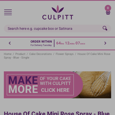
Skip
to
0
main
content
ORDER WITHIN
64
12
07
hrs
mins
secs
For Delivery Tuesday
Home
/
Product
/
Cake Decorations
/
Flower Sprays
/
House Of Cake Mini Rose
Spray - Blue - Single
House Of Cake Mini Rose Spray - Blue