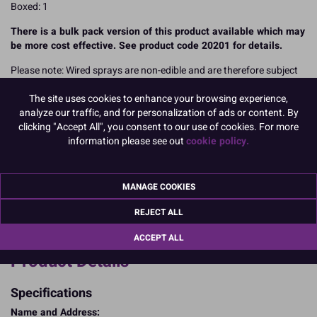
Boxed: 1
There is a bulk pack version of this product available which may
be more cost effective. See product code 20201 for details.
Please note: Wired sprays are non-edible and are therefore subject
to VAT. There could be a Best Before label on the packaging of some
The site uses cookies to enhance your browsing experience,
items, however this is for production purposes only. Wired spays
analyze our traffic, and for personalization of ads or content. By
are not eligible to be discounted due to Best Before dates as they
clicking "Accept All", you consent to our use of cookies. For more
are a non-edible product.
information please see out
cookie policy.
READ MORE
Product Pack Size
MANAGE COOKIES
PACK OF 1
REJECT ALL
ACCEPT ALL
Product Details
Specifications
Name and Address: