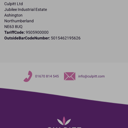
Culpitt Ltd
Jubilee Industrial Estate
Ashington
Northumberland
NE63 8UQ
TariffCode:
9505900000
OutsideBarCodeNumber:
5015462195626
01670 814 545
info@culpitt.com