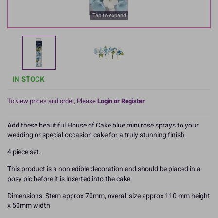
Tap to expand
IN STOCK
To view prices and order, Please
Login or Register
Add these beautiful House of Cake blue mini rose sprays to your
wedding or special occasion cake for a truly stunning finish.
4 piece set.
This product is a non edible decoration and should be placed in a
posy pic before it is inserted into the cake.
Dimensions: Stem approx 70mm, overall size approx 110 mm height
x 50mm width