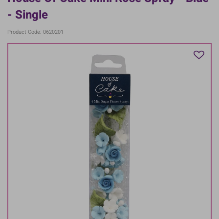
- Single
Product Code: 0620201