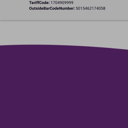
TariffCode:
1704909999
OutsideBarCodeNumber:
5015462174058