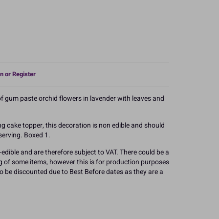
n or Register
of gum paste orchid flowers in lavender with leaves and
g cake topper, this decoration is non edible and should
serving. Boxed 1.
edible and are therefore subject to VAT. There could be a
g of some items, however this is for production purposes
 to be discounted due to Best Before dates as they are a