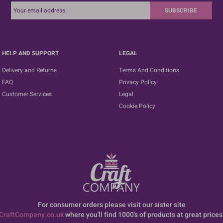
SUBSCRIBE
HELP AND SUPPORT
LEGAL
Delivery and Returns
Terms And Conditions
FAQ
Privacy Policy
Customer Services
Legal
Cookie Policy
For consumer orders please visit our sister site
CraftCompany.co.uk
where you'll find 1000's of products at great prices