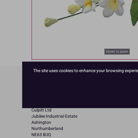
Hover to zoom
The site uses cookies to enhance your browsing experienc
Product Details
Specifications
Name and Address:
Culpitt Ltd
Jubilee Industrial Estate
Ashington
Northumberland
NE63 8UQ