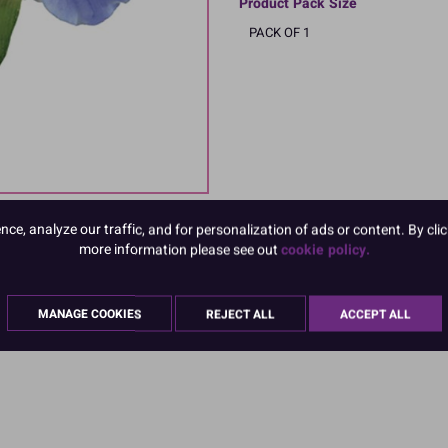
Product Pack Size
PACK OF 1
e, analyze our traffic, and for personalization of ads or content. By clic
more information please see out
cookie policy.
MANAGE COOKIES
REJECT ALL
ACCEPT ALL