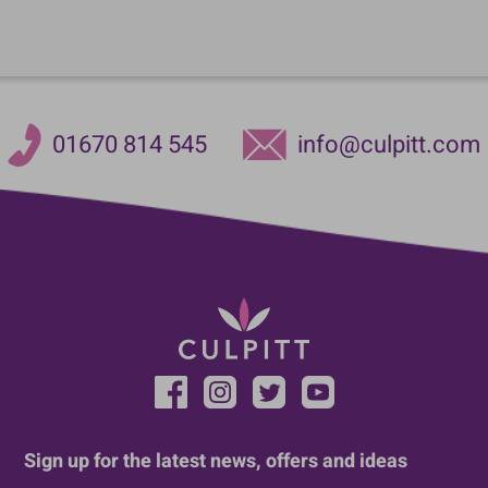
01670 814 545
info@culpitt.com
Sign up for the latest news, offers and ideas