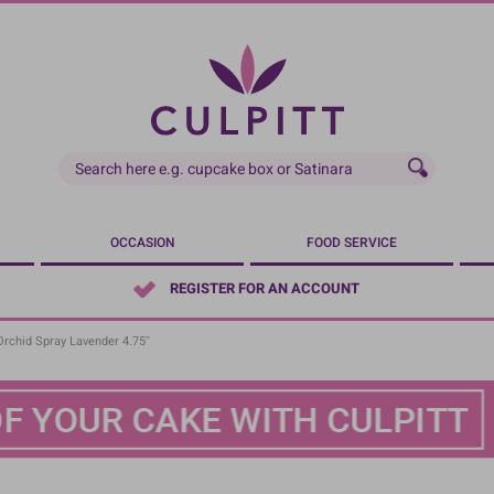
OCCASION
FOOD SERVICE
REGISTER FOR AN ACCOUNT
chid Spray Lavender 4.75''