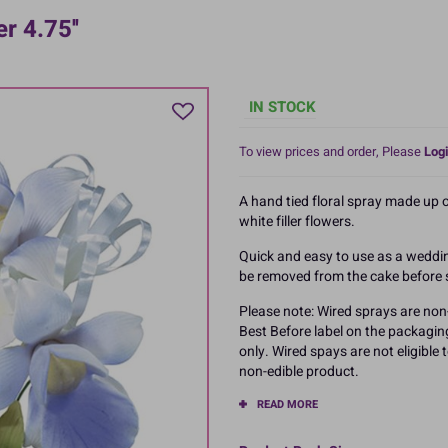
 4.75''
IN STOCK
To view prices and order, Please
Logi
A hand tied floral spray made up 
white filler flowers.
Quick and easy to use as a weddin
be removed from the cake before 
Please note: Wired sprays are non-
Best Before label on the packagin
only. Wired spays are not eligible
non-edible product.
READ MORE