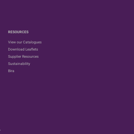
RESOURCES
View our Catalogues
Download Leaflets
Supplier Resources
Sustainability
Bira
.