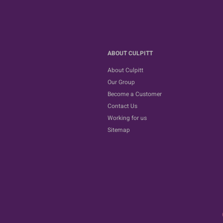
ABOUT CULPITT
About Culpitt
Our Group
Become a Customer
Contact Us
Working for us
Sitemap