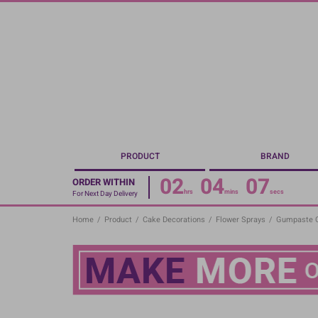
Skip
to
main
content
PRODUCT
BRAND
02
04
06
ORDER WITHIN
hrs
mins
secs
For Next Day Delivery
Home
/
Product
/
Cake Decorations
/
Flower Sprays
/
Gumpaste Or