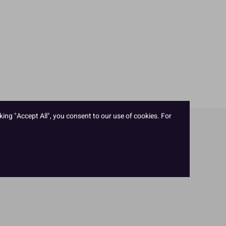
king "Accept All", you consent to our use of cookies. For