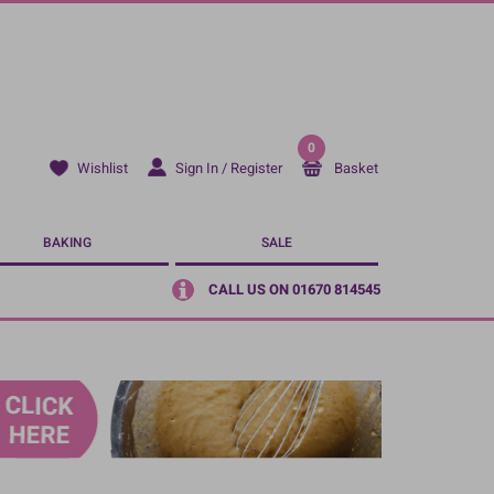
0
Sign In / Register
Basket
Wishlist
BAKING
SALE
CALL US ON 01670 814545