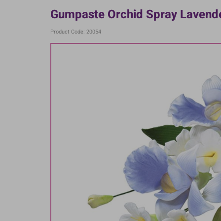
Gumpaste Orchid Spray Lavender
Product Code: 20054