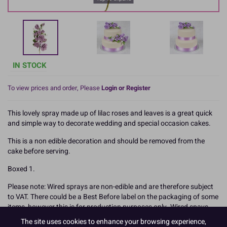
IN STOCK
To view prices and order, Please
Login or Register
This lovely spray made up of lilac roses and leaves is a great quick
and simple way to decorate wedding and special occasion cakes.
This is a non edible decoration and should be removed from the
cake before serving.
Boxed 1.
Please note: Wired sprays are non-edible and are therefore subject
to VAT. There could be a Best Before label on the packaging of some
items, however this is for production purposes only. Wired spays
are not eligible to be discounted due to Best Before dates as they
The site uses cookies to enhance your browsing experience,