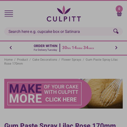
Skip
to
0
main
content
ORDER WITHIN
30
14
34
hrs
mins
secs
For Delivery Tuesday
Home
/
Product
/
Cake Decorations
/
Flower Sprays
/
Gum Paste Spray Lilac
Rose 170mm
Gum Paste Spray Lilac Rose 170mm