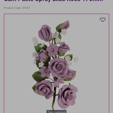
Product Code: 20147
Tap to expand