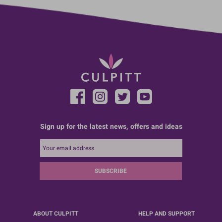
Sign up for the latest news, offers and ideas
SUBSCRIBE
ABOUT CULPITT
HELP AND SUPPORT