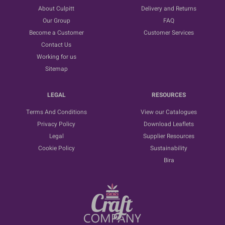
About Culpitt
Delivery and Returns
Our Group
FAQ
Become a Customer
Customer Services
Contact Us
Working for us
Sitemap
LEGAL
RESOURCES
Terms And Conditions
View our Catalogues
Privacy Policy
Download Leaflets
Legal
Supplier Resources
Cookie Policy
Sustainability
Bira