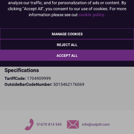
are a non-edible product.
analyze our traffic, and for personalization of ads or content. By
clicking "Accept All", you consent to our use of cookies. For more
READ MORE
information please see out
cookie policy.
Product Pack Size
PACK OF 1
MANAGE COOKIES
REJECT ALL
Product Details
ACCEPT ALL
Specifications
TariffCode:
1704909999
OutsideBarCodeNumber:
5015462176069
01670 814 545
info@culpitt.com