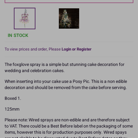
IN STOCK
To view prices and order, Please
Login or Register
The foxglove spray is a simple but stunning cake decoration for
wedding and celebration cakes.
When inserting into your cake use a Posy Pic. This is a non edible
decoration and should be removed from the cake before serving.
Boxed 1.
125mm
Please note: Wired sprays are non-edible and are therefore subject
to VAT. There could be a Best Before label on the packaging of some
items, however this is for production purposes only. Wired spays