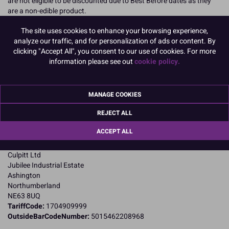
are not eligible to be discounted due to Best Before dates as they
are a non-edible product.
READ MORE
The site uses cookies to enhance your browsing experience,
analyze our traffic, and for personalization of ads or content. By
clicking "Accept All", you consent to our use of cookies. For more
Product Pack Size
information please see out
cookie policy.
PACK OF 1
MANAGE COOKIES
Product Details
REJECT ALL
Specifications
ACCEPT ALL
Name and Address:
Culpitt Ltd
Jubilee Industrial Estate
Ashington
Northumberland
NE63 8UQ
TariffCode:
1704909999
OutsideBarCodeNumber:
5015462208968