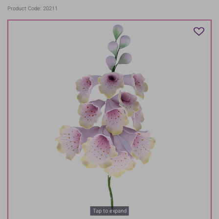
Product Code: 20211
Tap to expand