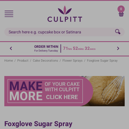
Skip
to
0
main
content
ORDER WITHIN
71
52
32
hrs
mins
secs
For Delivery Tuesday
Home
/
Product
/
Cake Decorations
/
Flower Sprays
/
Foxglove Sugar Spray
Foxglove Sugar Spray