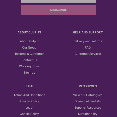
SUBSCRIBE
ABOUT CULPITT
HELP AND SUPPORT
About Culpitt
Delivery and Returns
Our Group
FAQ
Become a Customer
Customer Services
Contact Us
Working for us
Sitemap
LEGAL
RESOURCES
Terms And Conditions
View our Catalogues
Privacy Policy
Download Leaflets
Legal
Supplier Resources
Cookie Policy
Sustainability