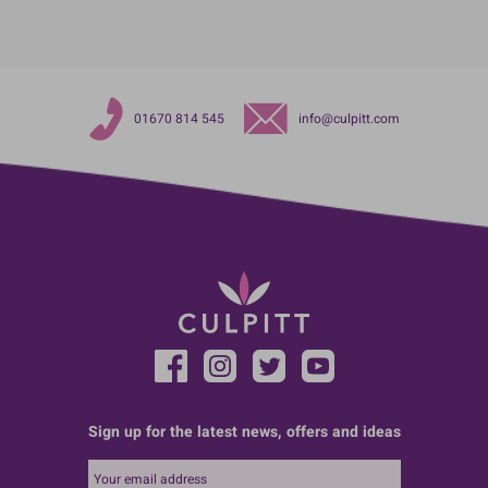
01670 814 545
info@culpitt.com
Sign up for the latest news, offers and ideas