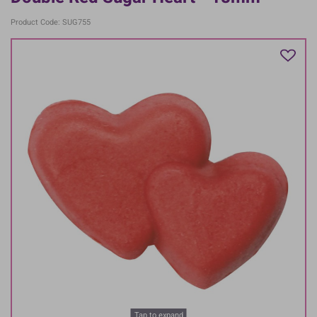
Product Code: SUG755
Tap to expand