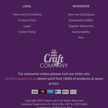
LEGAL
RESOURCES
Terms And Conditions
View our Catalogues
Privacy Policy
Download Leaflets
Legal
Supplier Resources
Cookie Policy
Sustainability
Bira
For consumer orders please visit our sister site
CraftCompany.co.uk
where you'll find 1000's of products at great
prices.
Copyright 2026 Culpitt Ltd © All Rights Reserved
Company Registration N. 00261326 | VAT N. 229105384
ecommerce platform by Red