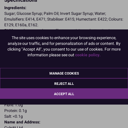
Specifications
Ingredients:
Sugar; Glucose Syrup; Palm Oil; Invert Sugar Syrup; Water;
Emulsifiers: E414, E471; Stabiliser: E415; Humectant: E422; Colours:
E129, E160a, E162.
E129, may have an adverse effect on activity and attention in
children
The site uses cookies to enhance your browsing experience,
Allergy Advice:
analyze our traffic, and for personalization of ads or content. By
Suitable for Vegetarians
clicking "Accept All", you consent to our use of cookies. For more
Suitable for Vegans
information please see out
cookie policy.
Suitable for Coeliacs
Kosher Certified
Nutritional Information:
Typical values per 100g:
MANAGE COOKIES
Energy: 1650kJ / 405kcal
Fat: 4.4g
REJECT ALL
of which saturates: 2.2g
Carbohydrates: 87.4g
ACCEPT ALL
of which sugars: 78.6g
Fibre: 1.0g
Protein: 0.1g
Salt: <0.1g
Name and Address:
Culpitt Ltd