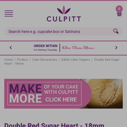
Skip
to
0
main
content
ORDER WITHIN
63
15
56
hrs
mins
secs
For Delivery Tuesday
Home
/
Product
/
Cake Decorations
/
Edible Cake Toppers
/
Double Red Sugar
Heart - 18mm
Double Red Sugar Heart - 18mm