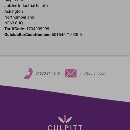
Jubilee Industrial Estate
Ashington
Northumberland
NE63 8UQ
TariffCode:
1704909999
OutsideBarCodeNumber:
5015462153305
01670 814 545
info@culpitt.com