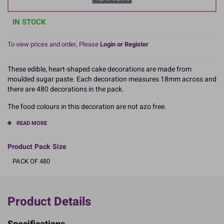
IN STOCK
To view prices and order, Please
Login or Register
These edible, heart-shaped cake decorations are made from
moulded sugar paste. Each decoration measures 18mm across and
there are 480 decorations in the pack.
The food colours in this decoration are not azo free.
READ MORE
Product Pack Size
PACK OF 480
Product Details