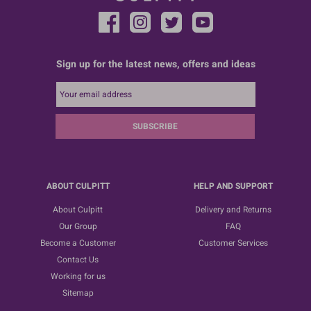
Sign up for the latest news, offers and ideas
SUBSCRIBE
ABOUT CULPITT
HELP AND SUPPORT
About Culpitt
Delivery and Returns
Our Group
FAQ
Become a Customer
Customer Services
Contact Us
Working for us
Sitemap