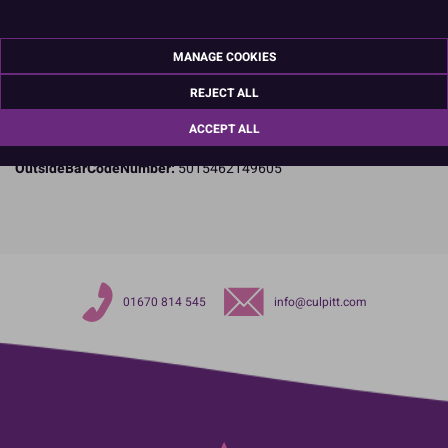
Specifications
Name and Address:
Culpitt Ltd
MANAGE COOKIES
Jubilee Industrial Estate
Ashington
REJECT ALL
Northumberland
NE63 8UQ
ACCEPT ALL
TariffCode:
34060000
OutsideBarCodeNumber:
5015462149605
01670 814 545
info@culpitt.com