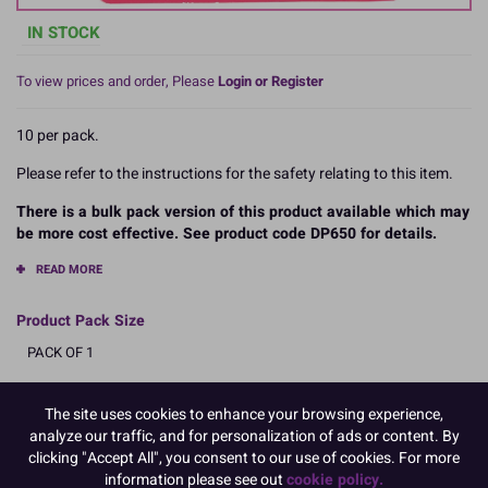
IN STOCK
To view prices and order, Please
Login or Register
10 per pack.
Please refer to the instructions for the safety relating to this item.
There is a bulk pack version of this product available which may
be more cost effective. See product code DP650 for details.
READ MORE
Product Pack Size
PACK OF 1
The site uses cookies to enhance your browsing experience,
Product Details
analyze our traffic, and for personalization of ads or content. By
clicking "Accept All", you consent to our use of cookies. For more
information please see out
cookie policy.