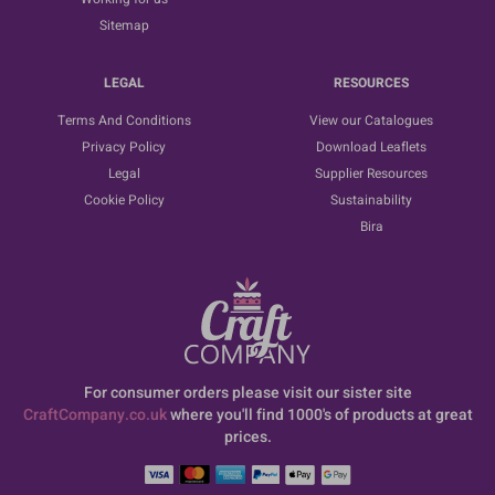
Sitemap
LEGAL
RESOURCES
Terms And Conditions
View our Catalogues
Privacy Policy
Download Leaflets
Legal
Supplier Resources
Cookie Policy
Sustainability
Bira
For consumer orders please visit our sister site
CraftCompany.co.uk
where you'll find 1000's of products at great
prices.