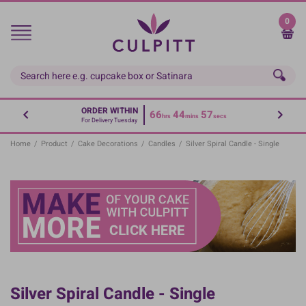
Skip
to
0
main
content
ORDER WITHIN
66
44
57
hrs
mins
secs
For Delivery Tuesday
Home
/
Product
/
Cake Decorations
/
Candles
/
Silver Spiral Candle - Single
Silver Spiral Candle - Single