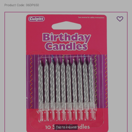
Product Code: 06DP650
Tap to expand