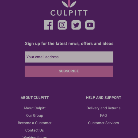
Sign up for the latest news, offers and ideas
SUBSCRIBE
ABOUT CULPITT
HELP AND SUPPORT
About Culpitt
Delivery and Returns
Our Group
FAQ
Become a Customer
Customer Services
Contact Us
Working for us