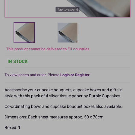
Tap to expand
This product cannot be delivered to EU countries
IN STOCK
To view prices and order, Please
Login or Register
Accessorise your cupcake bouquets, cupcake boxes and gifts in
style with this pack of 4 silver tissue paper by Purple Cupcakes.
Co-ordinating bows and cupcake bouquet boxes also available.
Dimensions: Each sheet measures approx. 50 x 70cm
Boxed: 1