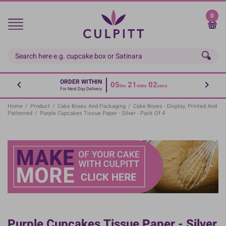
Skip
to
0
main
content
ORDER WITHIN
05
21
02
hrs
mins
secs
For Next Day Delivery
Home
/
Product
/
Cake Boxes And Packaging
/
Cake Boxes - Display, Printed And
Patterned
/
Purple Cupcakes Tissue Paper - Silver - Pack Of 4
Purple Cupcakes Tissue Paper - Silver