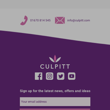
01670 814 545
info@culpitt.com
Sign up for the latest news, offers and ideas