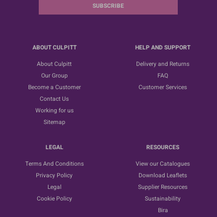
SUBSCRIBE
ABOUT CULPITT
HELP AND SUPPORT
About Culpitt
Delivery and Returns
Our Group
FAQ
Become a Customer
Customer Services
Contact Us
Working for us
Sitemap
LEGAL
RESOURCES
Terms And Conditions
View our Catalogues
Privacy Policy
Download Leaflets
Legal
Supplier Resources
Cookie Policy
Sustainability
Bira