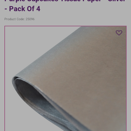
- Pack Of 4
Product Code: 25096