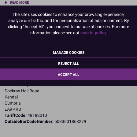
READ MORE
The site uses cookies to enhance your browsing experience,
Product Pack Size
analyze our traffic, and for personalization of ads or content. By
PACK OF 1
clicking "Accept All", you consent to our use of cookies. For more
information please see out
cookie policy.
Product Details
MANAGE COOKIES
Specifications
REJECT ALL
Name and Address:
ACCEPT ALL
Purple Cupcakes
11A Dockray Hall Industrial Estate
Dockray Hall Road
Kendal
Cumbria
LA9 4RU
TariffCode:
48182010
OutsideBarCodeNumber:
5033601868279