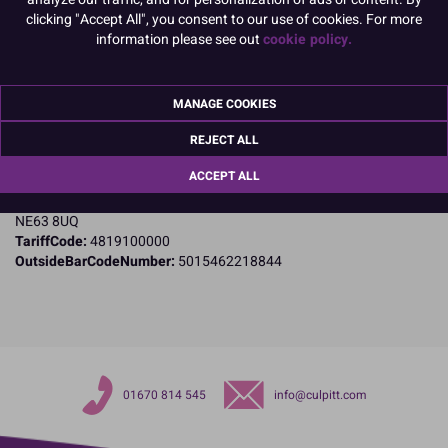
clicking "Accept All", you consent to our use of cookies. For more
information please see out
cookie policy.
Product Details
Specifications
MANAGE COOKIES
Name and Address:
REJECT ALL
Culpitt Ltd
Jubilee Industrial Estate
ACCEPT ALL
Ashington
Northumberland
NE63 8UQ
TariffCode:
4819100000
OutsideBarCodeNumber:
5015462218844
01670 814 545
info@culpitt.com