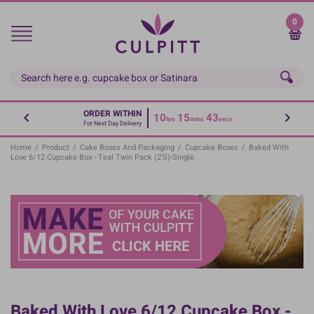
Skip
to
0
main
content
ORDER WITHIN
10
15
42
hrs
mins
secs
For Next Day Delivery
Home
/
Product
/
Cake Boxes And Packaging
/
Cupcake Boxes
/
Baked With
Love 6/12 Cupcake Box - Teal Twin Pack (2's)-Single
Baked With Love 6/12 Cupcake Box -