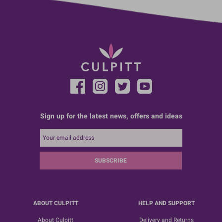
Sign up for the latest news, offers and ideas
SUBSCRIBE
ABOUT CULPITT
HELP AND SUPPORT
About Culpitt
Delivery and Returns