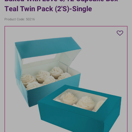
Teal Twin Pack (2's)-Single
Product Code: 50216