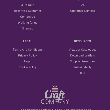
Our Group
FAQ
Become a Customer
Customer Services
Contact Us
Working for us
Sitemap
LEGAL
RESOURCES
Terms And Conditions
View our Catalogues
Privacy Policy
Download Leaflets
Legal
Supplier Resources
Cookie Policy
Sustainability
Bira