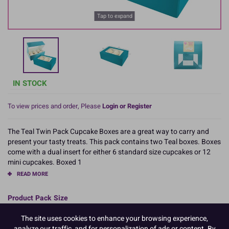
Tap to expand
IN STOCK
To view prices and order, Please
Login or Register
The Teal Twin Pack Cupcake Boxes are a great way to carry and
present your tasty treats. This pack contains two Teal boxes. Boxes
come with a dual insert for either 6 standard size cupcakes or 12
mini cupcakes. Boxed 1
READ MORE
Product Pack Size
PACK OF 1
The site uses cookies to enhance your browsing experience,
analyze our traffic, and for personalization of ads or content. By