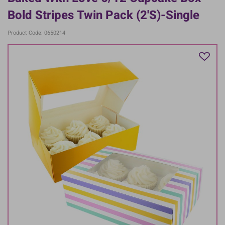
Bold Stripes Twin Pack (2's)-Single
Product Code: 0650214