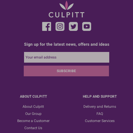
Sign up for the latest news, offers and ideas
SUBSCRIBE
ABOUT CULPITT
HELP AND SUPPORT
About Culpitt
Delivery and Returns
Our Group
FAQ
Become a Customer
Customer Services
Contact Us