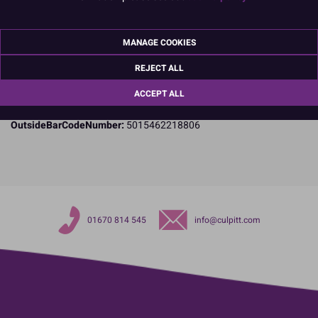
Specifications
Name and Address:
Culpitt Ltd
MANAGE COOKIES
Jubilee Industrial Estate
Ashington
REJECT ALL
Northumberland
ACCEPT ALL
NE63 8UQ
TariffCode:
4819100000
OutsideBarCodeNumber:
5015462218806
01670 814 545
info@culpitt.com