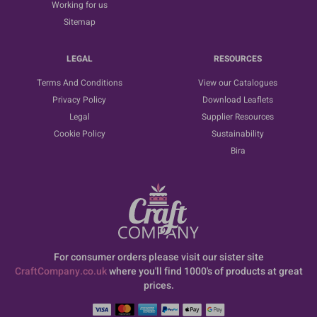
Working for us
Sitemap
LEGAL
RESOURCES
Terms And Conditions
View our Catalogues
Privacy Policy
Download Leaflets
Legal
Supplier Resources
Cookie Policy
Sustainability
Bira
For consumer orders please visit our sister site
CraftCompany.co.uk
where you'll find 1000's of products at great
prices.