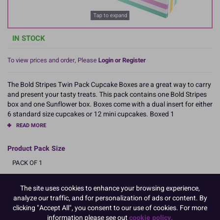
Tap to expand
IN STOCK
To view prices and order, Please
Login or Register
The Bold Stripes Twin Pack Cupcake Boxes are a great way to carry
and present your tasty treats. This pack contains one Bold Stripes
box and one Sunflower box. Boxes come with a dual insert for either
6 standard size cupcakes or 12 mini cupcakes. Boxed 1
READ MORE
Product Pack Size
PACK OF 1
The site uses cookies to enhance your browsing experience,
analyze our traffic, and for personalization of ads or content. By
Product Details
clicking "Accept All", you consent to our use of cookies. For more
information please see out
cookie policy.