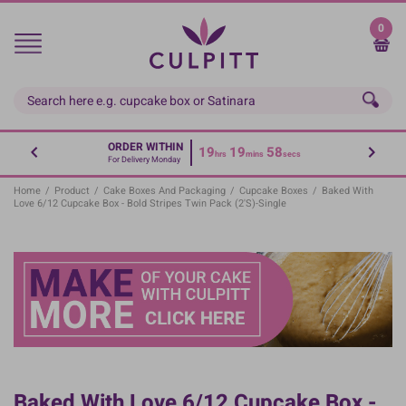
Skip
to
0
main
content
ORDER WITHIN
19
19
58
hrs
mins
secs
For Delivery Monday
Home
/
Product
/
Cake Boxes And Packaging
/
Cupcake Boxes
/
Baked With
Love 6/12 Cupcake Box - Bold Stripes Twin Pack (2's)-Single
Baked With Love 6/12 Cupcake Box -