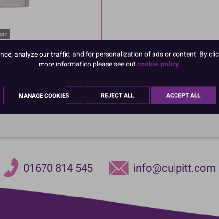
oom
e, analyze our traffic, and for personalization of ads or content. By clic
more information please see out
cookie policy.
MANAGE COOKIES
REJECT ALL
ACCEPT ALL
01670 814 545
info@culpitt.com