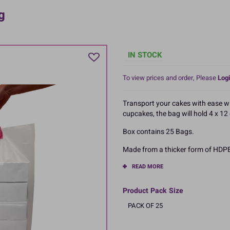
g
IN STOCK
To view prices and order, Please
Logi
Transport your cakes with ease wit
cupcakes, the bag will hold 4 x 1
Box contains 25 Bags.
Made from a thicker form of HDPE
READ MORE
Product Pack Size
PACK OF 25