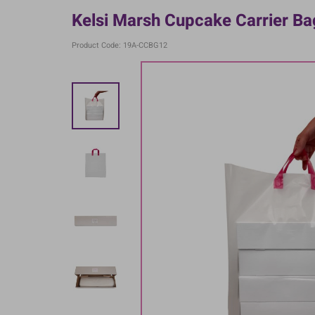
Kelsi Marsh Cupcake Carrier Ba
Product Code: 19A-CCBG12