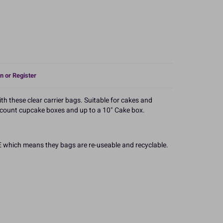
n or Register
h these clear carrier bags. Suitable for cakes and
2 count cupcake boxes and up to a 10" Cake box.
 which means they bags are re-useable and recyclable.