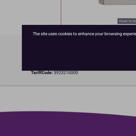
Hover to z
The site uses cookies to enhance your browsing experienc
Product Details
Specifications
TariffCode:
3923210000