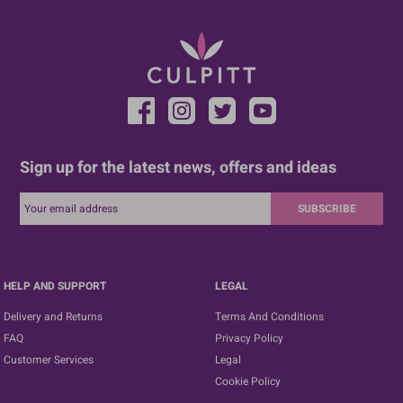
Sign up for the latest news, offers and ideas
SUBSCRIBE
HELP AND SUPPORT
LEGAL
Delivery and Returns
Terms And Conditions
FAQ
Privacy Policy
Customer Services
Legal
Cookie Policy