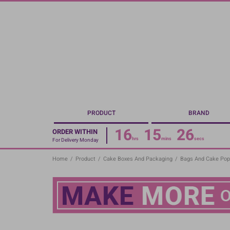
Skip
to
main
content
PRODUCT
BRAND
16
15
26
ORDER WITHIN
hrs
mins
secs
For Delivery Monday
Home
/
Product
/
Cake Boxes And Packaging
/
Bags And Cake Pop