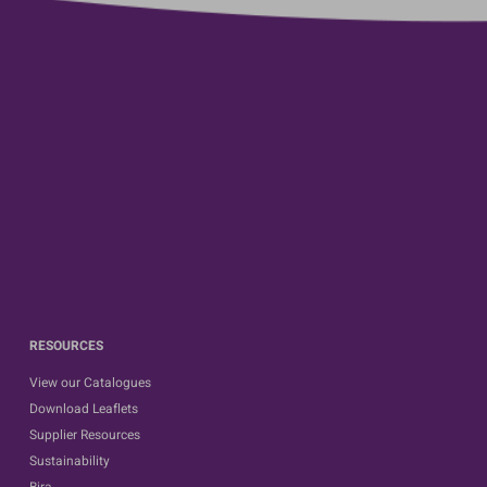
RESOURCES
View our Catalogues
Download Leaflets
Supplier Resources
Sustainability
Bira