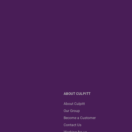
ABOUT CULPITT
About Culpitt
Our Group
Become a Customer
Contact Us
Working for us