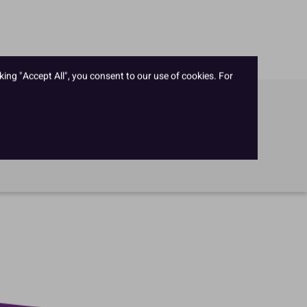
king "Accept All", you consent to our use of cookies. For