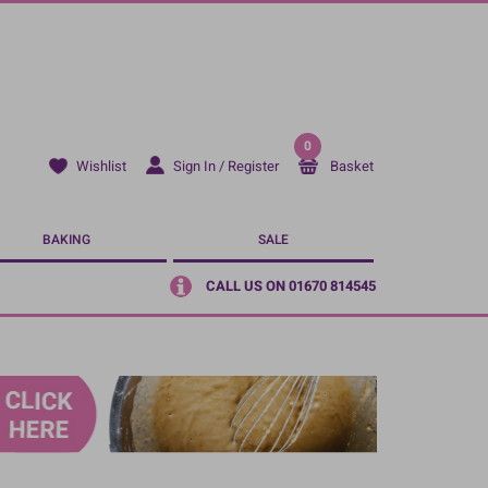
0
Sign In / Register
Basket
Wishlist
BAKING
SALE
CALL US ON 01670 814545