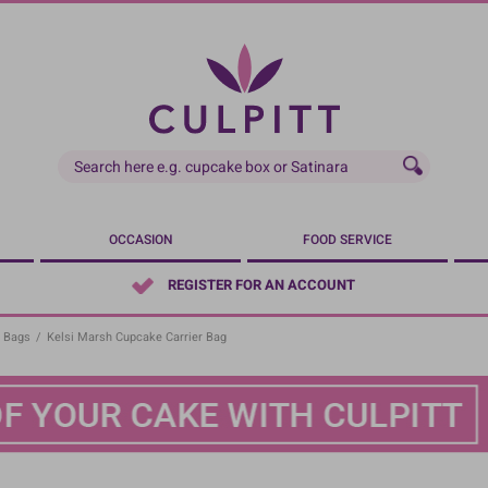
OCCASION
FOOD SERVICE
REGISTER FOR AN ACCOUNT
 Bags
/
Kelsi Marsh Cupcake Carrier Bag