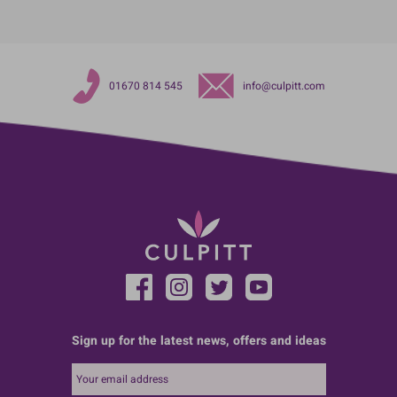
01670 814 545
info@culpitt.com
Sign up for the latest news, offers and ideas