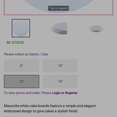
Tap to expand
IN STOCK
Please select an Option / Size
8"
10"
12"
14"
To view prices and order, Please
Login or Register
Masonite white cake boards feature a simple and elegant
embossed design to give cakes a stylish finish.