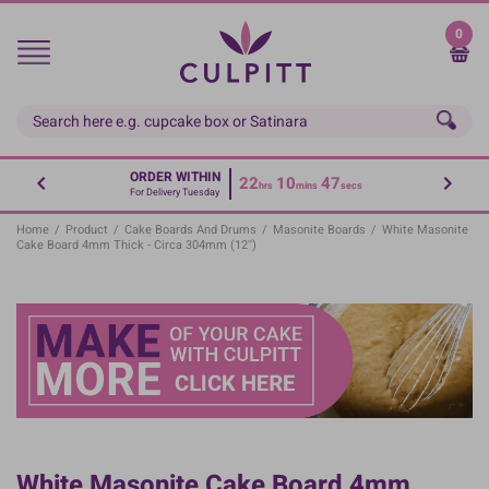
Skip
to
0
main
content
ORDER WITHIN
22
10
47
hrs
mins
secs
For Delivery Tuesday
Home
/
Product
/
Cake Boards And Drums
/
Masonite Boards
/
White Masonite
Cake Board 4mm Thick - Circa 304mm (12'')
White Masonite Cake Board 4mm