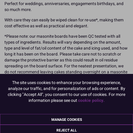
Perfect for weddings, anniversaries, engagements birthdays, and
so much more.
With care they can easily be wiped clean for re-use*, making them
cost effective as well as practical and elegant.
*Please note: our masonite boards have been QC tested with all
types of ingredients. Results will vary depending on the amount,
type and level of fat/oil content of the cake and icing used, and how
long it has been on the board. Please take care not to scratch or
damage the protective barrier as this could result in oil residue
spreading on the board surface. For the neatest presentation, we
do not recommend leaving cakes standing overnight on a masonite
board to minimise the impact of potential leakage.
The site uses cookies to enhance your browsing experience,
Dimensions: Approx 4mm thick.
analyze our traffic, and for personalization of ads or content. By
clicking "Accept All", you consent to our use of cookies. For more
304mm (12'') - these cake boards have a tolerance of between 3-
information please see out
cookie policy.
7mm.
Also see 8" and 10" sizes
MANAGE COOKIES
These cake boards fit perfectly into Culpitt cake boxes.
REJECT ALL