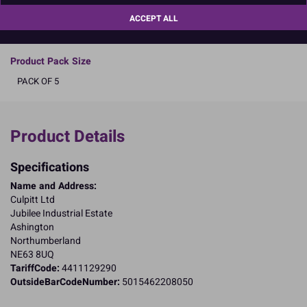
Boxed 5
ACCEPT ALL
READ MORE
Product Pack Size
PACK OF 5
Product Details
Specifications
Name and Address:
Culpitt Ltd
Jubilee Industrial Estate
Ashington
Northumberland
NE63 8UQ
TariffCode:
4411129290
OutsideBarCodeNumber:
5015462208050