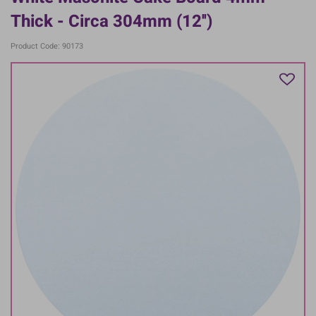
Thick - Circa 304mm (12'')
Product Code: 90173