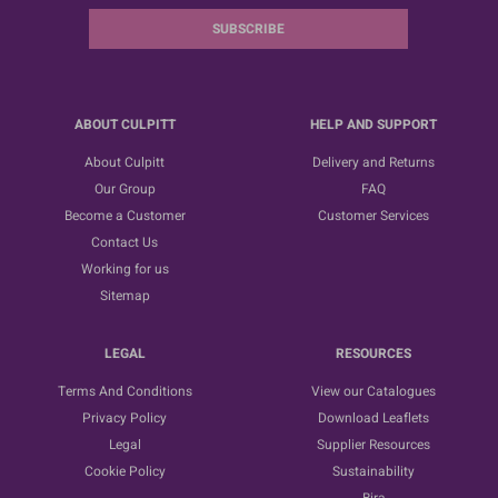
SUBSCRIBE
ABOUT CULPITT
HELP AND SUPPORT
About Culpitt
Delivery and Returns
Our Group
FAQ
Become a Customer
Customer Services
Contact Us
Working for us
Sitemap
LEGAL
RESOURCES
Terms And Conditions
View our Catalogues
Privacy Policy
Download Leaflets
Legal
Supplier Resources
Cookie Policy
Sustainability