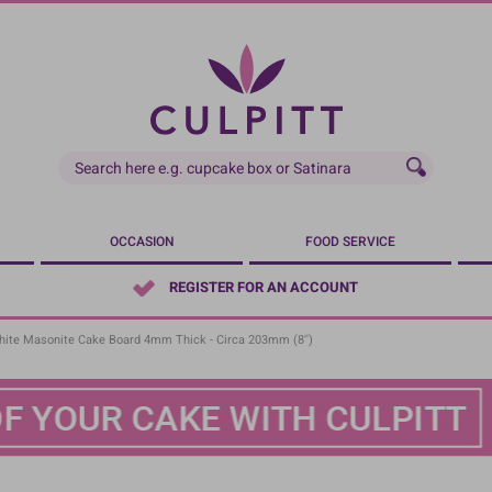
OCCASION
FOOD SERVICE
REGISTER FOR AN ACCOUNT
ite Masonite Cake Board 4mm Thick - Circa 203mm (8'')