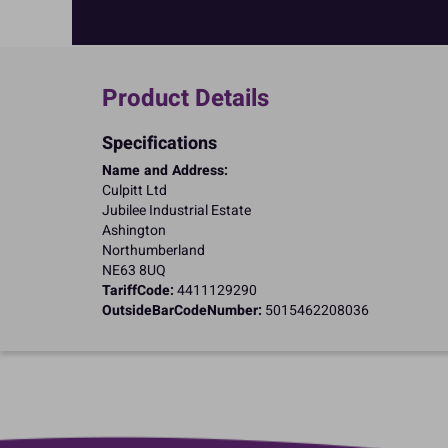
Product Details
Specifications
Name and Address:
Culpitt Ltd
Jubilee Industrial Estate
Ashington
Northumberland
NE63 8UQ
TariffCode:
4411129290
OutsideBarCodeNumber:
5015462208036