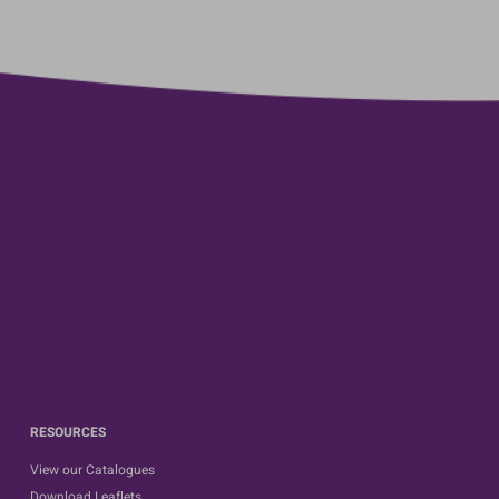
RESOURCES
View our Catalogues
Download Leaflets