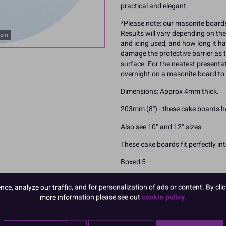
practical and elegant.
*Please note: our masonite boards
Results will vary depending on the
oom
and icing used, and how long it ha
damage the protective barrier as t
surface. For the neatest present
overnight on a masonite board to 
Dimensions: Approx 4mm thick.
203mm (8'') - these cake boards 
Also see 10" and 12" sizes
These cake boards fit perfectly in
Boxed 5
e, analyze our traffic, and for personalization of ads or content. By clic
more information please see out
cookie policy.
READ MORE
Product Pack Size