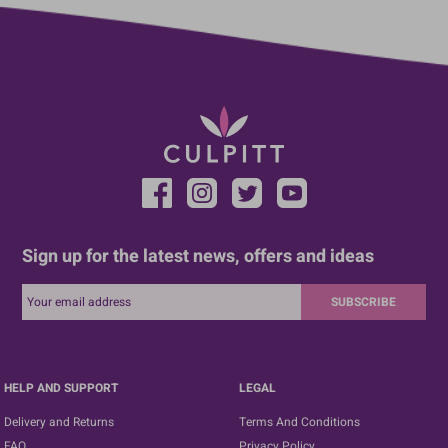
Sign up for the latest news, offers and ideas
SUBSCRIBE
HELP AND SUPPORT
LEGAL
Delivery and Returns
Terms And Conditions
FAQ
Privacy Policy