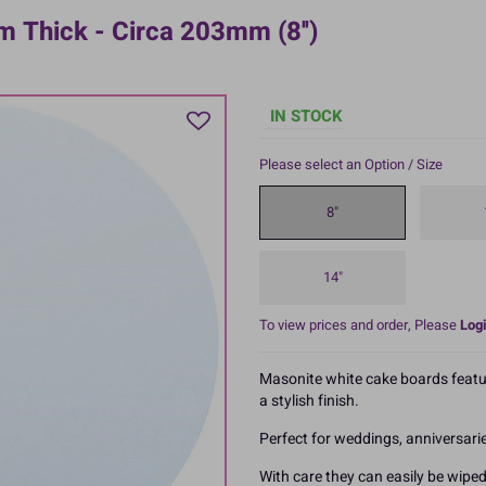
 Thick - Circa 203mm (8'')
IN STOCK
Please select an Option / Size
8"
14"
To view prices and order, Please
Logi
Masonite white cake boards featu
a stylish finish.
Perfect for weddings, anniversar
With care they can easily be wiped