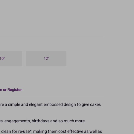
10"
12"
n or Register
re a simple and elegant embossed design to give cakes
ies, engagements, birthdays and so much more.
 clean for re-use*, making them cost effective as well as