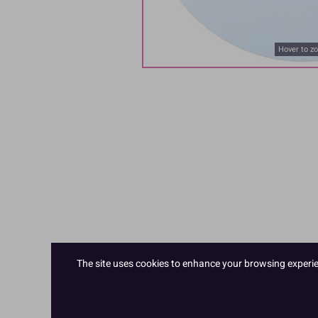
Hover to z
The site uses cookies to enhance your browsing experienc