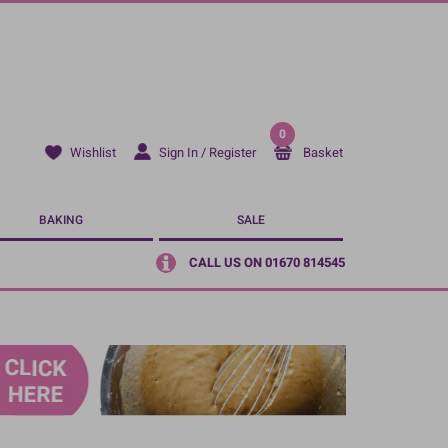
0
Sign In / Register
Basket
Wishlist
BAKING
SALE
CALL US ON 01670 814545