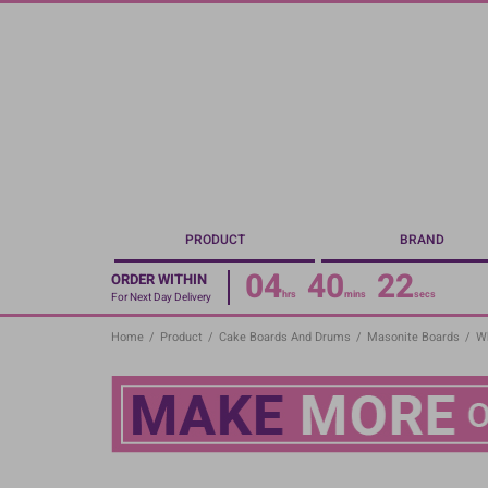
Skip
to
main
content
PRODUCT
BRAND
04
40
21
ORDER WITHIN
hrs
mins
secs
For Next Day Delivery
Home
/
Product
/
Cake Boards And Drums
/
Masonite Boards
/
Wh