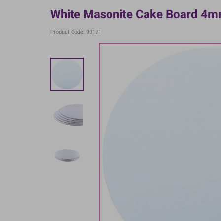
White Masonite Cake Board 4mm
Product Code: 90171