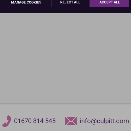
MANAGE COOKIES
REJECT ALL
ACCEPT ALL
PACK OF 5
01670 814 545
info@culpitt.com