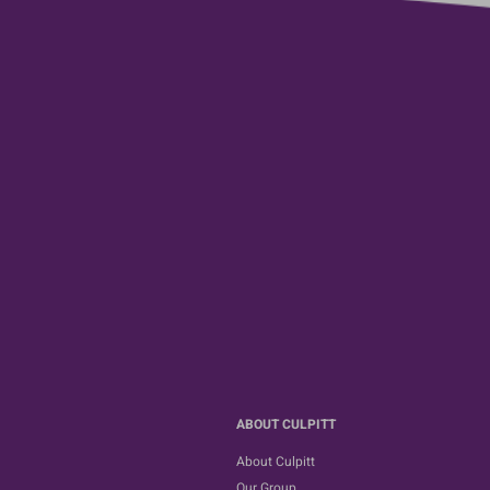
ABOUT CULPITT
About Culpitt
Our Group