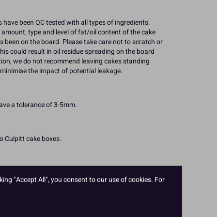
 have been QC tested with all types of ingredients.
 amount, type and level of fat/oil content of the cake
s been on the board. Please take care not to scratch or
his could result in oil residue spreading on the board
ation, we do not recommend leaving cakes standing
minimise the impact of potential leakage.
have a tolerance of 3-5mm.
to Culpitt cake boxes.
king "Accept All", you consent to our use of cookies. For