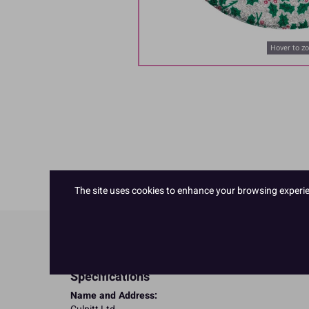
Hover to z
The site uses cookies to enhance your browsing experienc
Product Details
Specifications
Name and Address: