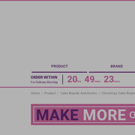
Skip
to
main
content
PRODUCT
BRAND
20
49
23
ORDER WITHIN
hrs
mins
secs
For Delivery Monday
Home
/
Product
/
Cake Boards And Drums
/
Christmas Cake Boar