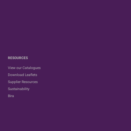
RESOURCES
View our Catalogues
Download Leaflets
Supplier Resources
Sustainability
Bira