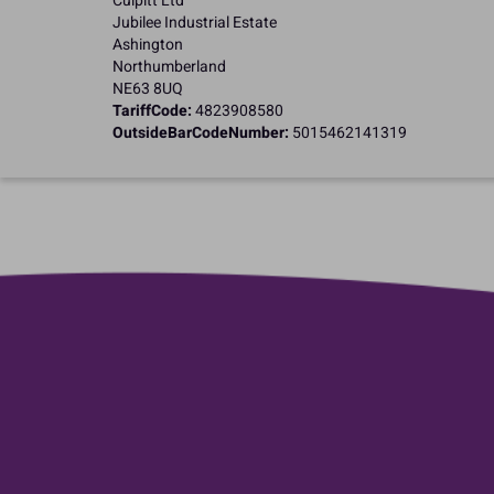
Culpitt Ltd
Jubilee Industrial Estate
Ashington
Northumberland
NE63 8UQ
TariffCode:
4823908580
OutsideBarCodeNumber:
5015462141319