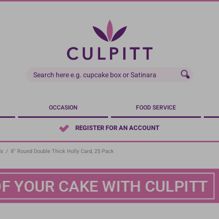
OCCASION
FOOD SERVICE
REGISTER FOR AN ACCOUNT
ds
/
8" Round Double Thick Holly Card, 25 Pack