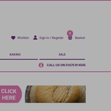
0
Sign In / Register
Basket
Wishlist
BAKING
SALE
CALL US ON 01670 814545