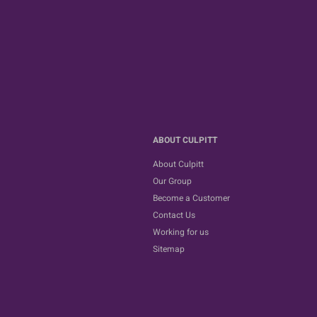
ABOUT CULPITT
About Culpitt
Our Group
Become a Customer
Contact Us
Working for us
Sitemap