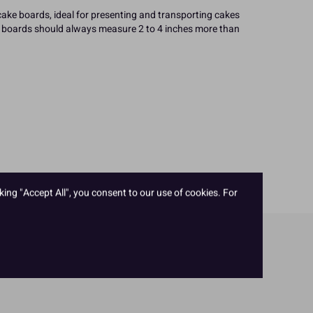
cake boards, ideal for presenting and transporting cakes
ke boards should always measure 2 to 4 inches more than
king "Accept All", you consent to our use of cookies. For