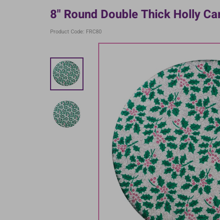
8" Round Double Thick Holly Ca
Product Code: FRC80