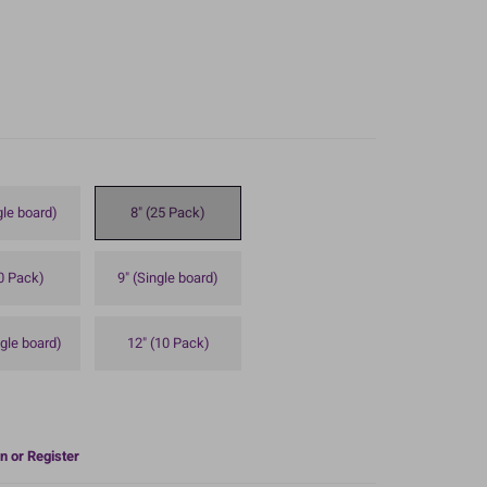
gle board)
8" (25 Pack)
10 Pack)
9" (Single board)
ngle board)
12" (10 Pack)
n or Register