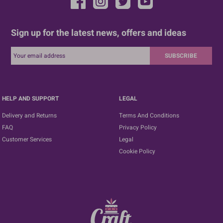
Sign up for the latest news, offers and ideas
SUBSCRIBE
HELP AND SUPPORT
LEGAL
Delivery and Returns
Terms And Conditions
FAQ
Privacy Policy
Customer Services
Legal
Cookie Policy