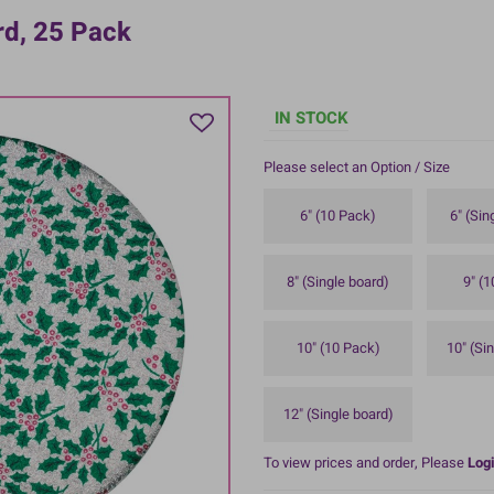
rd, 25 Pack
IN STOCK
Please select an Option / Size
6" (10 Pack)
6" (Sin
8" (Single board)
9" (
10" (10 Pack)
10" (Si
12" (Single board)
To view prices and order, Please
Logi