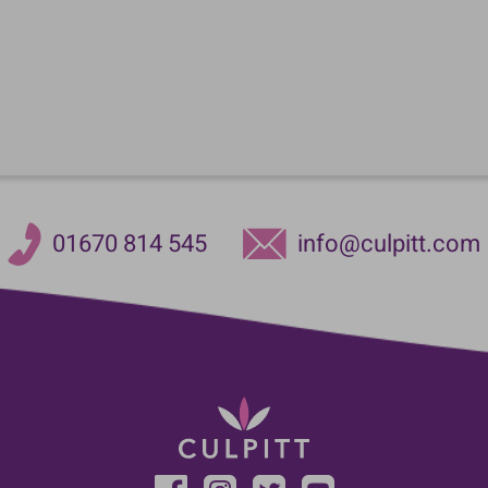
01670 814 545
info@culpitt.com