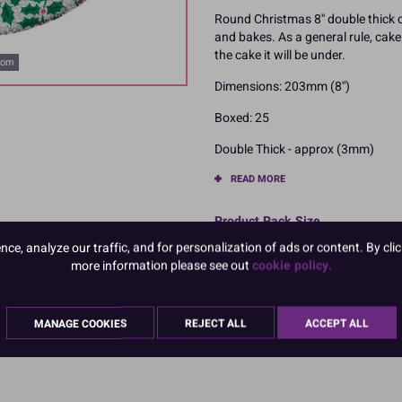
Round Christmas 8'' double thick 
and bakes. As a general rule, ca
the cake it will be under.
oom
Dimensions: 203mm (8'')
Boxed: 25
Double Thick - approx (3mm)
READ MORE
Product Pack Size
e, analyze our traffic, and for personalization of ads or content. By clic
PACK OF 25
more information please see out
cookie policy.
MANAGE COOKIES
REJECT ALL
ACCEPT ALL