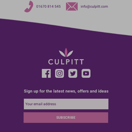
01670 814 545
info@culpitt.com
Sign up for the latest news, offers and ideas
SUBSCRIBE