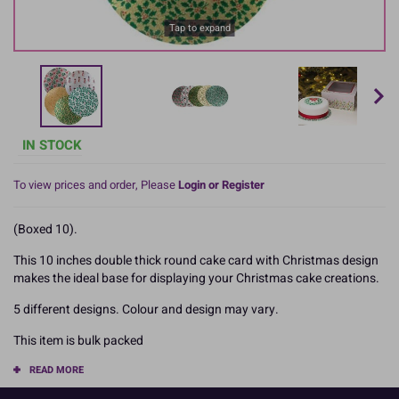
Tap to expand
IN STOCK
To view prices and order, Please
Login or Register
(Boxed 10).
This 10 inches double thick round cake card with Christmas design
makes the ideal base for displaying your Christmas cake creations.
5 different designs. Colour and design may vary.
This item is bulk packed
READ MORE