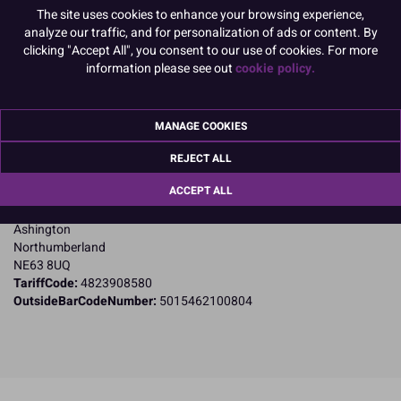
Product Pack Size
The site uses cookies to enhance your browsing experience,
analyze our traffic, and for personalization of ads or content. By
PACK OF 10
clicking "Accept All", you consent to our use of cookies. For more
information please see out
cookie policy.
Product Details
MANAGE COOKIES
Specifications
REJECT ALL
Name and Address:
ACCEPT ALL
Culpitt Ltd
Jubilee Industrial Estate
Ashington
Northumberland
NE63 8UQ
TariffCode:
4823908580
OutsideBarCodeNumber:
5015462100804