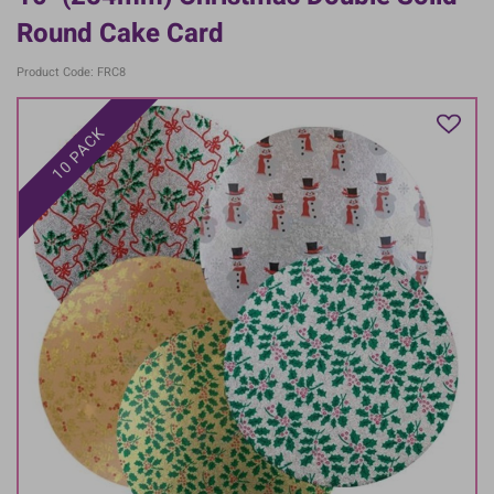
Round Cake Card
Product Code: FRC8
10 PACK