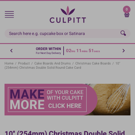
Skip
to
0
main
content
ORDER WITHIN
02
11
50
hrs
mins
secs
For Next Day Delivery
Home
/
Product
/
Cake Boards And Drums
/
Christmas Cake Boards
/
10''
(254mm) Christmas Double Solid Round Cake Card
10'' (254mm) Christmas Double Solid