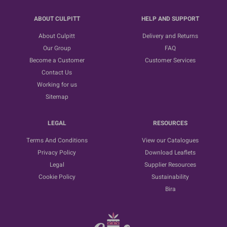
ABOUT CULPITT
HELP AND SUPPORT
About Culpitt
Delivery and Returns
Our Group
FAQ
Become a Customer
Customer Services
Contact Us
Working for us
Sitemap
LEGAL
RESOURCES
Terms And Conditions
View our Catalogues
Privacy Policy
Download Leaflets
Legal
Supplier Resources
Cookie Policy
Sustainability
Bira