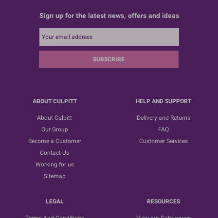
Sign up for the latest news, offers and ideas
SUBSCRIBE
ABOUT CULPITT
HELP AND SUPPORT
About Culpitt
Delivery and Returns
Our Group
FAQ
Become a Customer
Customer Services
Contact Us
Working for us
Sitemap
LEGAL
RESOURCES