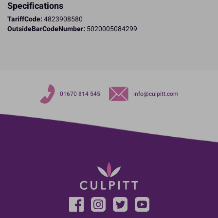
Specifications
TariffCode:
4823908580
OutsideBarCodeNumber:
5020005084299
01670 814 545
info@culpitt.com