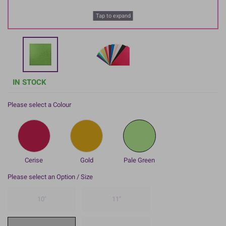
Tap to expand
IN STOCK
Please select a Colour
Cerise
Gold
Pale Green
Please select an Option / Size
10"
11"