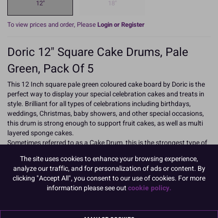
12"
18"
To view prices and order, Please
Login or Register
Doric 12" Square Cake Drums, Pale
Green, Pack Of 5
This 12 Inch square pale green coloured cake board by Doric is the
perfect way to display your special celebration cakes and treats in
style. Brilliant for all types of celebrations including birthdays,
weddings, Christmas, baby showers, and other special occasions,
this drum is strong enough to support fruit cakes, as well as multi
layered sponge cakes.
Sometimes referred to as a Cake Drum, this is the strongest type of
Cake Board, it has a bonded fibre board inner which is covered on
The site uses cookies to enhance your browsing experience,
the top and sides with a fern textured rich coloured foil and with
analyze our traffic, and for personalization of ads or content. By
white paper on the base.
clicking "Accept All", you consent to our use of cookies. For more
information please see out
cookie policy.
As a general rule, for fruit cakes use a drum 3" larger than the cake,
and for sponge, 2" larger.