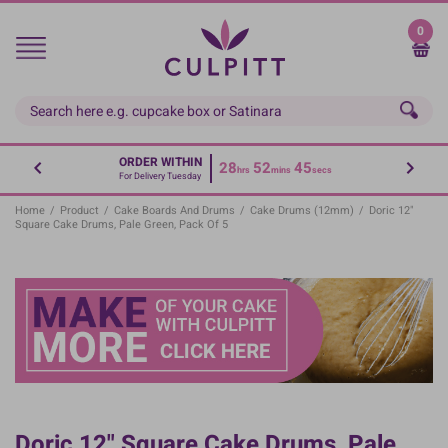
Skip
to
0
main
content
ORDER WITHIN
28
52
44
hrs
mins
secs
For Delivery Tuesday
Home
/
Product
/
Cake Boards And Drums
/
Cake Drums (12mm)
/
Doric 12"
Square Cake Drums, Pale Green, Pack Of 5
Doric 12" Square Cake Drums, Pale