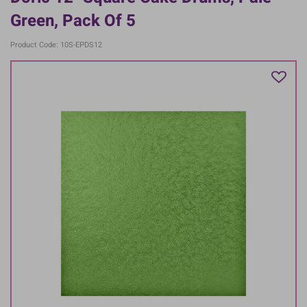
Green, Pack Of 5
Product Code: 10S-EPDS12