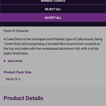
MANAGE COOKIES
Dimensions
REJECT ALL
Approx 304mm diameter
ACCEPT ALL
Pack of 5 boards.
A Cake Drum is the strongest and thickest type of Cake board, being
12mm thick and comprising a bonded fibre board inner covered on
the top and sides with fern embossed aluminium foil, with a white
paper lined base.
READ MORE
Product Pack Size
PACK OF 5
Product Details