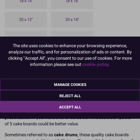
18 x 14"
18 x 16"
20 x 12"
20 x 14"
20 x 16"
20 x 18"
The site uses cookies to enhance your browsing experience,
analyze our traffic, and for personalization of ads or content. By
24 x 14"
24 x 18"
clicking "Accept All", you consent to our use of cookies. For more
information please see out
cookie policy.
30 x 18"
MANAGE COOKIES
To view prices and order, Please
Login or Register
REJECT ALL
Culpitt premium oblong silver cake boards
are available as single
ACCEPT ALL
high strength rectangular boards for one off
professional cake
presentation
. If you make a lot of cakes our wholesale bulk packs
of 5 cake boards could be better value.
Sometimes referred to as
cake drums
, these quality cake boards