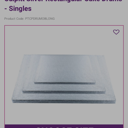
- Singles
Product Code: PTCPDRUMOBLONG