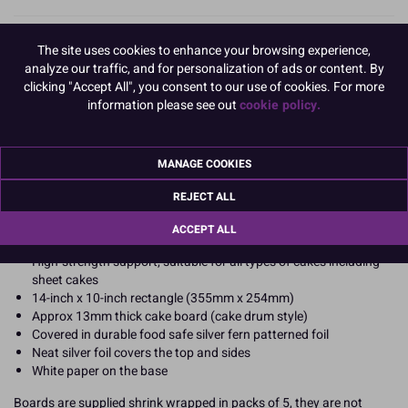
Standard 14"x 10" rectangular silver cake boards
for everyday
The site uses cookies to enhance your browsing experience,
professional cake presentation. Wholesale bulk packs of 5 boards,
analyze our traffic, and for personalization of ads or content. By
ideal for small businesses, bakery and catering companies seeking
clicking "Accept All", you consent to our use of cookies. For more
cost-effective traditional cake display and transportation with a
information please see out
cookie policy.
quality finish. They are also suitable for retail re-sale.
These strong, thick cake boards support all cake types from
birthday celebrations to wedding cakes. They are a reliable all-
MANAGE COOKIES
rounder if you make lots of cakes.
REJECT ALL
Product Features
ACCEPT ALL
Pack of 5 standard oblong cake boards
High-strength support, suitable for all types of cakes including
sheet cakes
14-inch x 10-inch rectangle (355mm x 254mm)
Approx 13mm thick cake board (cake drum style)
Covered in durable food safe silver fern patterned foil
Neat silver foil covers the top and sides
White paper on the base
Boards are supplied shrink wrapped in packs of 5, they are not