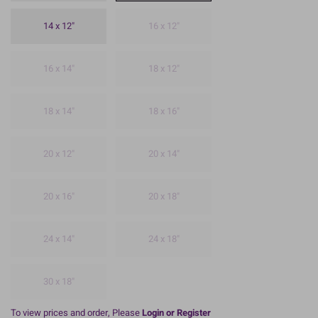
14 x 12"
16 x 12"
16 x 14"
18 x 12"
18 x 14"
18 x 16"
20 x 12"
20 x 14"
20 x 16"
20 x 18"
24 x 14"
24 x 18"
30 x 18"
To view prices and order, Please
Login or Register