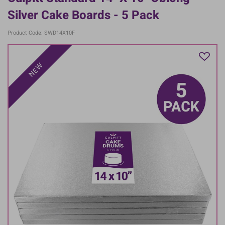
Silver Cake Boards - 5 Pack
Product Code: SWD14X10F
NEW