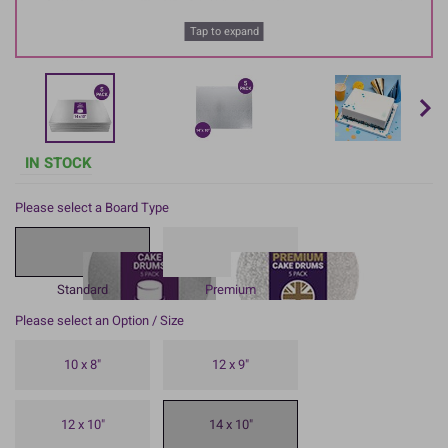
Tap to expand
IN STOCK
Please select a Board Type
Standard
Premium
Please select an Option / Size
10 x 8"
12 x 9"
12 x 10"
14 x 10"