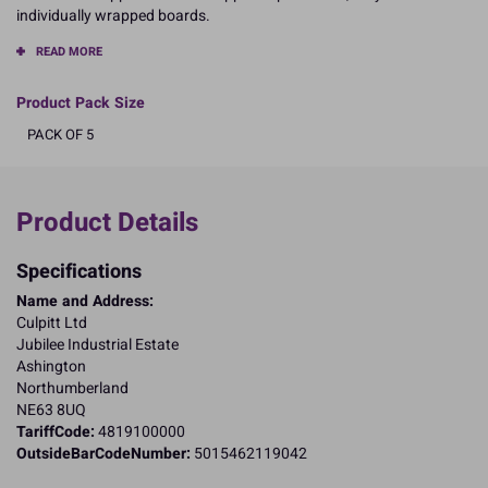
individually wrapped boards.
READ MORE
Product Pack Size
PACK OF 5
Product Details
Specifications
Name and Address:
Culpitt Ltd
Jubilee Industrial Estate
Ashington
Northumberland
NE63 8UQ
TariffCode:
4819100000
OutsideBarCodeNumber:
5015462119042