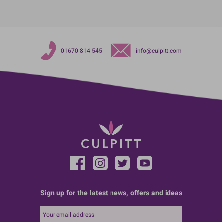
01670 814 545
info@culpitt.com
Sign up for the latest news, offers and ideas