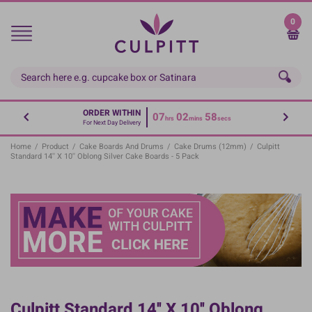
Skip
to
0
main
content
ORDER WITHIN
07
02
58
hrs
mins
secs
For Next Day Delivery
Home
/
Product
/
Cake Boards And Drums
/
Cake Drums (12mm)
/
Culpitt
Standard 14'' X 10'' Oblong Silver Cake Boards - 5 Pack
Culpitt Standard 14'' X 10'' Oblong