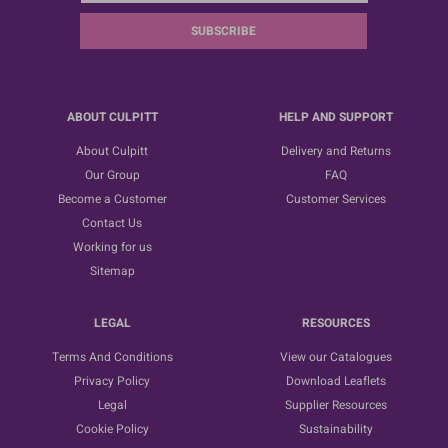
SUBSCRIBE
ABOUT CULPITT
HELP AND SUPPORT
About Culpitt
Delivery and Returns
Our Group
FAQ
Become a Customer
Customer Services
Contact Us
Working for us
Sitemap
LEGAL
RESOURCES
Terms And Conditions
View our Catalogues
Privacy Policy
Download Leaflets
Legal
Supplier Resources
Cookie Policy
Sustainability