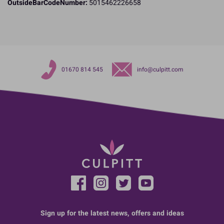
OutsideBarCodeNumber:
5015462226658
01670 814 545
info@culpitt.com
Sign up for the latest news, offers and ideas