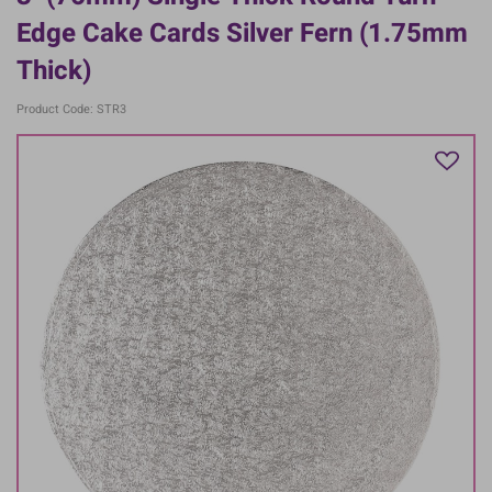
Edge Cake Cards Silver Fern (1.75mm
Thick)
Product Code: STR3