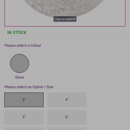
Tap to expand
IN STOCK
Please select a Colour
Silver
Please select an Option / Size
3"
4"
5"
6"