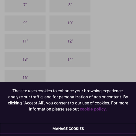
7"
8"
9"
10"
11"
12"
13"
14"
16"
The site uses cookies to enhance your browsing experience,
To view prices and order, Please
Login or Register
analyze our traffic, and for personalization of ads or content. By
clicking "Accept All", you consent to our use of cookies. For more
Our 1.75mm approx thick Round Cake Cards are ideal for sponge
information please see out
cookie policy.
celebration cakes and for using between the individual layers in a
stacked cake. It has a silver coloured, embossed foil finish on the
top and sides, with a white paper on the reverse
MANAGE COOKIES
Available in a variety of sizes and pack quantities. These cake