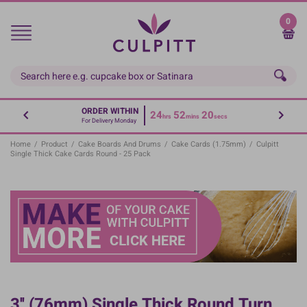
Skip
to
0
main
content
ORDER WITHIN
24
52
19
hrs
mins
secs
For Delivery Monday
Home
/
Product
/
Cake Boards And Drums
/
Cake Cards (1.75mm)
/
Culpitt
Single Thick Cake Cards Round - 25 Pack
3'' (76mm) Single Thick Round Turn