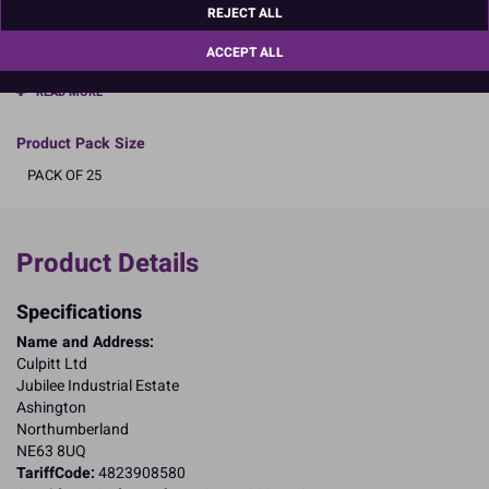
REJECT ALL
boards are not individually wrapped.
ACCEPT ALL
Select size and pack size
READ MORE
Product Pack Size
PACK OF 25
Product Details
Specifications
Name and Address:
Culpitt Ltd
Jubilee Industrial Estate
Ashington
Northumberland
NE63 8UQ
TariffCode:
4823908580