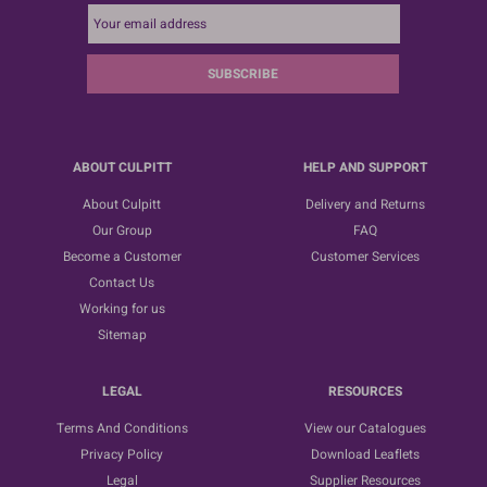
SUBSCRIBE
ABOUT CULPITT
HELP AND SUPPORT
About Culpitt
Delivery and Returns
Our Group
FAQ
Become a Customer
Customer Services
Contact Us
Working for us
Sitemap
LEGAL
RESOURCES
Terms And Conditions
View our Catalogues
Privacy Policy
Download Leaflets
Legal
Supplier Resources