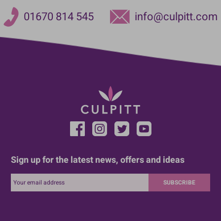
01670 814 545
info@culpitt.com
Sign up for the latest news, offers and ideas
SUBSCRIBE