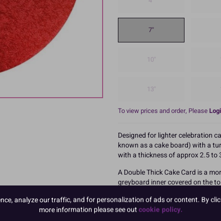
4"
7"
10"
13"
To view prices and order, Please
Logi
Designed for lighter celebration c
known as a cake board) with a turn
with a thickness of approx 2.5 t
A Double Thick Cake Card is a mor
greyboard inner covered on the to
white paper lined base.
e, analyze our traffic, and for personalization of ads or content. By clic
These are packed in 10s
more information please see out
cookie policy.