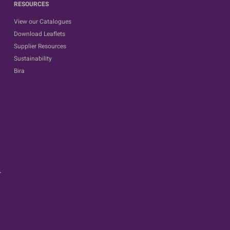
RESOURCES
View our Catalogues
Download Leaflets
Supplier Resources
Sustainability
Bira
.