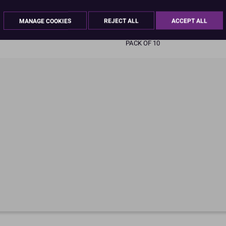
READ MORE
MANAGE COOKIES
REJECT ALL
ACCEPT ALL
Product Pack Size
PACK OF 10