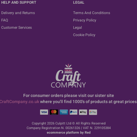
HELP AND SUPPORT
LEGAL
Delivery and Returns
Terms And Conditions
FAQ
Privacy Policy
Customer Services
Legal
Cookie Policy
For consumer orders please visit our sister site
CraftCompany.co.uk
where you'll find 1000's of products at great prices
Copyright 2026 Culpitt Ltd © All Rights Reserved
Company Registration N. 00261326 | VAT N. 229105384
ecommerce platform by Red