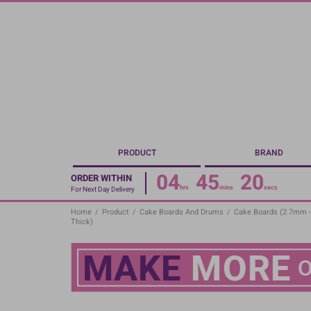
Skip
to
main
content
PRODUCT
BRAND
04
45
19
ORDER WITHIN
hrs
mins
secs
For Next Day Delivery
Home
/
Product
/
Cake Boards And Drums
/
Cake Boards (2.7mm 
Thick)