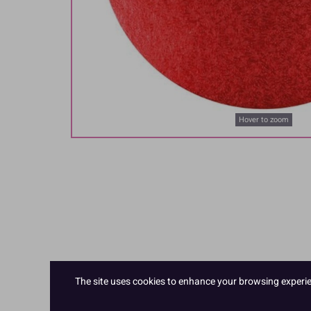
Hover to zoom
The site uses cookies to enhance your browsing experienc