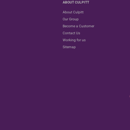
ABOUT CULPITT
About Culpitt
Our Group
Become a Customer
Contact Us
Working for us
Sitemap