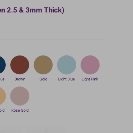
en 2.5 & 3mm Thick)
lue
Brown
Gold
Light Blue
Light Pink
old
Rose Gold