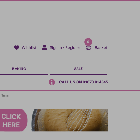
0
Sign In / Register
Basket
Wishlist
BAKING
SALE
CALL US ON 01670 814545
 & 3mm