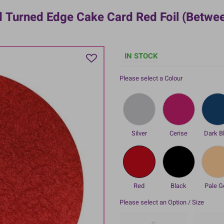
 Turned Edge Cake Card Red Foil (betwe
IN STOCK
Please select a Colour
Silver
Cerise
Dark B
Red
Black
Pale G
Please select an Option / Size