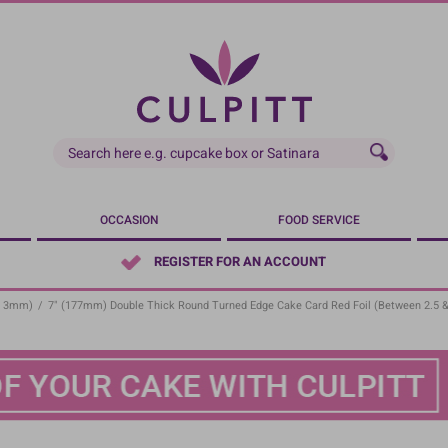
OCCASION
FOOD SERVICE
REGISTER FOR AN ACCOUNT
- 3mm)
/
7" (177mm) Double Thick Round Turned Edge Cake Card Red Foil (between 2.5