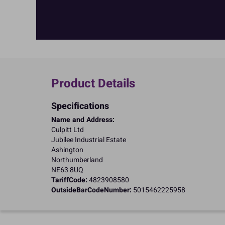
Product Details
Specifications
Name and Address:
Culpitt Ltd
Jubilee Industrial Estate
Ashington
Northumberland
NE63 8UQ
TariffCode:
4823908580
OutsideBarCodeNumber:
5015462225958