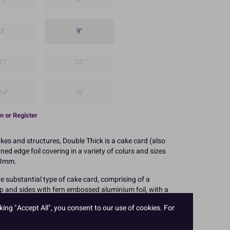
5"
6"
8"
9"
11"
12"
14"
16"
n or Register
akes and structures, Double Thick is a cake card (also
ed edge foil covering in a variety of colurs and sizes
o 3mm.
e substantial type of cake card, comprising of a
p and sides with fern embossed aluminium foil, with a
king "Accept All", you consent to our use of cookies. For