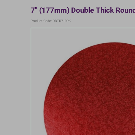
7" (177mm) Double Thick Round
Product Code: RDTR710PK