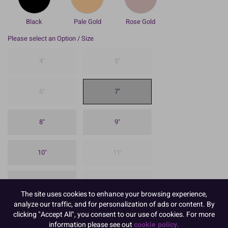
Black
Pale Gold
Rose Gold
Please select an Option / Size
4"
5"
6"
7"
8"
9"
10"
11"
12"
13"
The site uses cookies to enhance your browsing experience,
analyze our traffic, and for personalization of ads or content. By
clicking "Accept All", you consent to our use of cookies. For more
14"
16"
information please see out
cookie policy.