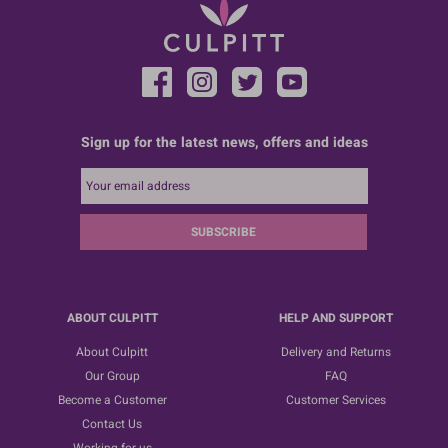
Sign up for the latest news, offers and ideas
SUBSCRIBE
ABOUT CULPITT
HELP AND SUPPORT
About Culpitt
Delivery and Returns
Our Group
FAQ
Become a Customer
Customer Services
Contact Us