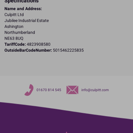
Specifications
Name and Address:
Culpitt Ltd
Jubilee Industrial Estate
Ashington
Northumberland
NE63 8UQ
TariffCode:
4823908580
OutsideBarCodeNumber:
5015462225835
01670 814 545
info@culpitt.com