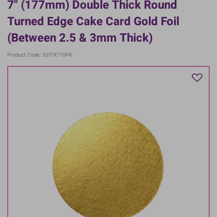
7" (177mm) Double Thick Round
Turned Edge Cake Card Gold Foil
(between 2.5 & 3mm Thick)
Product Code: GDTR710PK