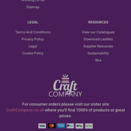
Working for us
Sitemap
LEGAL
RESOURCES
Terms And Conditions
View our Catalogues
Privacy Policy
Download Leaflets
Legal
Supplier Resources
Cookie Policy
Sustainability
Bira
For consumer orders please visit our sister site
CraftCompany.co.uk
where you'll find 1000's of products at great
prices.