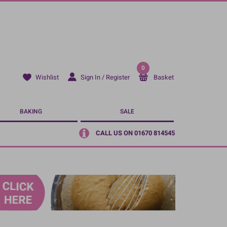
0
Sign In / Register
Basket
Wishlist
BAKING
SALE
CALL US ON 01670 814545