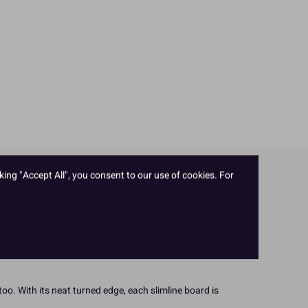
king "Accept All", you consent to our use of cookies. For
 strong cake board. Plus! The board itself is made with
oo. With its neat turned edge, each slimline board is