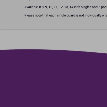
Available in 8, 9, 10, 11, 12, 13, 14 inch singles and 5 pac
Please note that each single board is not individually wr