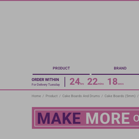
Skip
to
main
content
PRODUCT
BRAND
24
22
17
ORDER WITHIN
hrs
mins
secs
For Delivery Tuesday
Home
/
Product
/
Cake Boards And Drums
/
Cake Boards (5mm)
/