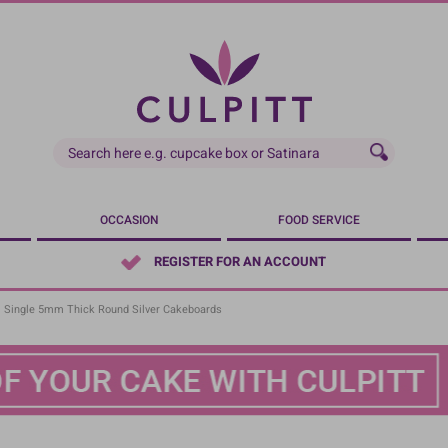
OCCASION
FOOD SERVICE
REGISTER FOR AN ACCOUNT
Single 5mm Thick Round Silver Cakeboards