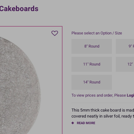
 Cakeboards
Please select an Option / Size
8" Round
9"
11" Round
12"
14" Round
To view prices and order, Please
Logi
This 5mm thick cake board is mad
covered neatly in silver foil, ready
READ MORE