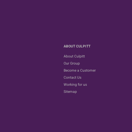
ABOUT CULPITT
About Culpitt
Our Group
Become a Customer
Contact Us
Working for us
Sitemap