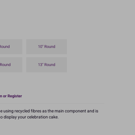
 Round
10" Round
 Round
13" Round
n or Register
e using recycled fibres as the main component and is
 to display your celebration cake.