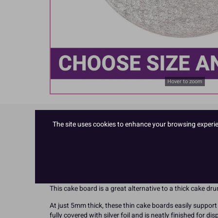
Hover to zoom
The site uses cookies to enhance your browsing experienc
Product Details
Made in the UK!
The raw material and the finished boards themselves are
recycled fibres as the main component making it better 
This cake board is a great alternative to a thick cake d
At just 5mm thick, these thin cake boards easily support 
fully covered with silver foil and is neatly finished for di