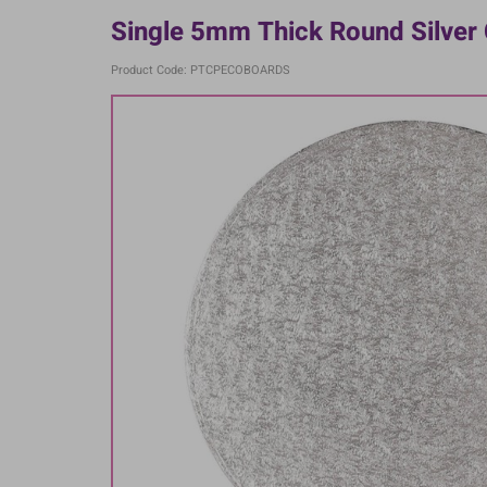
Single 5mm Thick Round Silver
Product Code: PTCPECOBOARDS