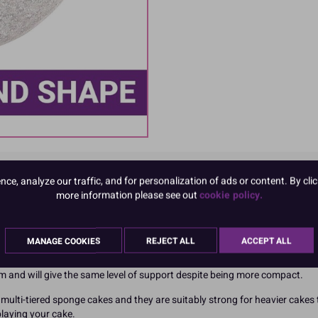
e, analyze our traffic, and for personalization of ads or content. By clic
more information please see out
cookie policy.
 made in the UK so you're supporting British business when choosing this
MANAGE COOKIES
REJECT ALL
ACCEPT ALL
for the environment too.
rum and will give the same level of support despite being more compact.
multi-tiered sponge cakes and they are suitably strong for heavier cakes t
splaying your cake.