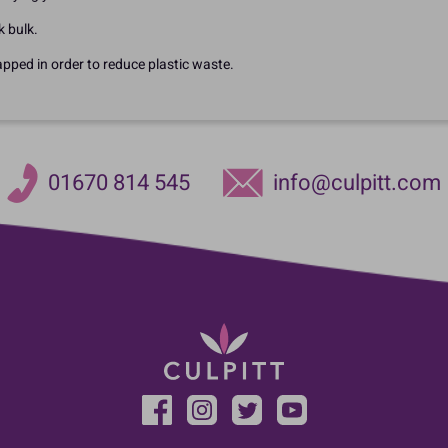
k bulk.
apped in order to reduce plastic waste.
01670 814 545
info@culpitt.com