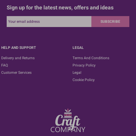
Sign up for the latest news, offers and ideas
SUBSCRIBE
HELP AND SUPPORT
LEGAL
Delivery and Returns
Terms And Conditions
FAQ
Privacy Policy
Customer Services
Legal
Cookie Policy