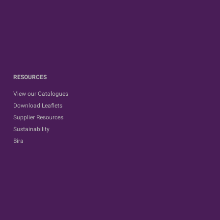
RESOURCES
View our Catalogues
Download Leaflets
Supplier Resources
Sustainability
Bira