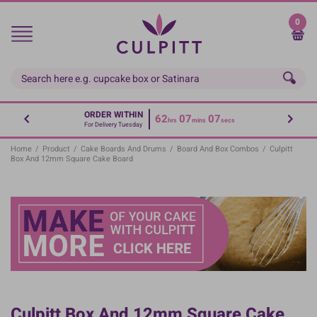
Skip
to
0
main
content
ORDER WITHIN
62
07
07
hrs
mins
secs
For Delivery Tuesday
Home
/
Product
/
Cake Boards And Drums
/
Board And Box Combos
/
Culpitt
Box And 12mm Square Cake Board
Culpitt Box And 12mm Square Cake