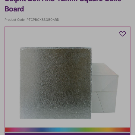
Board
Product Code: PTCPBOX&SQBOARD