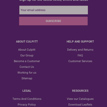
SUBSCRIBE
ABOUT CULPITT
HELP AND SUPPORT
About Culpitt
Delivery and Returns
Our Group
FAQ
Become a Customer
Customer Services
Contact Us
Working for us
Sitemap
LEGAL
RESOURCES
Terms And Conditions
View our Catalogues
Privacy Policy
Download Leaflets