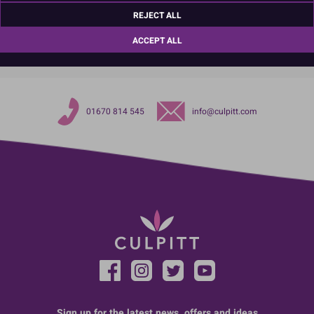
REJECT ALL
TariffCode:
4823908580
ACCEPT ALL
01670 814 545
info@culpitt.com
Sign up for the latest news, offers and ideas