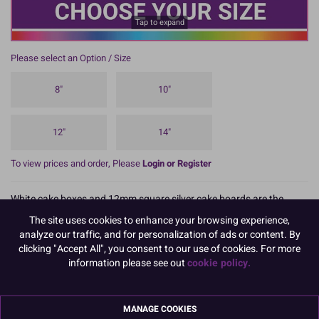
Tap to expand
Please select an Option / Size
8"
10"
12"
14"
To view prices and order, Please
Login or Register
White cake boxes and 12mm square silver cake boards are the
perfect way for transporting cakes.
The site uses cookies to enhance your browsing experience,
READ MORE
analyze our traffic, and for personalization of ads or content. By
clicking "Accept All", you consent to our use of cookies. For more
information please see out
cookie policy.
Product Details
MANAGE COOKIES
Specifications