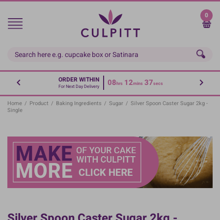
Skip
to
0
main
content
ORDER WITHIN
08
12
36
hrs
mins
secs
For Next Day Delivery
Home
/
Product
/
Baking Ingredients
/
Sugar
/
Silver Spoon Caster Sugar 2kg -
Single
Silver Spoon Caster Sugar 2kg -