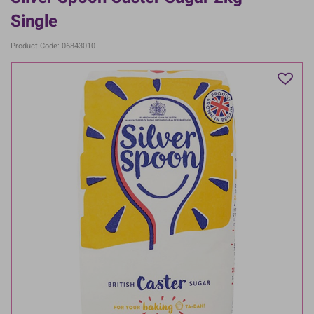
Single
Product Code: 06843010