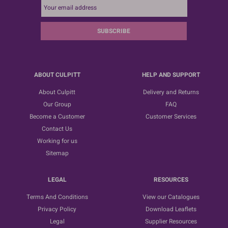
SUBSCRIBE
ABOUT CULPITT
HELP AND SUPPORT
About Culpitt
Delivery and Returns
Our Group
FAQ
Become a Customer
Customer Services
Contact Us
Working for us
Sitemap
LEGAL
RESOURCES
Terms And Conditions
View our Catalogues
Privacy Policy
Download Leaflets
Legal
Supplier Resources