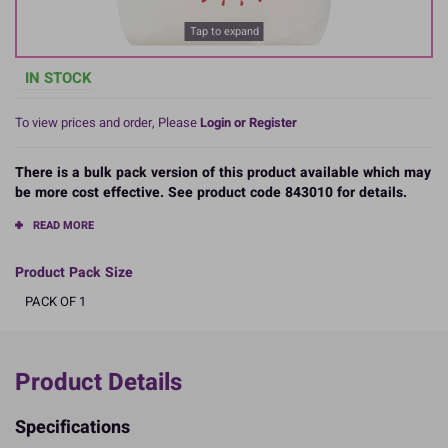
Tap to expand
IN STOCK
To view prices and order, Please
Login or Register
There is a bulk pack version of this product available which may
be more cost effective. See product code 843010 for details.
READ MORE
Product Pack Size
PACK OF 1
Product Details
Specifications