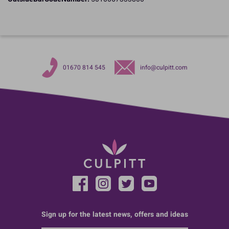
01670 814 545
info@culpitt.com
Sign up for the latest news, offers and ideas