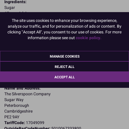
Ingredients:
Sugar
Allergy Advice:
Suitable for Vegetarians
The site uses cookies to enhance your browsing experience,
Suitable for Vegans
analyze our traffic, and for personalization of ads or content. By
Suitable for Coeliacs
clicking "Accept All", you consent to our use of cookies. For more
Nutritional Information:
Typical values per 100g:
information please see out
cookie policy.
Energy: 1700kJ / 400kcal
Fat: 0g
of which saturates: 0g
MANAGE COOKIES
Carbohydrates: 100g
of which sugars: 100g
REJECT ALL
Fibre: 0g
Protein: 0g
ACCEPT ALL
Salt: 0g
Name and Address:
The Silverspoon Company
Sugar Way
Peterborough
Cambridgeshire
PE2 9AY
TariffCode:
17049099
OutsideBarCodeNumber:
5010067333800