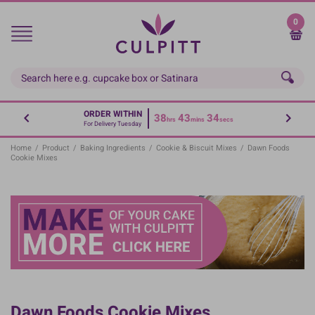
Skip
to
0
main
content
ORDER WITHIN
38
43
34
hrs
mins
secs
For Delivery Tuesday
Home
/
Product
/
Baking Ingredients
/
Cookie & Biscuit Mixes
/
Dawn Foods
Cookie Mixes
Dawn Foods Cookie Mixes