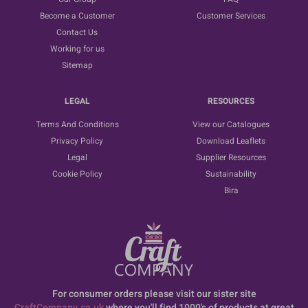
Become a Customer
Customer Services
Contact Us
Working for us
Sitemap
LEGAL
RESOURCES
Terms And Conditions
View our Catalogues
Privacy Policy
Download Leaflets
Legal
Supplier Resources
Cookie Policy
Sustainability
Bira
For consumer orders please visit our sister site
CraftCompany.co.uk
where you'll find 1000's of products at great