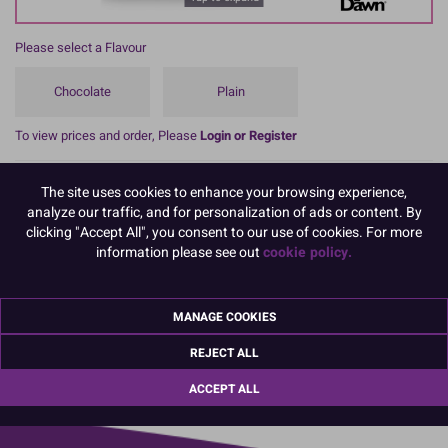
Please select a Flavour
Chocolate
Plain
To view prices and order, Please
Login or Register
These professional cookie mixes from Dawn Foods are very easy to
The site uses cookies to enhance your browsing experience,
use, and versatile, perfect for today’s busy baker.
analyze our traffic, and for personalization of ads or content. By
You can count on consistent results every time, even for unskilled
clicking "Accept All", you consent to our use of cookies. For more
bakers, meaning you’ll get more out of your time and budget.
information please see out
cookie policy.
Choose from 2 flavours, both made from high-quality ingredients to
produce delicious results every time.
MANAGE COOKIES
REJECT ALL
01670 814 545
info@culpitt.com
ACCEPT ALL