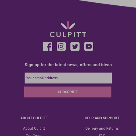
Sign up for the latest news, offers and ideas
SUBSCRIBE
ABOUT CULPITT
HELP AND SUPPORT
About Culpitt
Delivery and Returns
Our Group
FAQ