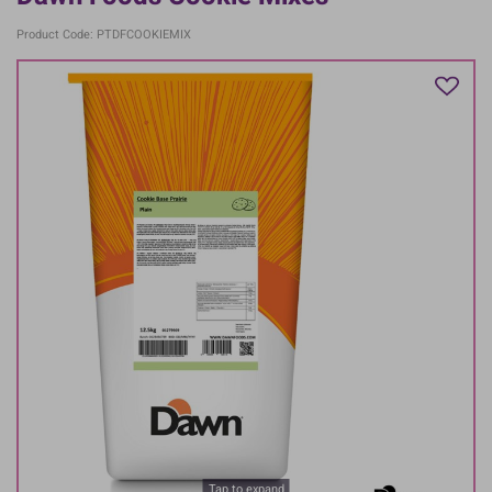
Product Code: PTDFCOOKIEMIX
Tap to expand