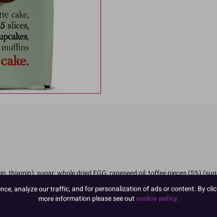
in, thiamin); sugar; whole dried EGG; rapeseed oil; toffee pieces (5%) (s
ng); cellulose fibre; emulsifier: E471, E475; skimmed MILK powder; maltodex
e, analyze our traffic, and for personalization of ads or content. By clic
more information please see out
cookie policy.
ngredients in CAPITALS