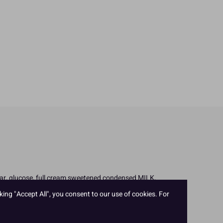
ugar, glucose, full cream sweetened condensed MILK,
trin; raising agents: E450, E500; flavourings; whey
king "Accept All", you consent to our use of cookies. For