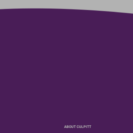
ABOUT CULPITT