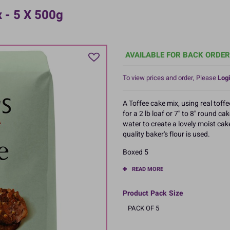
x - 5 X 500g
AVAILABLE FOR BACK ORDER
To view prices and order, Please
Logi
A Toffee cake mix, using real toff
for a 2 lb loaf or 7'' to 8'' round 
water to create a lovely moist cak
quality baker's flour is used.
Boxed 5
READ MORE
Product Pack Size
PACK OF 5