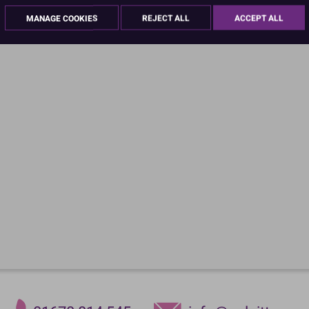
MANAGE COOKIES
REJECT ALL
ACCEPT ALL