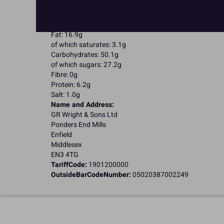
Suitable for Vegetarians
Nutritional Information:
Typical values per 100g:
Energy: 1600kJ / 383kcal
Fat: 16.9g
of which saturates: 3.1g
Carbohydrates: 50.1g
of which sugars: 27.2g
Fibre: 0g
Protein: 6.2g
Salt: 1.0g
Name and Address:
GR Wright & Sons Ltd
Ponders End Mills
Enfield
Middlesex
EN3 4TG
TariffCode:
1901200000
OutsideBarCodeNumber:
05020387002249