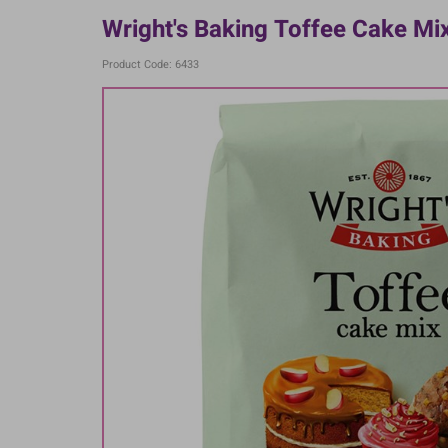
Wright's Baking Toffee Cake Mi
Product Code: 6433