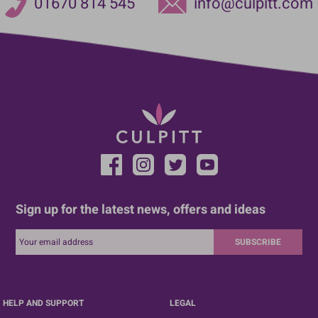
01670 814 545
info@culpitt.com
Sign up for the latest news, offers and ideas
SUBSCRIBE
HELP AND SUPPORT
LEGAL