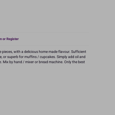
n or Register
ee pieces, with a delicious home made flavour. Sufficient
cake, or superb for muffins / cupcakes. Simply add oil and
e. Mix by hand / mixer or bread machine. Only the best