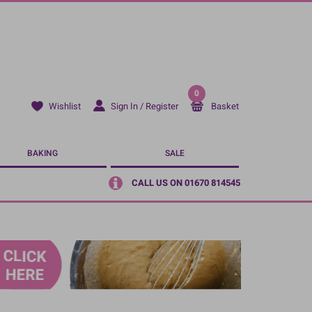
0
Sign In / Register
Basket
Wishlist
BAKING
SALE
CALL US ON 01670 814545