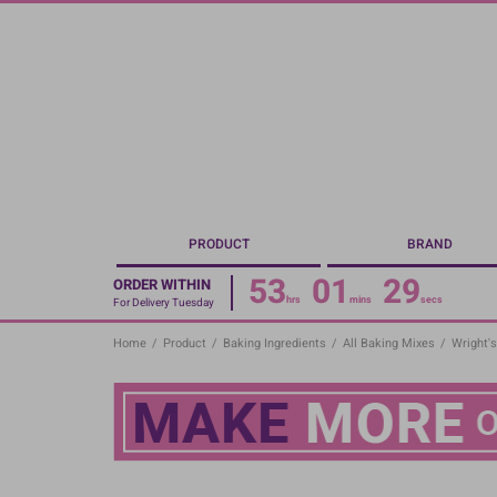
Skip
to
main
content
PRODUCT
BRAND
53
01
29
ORDER WITHIN
hrs
mins
secs
For Delivery Tuesday
Home
/
Product
/
Baking Ingredients
/
All Baking Mixes
/
Wright's