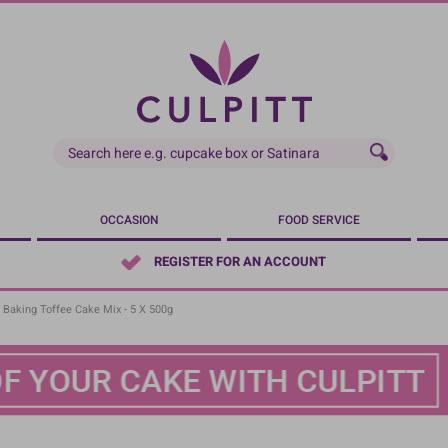
OCCASION
FOOD SERVICE
REGISTER FOR AN ACCOUNT
 Baking Toffee Cake Mix - 5 X 500g