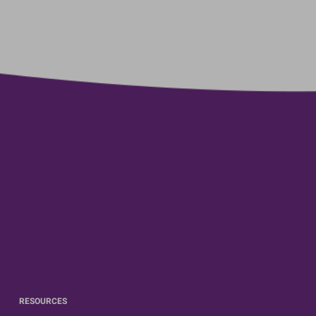
RESOURCES