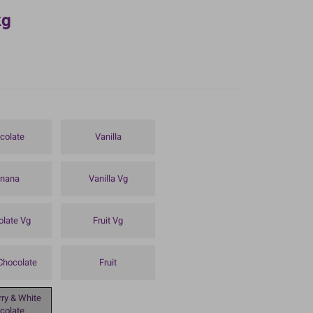
kg
colate
Vanilla
nana
Vanilla Vg
olate Vg
Fruit Vg
Chocolate
Fruit
ry & White
colate