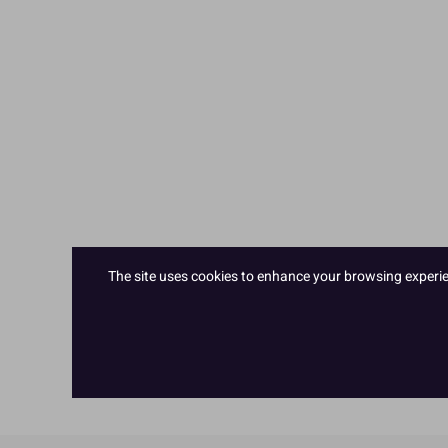
The site uses cookies to enhance your browsing experienc