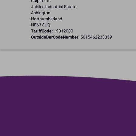
Culpitt Ltd
Jubilee Industrial Estate
Ashington
Northumberland
NE63 8UQ
TariffCode:
19012000
OutsideBarCodeNumber:
5015462233359