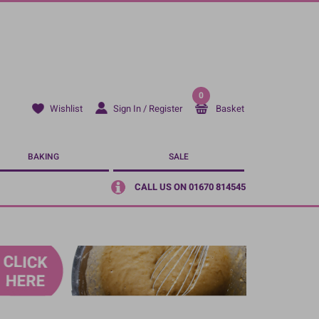
0
Sign In / Register
Basket
Wishlist
BAKING
SALE
CALL US ON 01670 814545