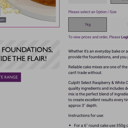
Please select an Option / Size
oom
1kg
To view prices and order, Please
Logi
Whether it's an everyday bake or 
provide the foundations, and you p
Reliable cake mixes are one of th
can't trade without.
Culpitt Select Raspberry & White 
quality ingredients and includes d
mix is the perfect blend of ingred
to create excellent results every t
approx 3" depth.
Instructions for use:
For a 6" round cake use 350g o