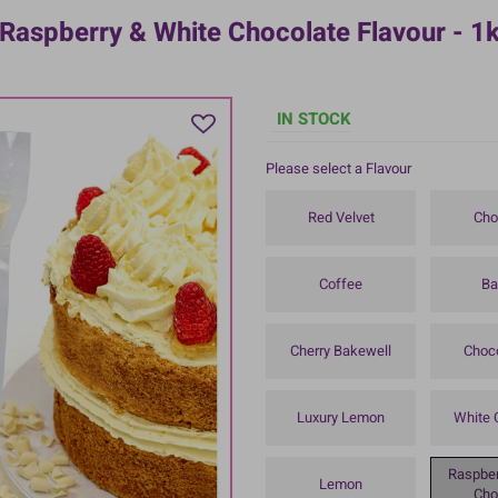
 Raspberry & White Chocolate Flavour - 1
IN STOCK
Please select a Flavour
Red Velvet
Cho
Coffee
Ba
Cherry Bakewell
Choc
Luxury Lemon
White 
Raspber
Lemon
Cho