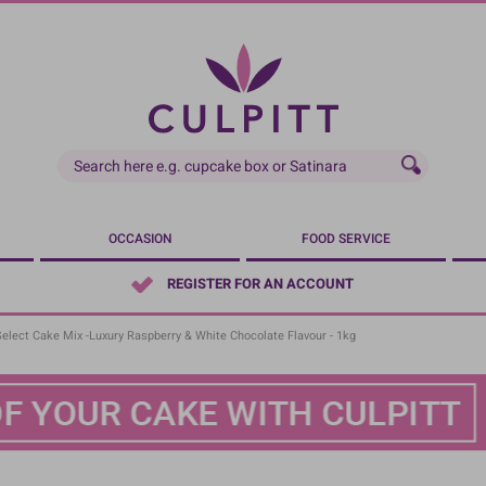
OCCASION
FOOD SERVICE
REGISTER FOR AN ACCOUNT
Select Cake Mix -Luxury Raspberry & White Chocolate Flavour - 1kg