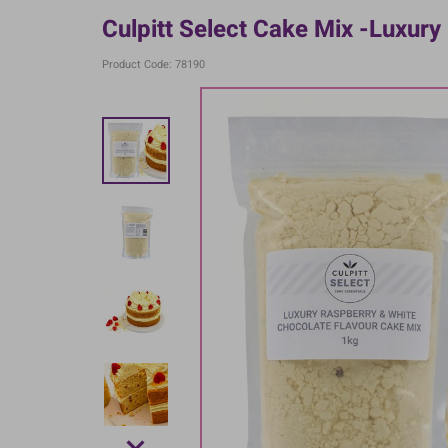
Culpitt Select Cake Mix -Luxury
Product Code: 78190