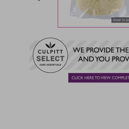
Hover to z