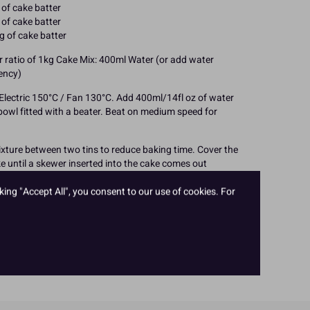
of cake batter
of cake batter
g of cake batter
er ratio of 1kg Cake Mix: 400ml Water (or add water
tency)
Electric 150°C / Fan 130°C. Add 400ml/14fl oz of water
bowl fitted with a beater. Beat on medium speed for
ixture between two tins to reduce baking time. Cover the
ake until a skewer inserted into the cake comes out
reduce the oven temperature slightly if the cake requires
baking time will be considerably longer if baked in one
king "Accept All", you consent to our use of cookies. For