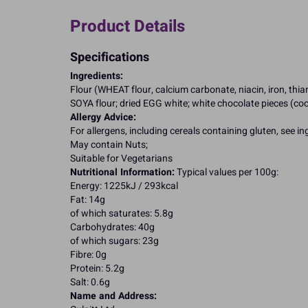
Product Details
Specifications
Ingredients:
Flour (WHEAT flour, calcium carbonate, niacin, iron, th
SOYA flour; dried EGG white; white chocolate pieces (coco
Allergy Advice:
For allergens, including cereals containing gluten, see i
May contain Nuts;
Suitable for Vegetarians
Nutritional Information:
Typical values per 100g:
Energy: 1225kJ / 293kcal
Fat: 14g
of which saturates: 5.8g
Carbohydrates: 40g
of which sugars: 23g
Fibre: 0g
Protein: 5.2g
Salt: 0.6g
Name and Address: