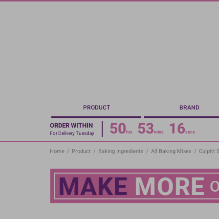
Skip
to
main
content
PRODUCT
BRAND
50
53
16
ORDER WITHIN
hrs
mins
secs
For Delivery Tuesday
Home
/
Product
/
Baking Ingredients
/
All Baking Mixes
/
Culpitt 