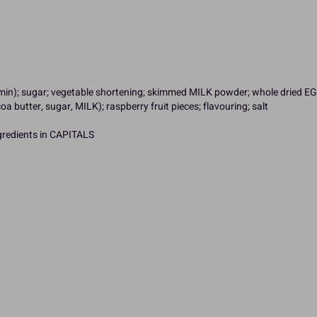
iamin); sugar; vegetable shortening; skimmed MILK powder; whole dried EGG
a butter, sugar, MILK); raspberry fruit pieces; flavouring; salt
ngredients in CAPITALS