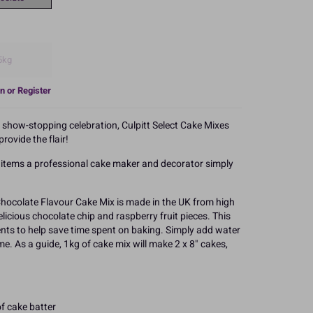
5kg
n or Register
a show-stopping celebration, Culpitt Select Cake Mixes
rovide the flair!
e items a professional cake maker and decorator simply
Chocolate Flavour Cake Mix is made in the UK from high
elicious chocolate chip and raspberry fruit pieces. This
ients to help save time spent on baking. Simply add water
ime. As a guide, 1kg of cake mix will make 2 x 8" cakes,
f cake batter