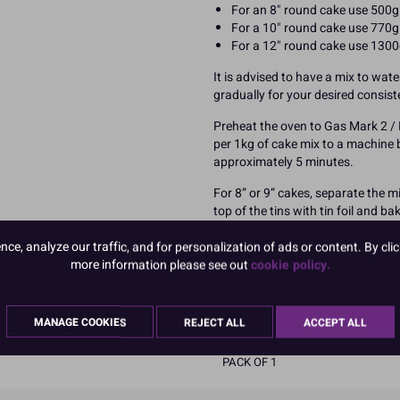
For an 8" round cake use 500g 
For a 10" round cake use 770g 
For a 12" round cake use 1300
It is advised to have a mix to wat
gradually for your desired consis
Preheat the oven to Gas Mark 2 / 
per 1kg of cake mix to a machine 
approximately 5 minutes.
For 8” or 9” cakes, separate the m
top of the tins with tin foil and b
clean.Check after 35 minutes and 
more baking time. Please note the 
e, analyze our traffic, and for personalization of ads or content. By clic
tin instead of two.
more information please see out
cookie policy.
READ MORE
MANAGE COOKIES
REJECT ALL
ACCEPT ALL
Product Pack Size
PACK OF 1