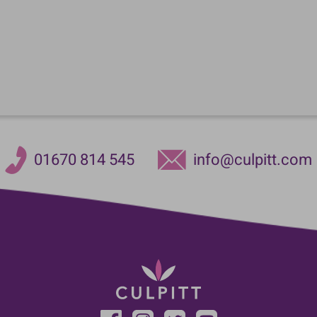
01670 814 545
info@culpitt.com