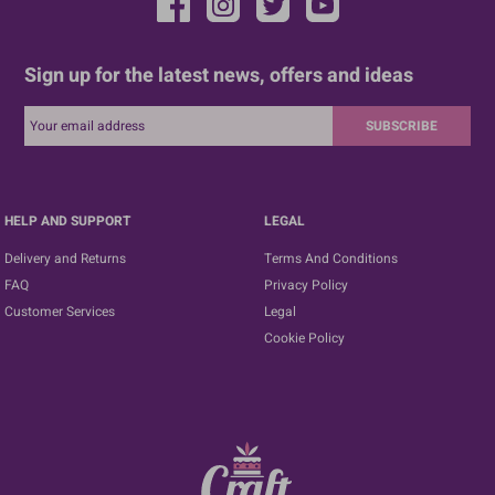
Sign up for the latest news, offers and ideas
SUBSCRIBE
HELP AND SUPPORT
LEGAL
Delivery and Returns
Terms And Conditions
FAQ
Privacy Policy
Customer Services
Legal
Cookie Policy