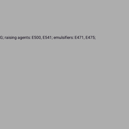
; raising agents: E500, E541; emulsifiers: E471, E475;