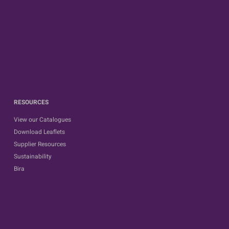
RESOURCES
View our Catalogues
Download Leaflets
Supplier Resources
Sustainability
Bira