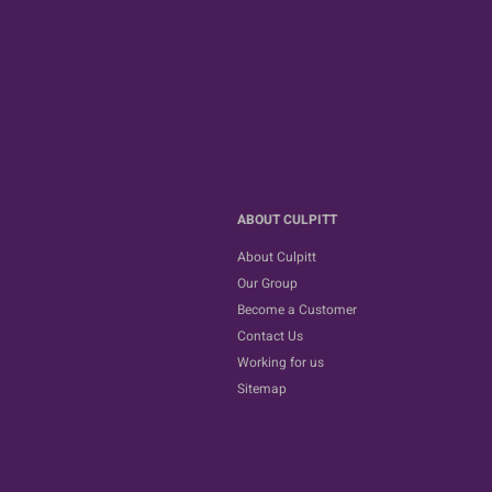
ABOUT CULPITT
About Culpitt
Our Group
Become a Customer
Contact Us
Working for us
Sitemap