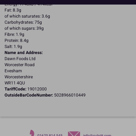
Energy: 1748kJ / 414kcal
Fat: 8.3g
of which saturates: 3.6g
Carbohydrates: 75g
of which sugars: 39g
Fibre: 1.9g
Protein: 8.4g
Salt: 1.9g
Name and Address:
Dawn Foods Ltd
Worcester Road
Evesham
Worcestershire
WR11 4QU
TariffCode:
19012000
OutsideBarCodeNumber:
5028966010449
01670 814 545
info@culpitt.com