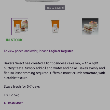
Tap to expand
IN STOCK
To view prices and order, Please
Login or Register
Bakers Select has created a light genoese cake mix, with a light
buttery taste. Simply add oil and water and bake. Bakes evenly and
flat, so less trimming required. Offers a moist crumb structure, with
a stable texture.
Stays fresh for 5-7 days
1 x 12.5kg.
READ MORE