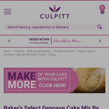
Skip
to
0
main
content
ORDER WITHIN
22
50
43
hrs
mins
secs
For Delivery Monday
Home
/
Product
/
Baking Ingredients
/
All Baking Mixes
/
Baker's Select
Genoese Cake Mix By Dawn Foods - 12.5kg
Baker's Select Genoese Cake Mix By