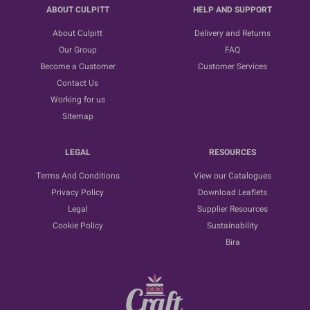
ABOUT CULPITT
HELP AND SUPPORT
About Culpitt
Delivery and Returns
Our Group
FAQ
Become a Customer
Customer Services
Contact Us
Working for us
Sitemap
LEGAL
RESOURCES
Terms And Conditions
View our Catalogues
Privacy Policy
Download Leaflets
Legal
Supplier Resources
Cookie Policy
Sustainability
Bira