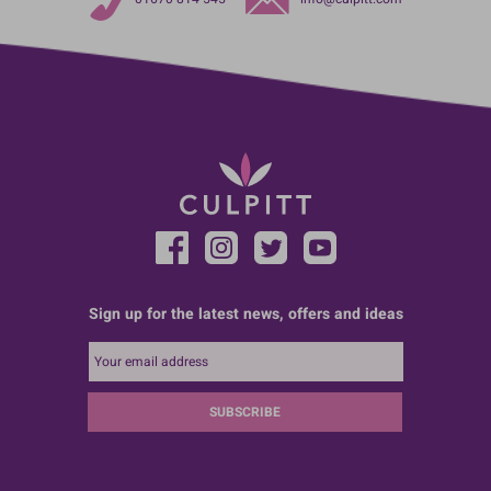
Sign up for the latest news, offers and ideas
SUBSCRIBE