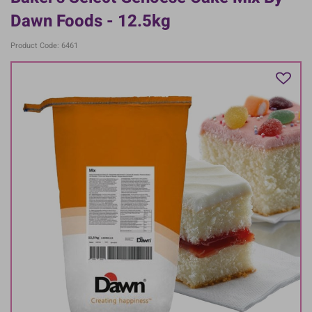
Dawn Foods - 12.5kg
Product Code: 6461