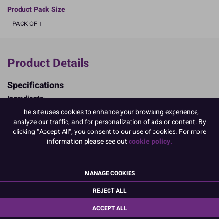
Product Pack Size
PACK OF 1
Product Details
Specifications
Ingredients:
WHEAT flour (calcium, iron, niacin, thiamin); sugar; emulsifiers:
The site uses cookies to enhance your browsing experience,
E477, E435, E471, E475; dried EGG white; EGG yolk powder; raising
analyze our traffic, and for personalization of ads or content. By
agents: disodium diphosphate, sodium bicarbonate; whey solids
clicking "Accept All", you consent to our use of cookies. For more
(MILK); modified starch (WHEAT); dextrose; salt; stabilisers:
information please see out
cookie policy.
xanthan gum, sodium carboxymethyl cellulose, guar gum; natural
flavouring
Allergy Advice:
MANAGE COOKIES
For allergens, including cereals containing gluten, see ingredients in
CAPITALS
REJECT ALL
May contain Soybeans;
Suitable for Vegetarians
ACCEPT ALL
Nutritional Information:
Typical values per 100g: