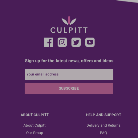
Sign up for the latest news, offers and ideas
SUBSCRIBE
ABOUT CULPITT
HELP AND SUPPORT
About Culpitt
Delivery and Returns
Our Group
FAQ