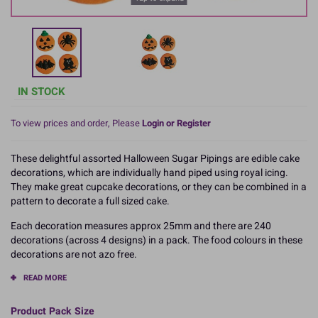
IN STOCK
To view prices and order, Please
Login or Register
These delightful assorted Halloween Sugar Pipings are edible cake
decorations, which are individually hand piped using royal icing.
They make great cupcake decorations, or they can be combined in a
pattern to decorate a full sized cake.
Each decoration measures approx 25mm and there are 240
decorations (across 4 designs) in a pack. The food colours in these
decorations are not azo free.
READ MORE
Product Pack Size