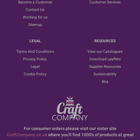
Become a Customer
Customer Services
Contact Us
Working for us
Sitemap
LEGAL
RESOURCES
Terms And Conditions
View our Catalogues
Privacy Policy
Download Leaflets
Legal
Supplier Resources
Cookie Policy
Sustainability
Bira
For consumer orders please visit our sister site
CraftCompany.co.uk
where you'll find 1000's of products at great