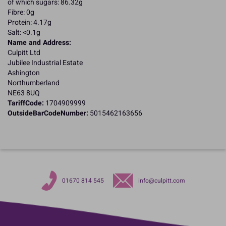
of which sugars: 86.32g
Fibre: 0g
Protein: 4.17g
Salt: <0.1g
Name and Address:
Culpitt Ltd
Jubilee Industrial Estate
Ashington
Northumberland
NE63 8UQ
TariffCode:
1704909999
OutsideBarCodeNumber:
5015462163656
01670 814 545
info@culpitt.com