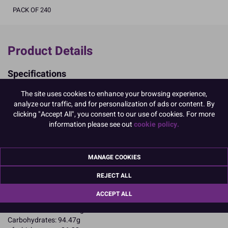
PACK OF 240
Product Details
Specifications
Ingredients:
The site uses cookies to enhance your browsing experience,
Sugar; corn starch; EGG albumen; colours: E102, E129, E133.
analyze our traffic, and for personalization of ads or content. By
E102, E129, may have an adverse effect on activity and attention in
clicking "Accept All", you consent to our use of cookies. For more
children
information please see out
cookie policy.
Allergy Advice:
For allergens, including cereals containing gluten, see ingredients in
CAPITALS
MANAGE COOKIES
Suitable for Vegetarians
Suitable for Coeliacs
REJECT ALL
Nutritional Information:
Typical values per 100g:
Energy: 1652kJ / 396kcal
ACCEPT ALL
Fat: 0.1g
of which saturates: 0.1g
Carbohydrates: 94.47g