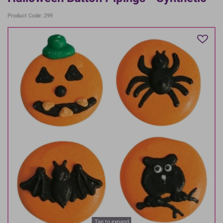
Product Code: 299
Tap to expand