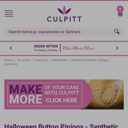
Skip
to
0
main
content
ORDER WITHIN
22
38
52
hrs
mins
secs
For Delivery Tuesday
Home
/
Occasion
/
Seasonal
/
Halloween
/
Halloween Button Pipings -
Synthetic
Halloween Button Pipings - Synthetic