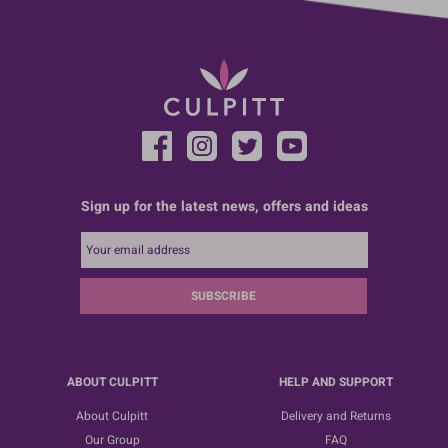
Sign up for the latest news, offers and ideas
SUBSCRIBE
ABOUT CULPITT
HELP AND SUPPORT
About Culpitt
Delivery and Returns
Our Group
FAQ