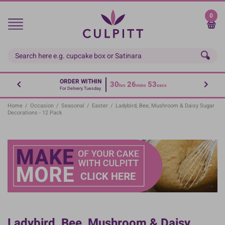
Skip
to
0
main
content
ORDER WITHIN
30
26
53
hrs
mins
secs
For Delivery Tuesday
Home
/
Occasion
/
Seasonal
/
Easter
/
Ladybird, Bee, Mushroom & Daisy Sugar
Decorations - 12 Pack
Ladybird, Bee, Mushroom & Daisy