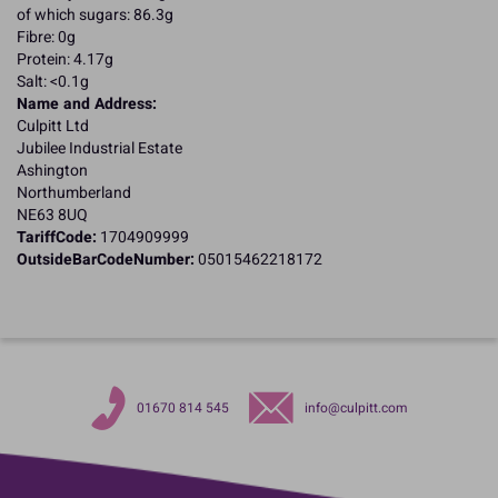
of which sugars: 86.3g
Fibre: 0g
Protein: 4.17g
Salt: <0.1g
Name and Address:
Culpitt Ltd
Jubilee Industrial Estate
Ashington
Northumberland
NE63 8UQ
TariffCode:
1704909999
OutsideBarCodeNumber:
05015462218172
01670 814 545
info@culpitt.com