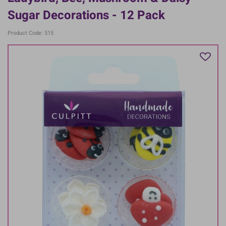
Sugar Decorations - 12 Pack
Product Code: 515