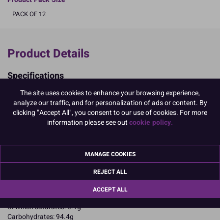
PACK OF 12
Product Details
Specifications
Ingredients:
The site uses cookies to enhance your browsing experience,
Sugar; corn starch; EGG albumen; colours: E129, E133, E102
analyze our traffic, and for personalization of ads or content. By
E102, E129, may have an adverse effect on activity and attention in
clicking "Accept All", you consent to our use of cookies. For more
children
information please see out
cookie policy.
Allergy Advice:
For allergens, including cereals containing gluten, see ingredients in
CAPITALS
MANAGE COOKIES
Suitable for Vegetarians
Suitable for Coeliacs
REJECT ALL
Nutritional Information:
Typical values per 100g:
Energy: 1653kJ / 396kcal
ACCEPT ALL
Fat: 0.1g
of which saturates: 0.1g
Carbohydrates: 94.4g