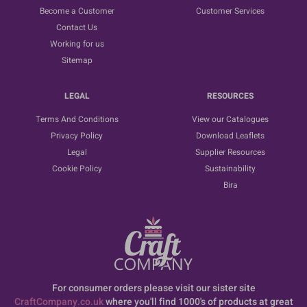
Become a Customer
Customer Services
Contact Us
Working for us
Sitemap
LEGAL
RESOURCES
Terms And Conditions
View our Catalogues
Privacy Policy
Download Leaflets
Legal
Supplier Resources
Cookie Policy
Sustainability
Bira
For consumer orders please visit our sister site
CraftCompany.co.uk
where you'll find 1000's of products at great