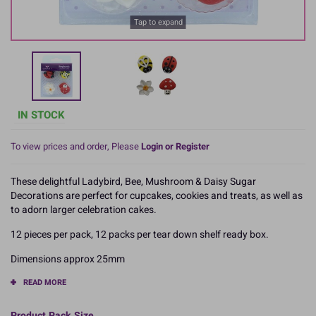
Tap to expand
IN STOCK
To view prices and order, Please
Login or Register
These delightful Ladybird, Bee, Mushroom & Daisy Sugar
Decorations are perfect for cupcakes, cookies and treats, as well as
to adorn larger celebration cakes.
12 pieces per pack, 12 packs per tear down shelf ready box.
Dimensions approx 25mm
READ MORE
Product Pack Size