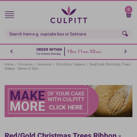
Skip
to
0
main
content
ORDER WITHIN
15
11
51
hrs
mins
secs
For Delivery Monday
Home
/
Occasion
/
Seasonal
/
Christmas Toppers
/
Red/Gold Christmas Trees
Ribbon - 36mm X 20m
Red/Gold Christmas Trees Ribbon -