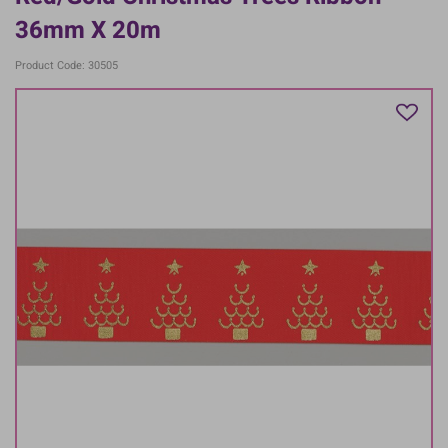
36mm X 20m
Product Code: 30505