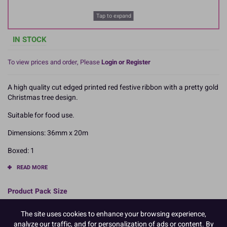
Tap to expand
IN STOCK
To view prices and order, Please
Login or Register
A high quality cut edged printed red festive ribbon with a pretty gold
Christmas tree design.
Suitable for food use.
Dimensions: 36mm x 20m
Boxed: 1
READ MORE
Product Pack Size
PACK OF 1
The site uses cookies to enhance your browsing experience,
analyze our traffic, and for personalization of ads or content. By