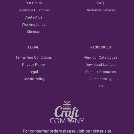
Our Group
FAQ
Become a Customer
Customer Services
Contact Us
Working for us
Sitemap
LEGAL
RESOURCES
Terms And Conditions
View our Catalogues
Privacy Policy
Download Leaflets
Legal
Supplier Resources
Cookie Policy
Sustainability
Bira
For consumer orders please visit our sister site