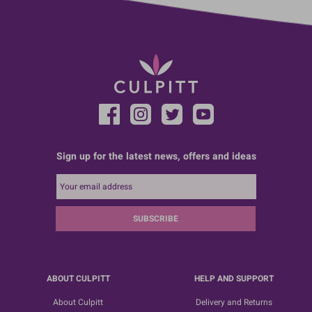
Sign up for the latest news, offers and ideas
SUBSCRIBE
ABOUT CULPITT
HELP AND SUPPORT
About Culpitt
Delivery and Returns