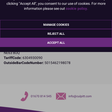
clicking "Accept All", you consent to our use of cookies. For more
Product Details
information please see out
cookie policy.
Specifications
MANAGE COOKIES
Name and Address:
Culpitt Ltd
REJECT ALL
Jubilee Industrial Estate
Ashington
ACCEPT ALL
Northumberland
NE63 8UQ
TariffCode:
6304930090
OutsideBarCodeNumber:
5015462198078
01670 814 545
info@culpitt.com