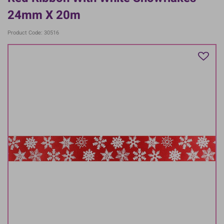
24mm X 20m
Product Code: 30516