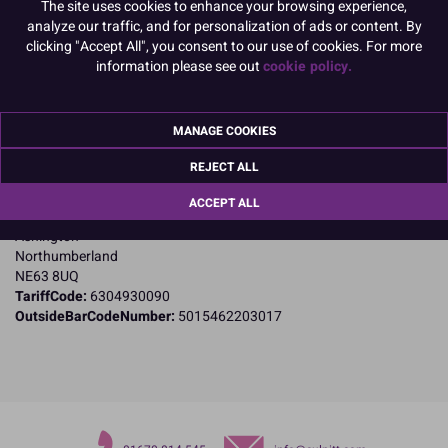
The site uses cookies to enhance your browsing experience,
PACK OF 1
analyze our traffic, and for personalization of ads or content. By
clicking "Accept All", you consent to our use of cookies. For more
information please see out
cookie policy.
Product Details
MANAGE COOKIES
Specifications
REJECT ALL
Name and Address:
Culpitt Ltd
ACCEPT ALL
Jubilee Industrial Estate
Ashington
Northumberland
NE63 8UQ
TariffCode:
6304930090
OutsideBarCodeNumber:
5015462203017