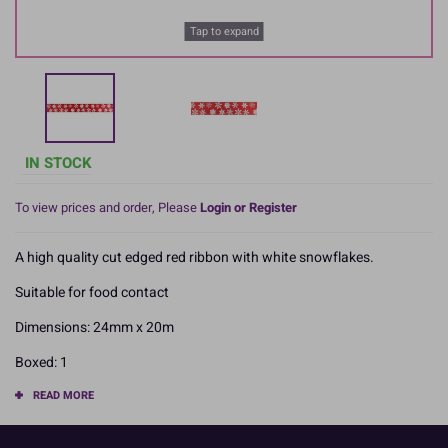
Tap to expand
IN STOCK
To view prices and order, Please
Login or Register
A high quality cut edged red ribbon with white snowflakes.
Suitable for food contact
Dimensions: 24mm x 20m
Boxed: 1
READ MORE
Product Pack Size