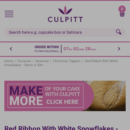
Skip
to
0
main
content
ORDER WITHIN
07
02
27
hrs
mins
secs
For Next Day Delivery
Home
/
Occasion
/
Seasonal
/
Christmas Toppers
/
Red Ribbon With White
Snowflakes - 24mm X 20m
Red Ribbon With White Snowflakes -