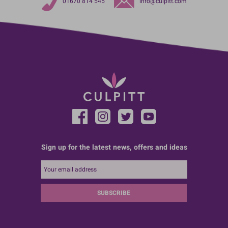
01670 814 545
info@culpitt.com
Sign up for the latest news, offers and ideas
SUBSCRIBE