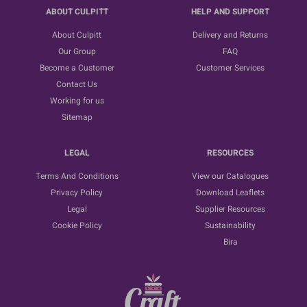
ABOUT CULPITT
HELP AND SUPPORT
About Culpitt
Delivery and Returns
Our Group
FAQ
Become a Customer
Customer Services
Contact Us
Working for us
Sitemap
LEGAL
RESOURCES
Terms And Conditions
View our Catalogues
Privacy Policy
Download Leaflets
Legal
Supplier Resources
Cookie Policy
Sustainability
Bira