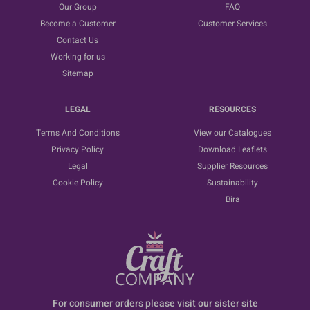
Our Group
FAQ
Become a Customer
Customer Services
Contact Us
Working for us
Sitemap
LEGAL
RESOURCES
Terms And Conditions
View our Catalogues
Privacy Policy
Download Leaflets
Legal
Supplier Resources
Cookie Policy
Sustainability
Bira
For consumer orders please visit our sister site