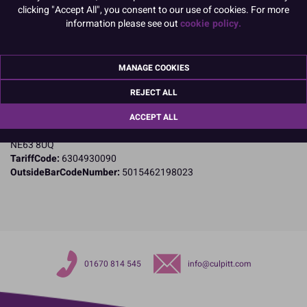
clicking "Accept All", you consent to our use of cookies. For more
Product Details
information please see out
cookie policy.
Specifications
MANAGE COOKIES
Name and Address:
Culpitt Ltd
REJECT ALL
Jubilee Industrial Estate
Ashington
ACCEPT ALL
Northumberland
NE63 8UQ
TariffCode:
6304930090
OutsideBarCodeNumber:
5015462198023
01670 814 545
info@culpitt.com