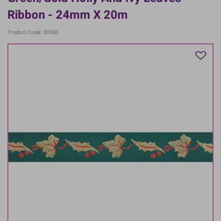
Ribbon - 24mm X 20m
Product Code: 30500