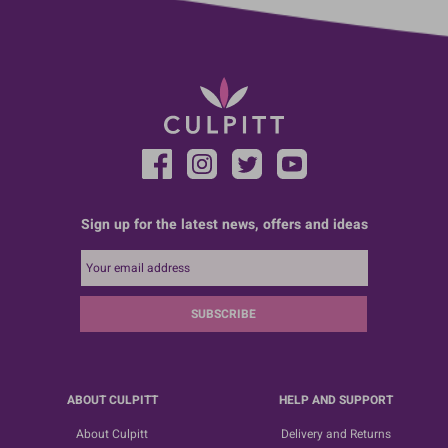
Sign up for the latest news, offers and ideas
SUBSCRIBE
ABOUT CULPITT
HELP AND SUPPORT
About Culpitt
Delivery and Returns