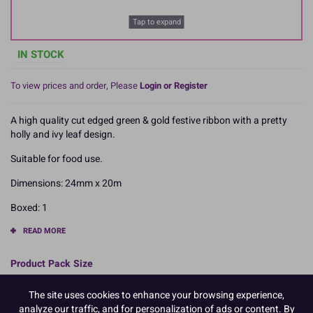
Tap to expand
IN STOCK
To view prices and order, Please
Login or Register
A high quality cut edged green & gold festive ribbon with a pretty
holly and ivy leaf design.
Suitable for food use.
Dimensions: 24mm x 20m
Boxed: 1
READ MORE
Product Pack Size
PACK OF 1
The site uses cookies to enhance your browsing experience,
analyze our traffic, and for personalization of ads or content. By