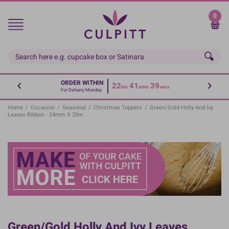
Skip
to
0
main
content
ORDER WITHIN
22
41
38
hrs
mins
secs
For Delivery Monday
Home
/
Occasion
/
Seasonal
/
Christmas Toppers
/
Green/Gold Holly And Ivy
Leaves Ribbon - 24mm X 20m
Green/Gold Holly And Ivy Leaves