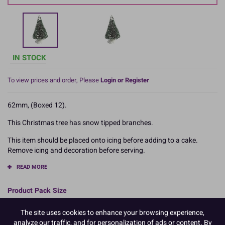
IN STOCK
To view prices and order, Please
Login or Register
62mm, (Boxed 12).
This Christmas tree has snow tipped branches.
This item should be placed onto icing before adding to a cake.
Remove icing and decoration before serving.
READ MORE
Product Pack Size
PACK OF 12
The site uses cookies to enhance your browsing experience,
analyze our traffic, and for personalization of ads or content. By