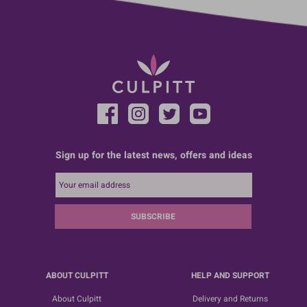
Sign up for the latest news, offers and ideas
SUBSCRIBE
ABOUT CULPITT
HELP AND SUPPORT
About Culpitt
Delivery and Returns