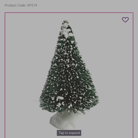
Product Code: XP219
Tap to expand