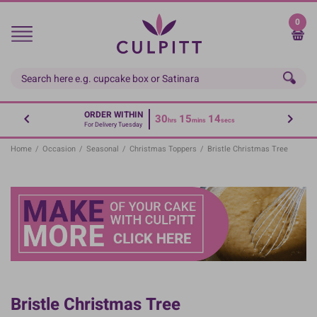
Skip
to
0
main
content
ORDER WITHIN
30
15
14
hrs
mins
secs
For Delivery Tuesday
Home
/
Occasion
/
Seasonal
/
Christmas Toppers
/
Bristle Christmas Tree
Bristle Christmas Tree