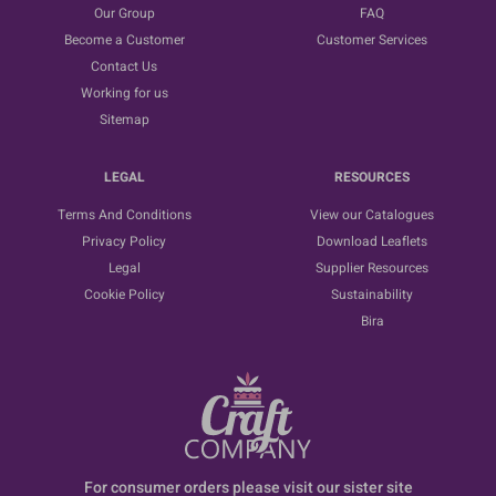
Our Group
FAQ
Become a Customer
Customer Services
Contact Us
Working for us
Sitemap
LEGAL
RESOURCES
Terms And Conditions
View our Catalogues
Privacy Policy
Download Leaflets
Legal
Supplier Resources
Cookie Policy
Sustainability
Bira
For consumer orders please visit our sister site