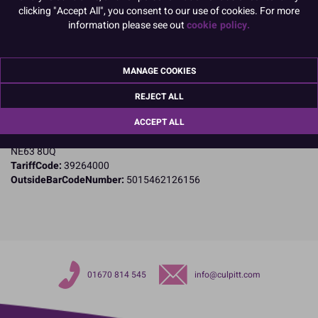
clicking "Accept All", you consent to our use of cookies. For more
Product Details
information please see out
cookie policy.
Specifications
MANAGE COOKIES
Name and Address:
Culpitt Ltd
REJECT ALL
Jubilee Industrial Estate
ACCEPT ALL
Ashington
Northumberland
NE63 8UQ
TariffCode:
39264000
OutsideBarCodeNumber:
5015462126156
01670 814 545
info@culpitt.com