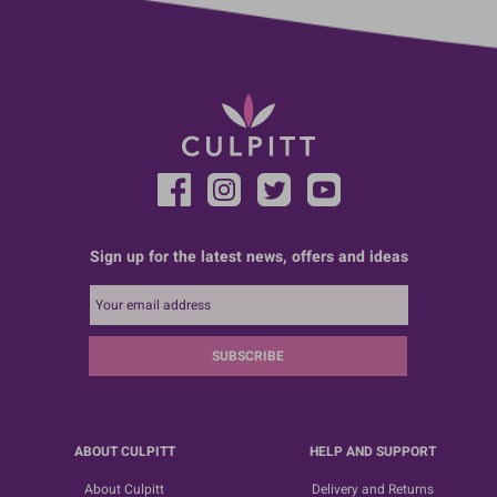
Sign up for the latest news, offers and ideas
SUBSCRIBE
ABOUT CULPITT
HELP AND SUPPORT
About Culpitt
Delivery and Returns