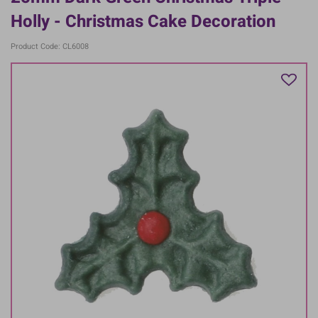
Holly - Christmas Cake Decoration
Product Code: CL6008