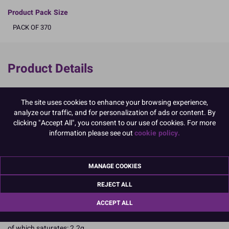
Product Pack Size
PACK OF 370
Product Details
Specifications
The site uses cookies to enhance your browsing experience,
Ingredients:
analyze our traffic, and for personalization of ads or content. By
Sugar; Glucose Syrup; Non Hydrogenated Palm Oil; Invert Sugar
clicking "Accept All", you consent to our use of cookies. For more
Syrup; Water; Emulsifiers: E414, E471; Humectant: E422; Stabiliser:
information please see out
cookie policy.
E415; Spirulina Powder; Colours: E100, E153, E160a, E163.
Allergy Advice:
Suitable for Vegetarians
Suitable for Vegans
MANAGE COOKIES
Suitable for Coeliacs
REJECT ALL
Kosher Certified
Nutritional Information:
Typical values per 100g:
ACCEPT ALL
Energy: 1650kJ / 405kcal
Fat: 4.4g
of which saturates: 2.2g