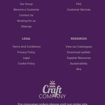
Our Group
FAQ
Become a Customer
Customer Services
Contact Us
Working for us
Sitemap
LEGAL
RESOURCES
Terms And Conditions
View our Catalogues
Privacy Policy
Download Leaflets
Legal
Supplier Resources
Cookie Policy
Sustainability
Bira
For consumer orders please visit our sister site