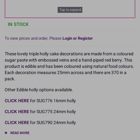
Tap to expand
IN STOCK
To view prices and order, Please
Login or Register
These lovely triple holly cake decorations are made from a coloured
sugar paste with embossed veins and a hand-piped red berry. This
product is edible and has been coloured using natural food colours.
Each decoration measures 25mm across and there are 370 in a
pack.
Other Edible holly options available.
CLICK HERE
for SUG776 16mm holly
CLICK HERE
for SUG775 24mm holly
CLICK HERE
for SUG790 24mm holly
READ MORE