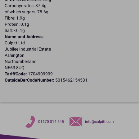
Carbohydrates: 87.4g
of which sugars: 78.6g
Fibre: 1.9g
Protein: 0.1g
Salt: <0.1g
Name and Address:
Culpitt Ltd
Jubilee Industrial Estate
Ashington
Northumberland
NE63 8UQ
TariffCode:
1704909999
OutsideBarCodeNumber:
5015462154531
01670 814 545
info@culpitt.com