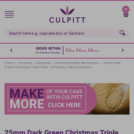
Skip
to
0
main
content
ORDER WITHIN
53
24
56
hrs
mins
secs
For Delivery Tuesday
Home
/
Occasion
/
Seasonal
/
Christmas Edible Decorations
/
25mm Dark
Green Christmas Triple Holly - Christmas Cake Decoration
25mm Dark Green Christmas Triple