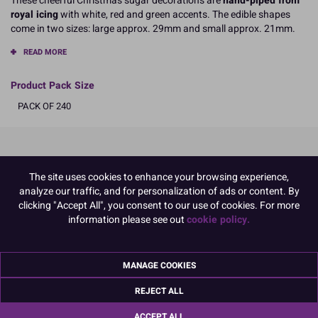
These cheerful Christmas sugar decorations are
hand-piped from
royal icing
with white, red and green accents. The edible shapes
come in two sizes: large approx. 29mm and small approx. 21mm.
READ MORE
Product Pack Size
PACK OF 240
Product Details
The site uses cookies to enhance your browsing experience,
analyze our traffic, and for personalization of ads or content. By
Specifications
clicking "Accept All", you consent to our use of cookies. For more
Ingredients:
information please see out
cookie policy.
Sugar; corn starch; EGG albumen; colours: E129, E102, E133
E102, E129, may have an adverse effect on activity and attention in
children
MANAGE COOKIES
Allergy Advice:
For allergens, including cereals containing gluten, see ingredients in
REJECT ALL
CAPITALS
Suitable for Vegetarians
ACCEPT ALL