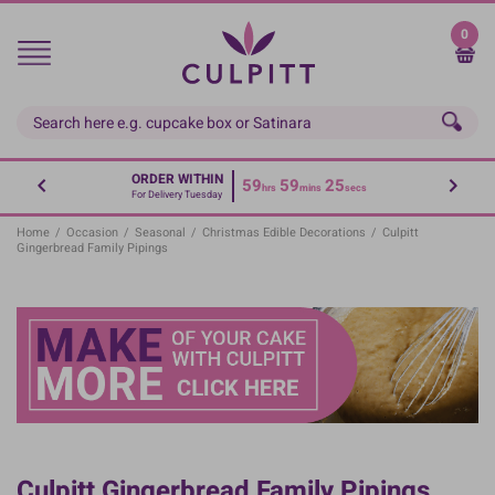
Skip
to
0
main
content
ORDER WITHIN
59
59
24
hrs
mins
secs
For Delivery Tuesday
Home
/
Occasion
/
Seasonal
/
Christmas Edible Decorations
/
Culpitt
Gingerbread Family Pipings
Culpitt Gingerbread Family Pipings