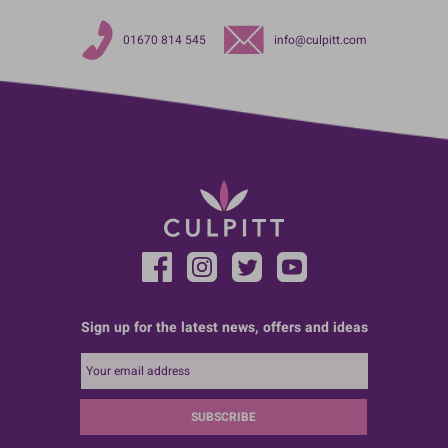
01670 814 545
info@culpitt.com
Sign up for the latest news, offers and ideas
SUBSCRIBE