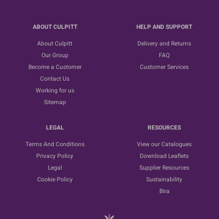
ABOUT CULPITT
HELP AND SUPPORT
About Culpitt
Delivery and Returns
Our Group
FAQ
Become a Customer
Customer Services
Contact Us
Working for us
Sitemap
LEGAL
RESOURCES
Terms And Conditions
View our Catalogues
Privacy Policy
Download Leaflets
Legal
Supplier Resources
Cookie Policy
Sustainability
Bira