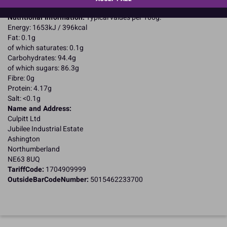
Suitable for Coeliacs
Nutritional Information:
Typical values per 100g:
Energy: 1653kJ / 396kcal
Fat: 0.1g
of which saturates: 0.1g
Carbohydrates: 94.4g
of which sugars: 86.3g
Fibre: 0g
Protein: 4.17g
Salt: <0.1g
Name and Address:
Culpitt Ltd
Jubilee Industrial Estate
Ashington
Northumberland
NE63 8UQ
TariffCode:
1704909999
OutsideBarCodeNumber:
5015462233700