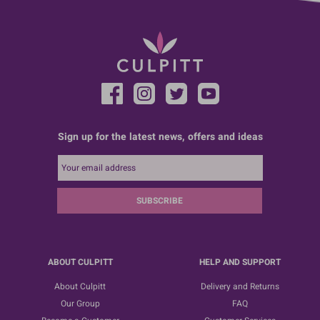
Sign up for the latest news, offers and ideas
SUBSCRIBE
ABOUT CULPITT
HELP AND SUPPORT
About Culpitt
Delivery and Returns
Our Group
FAQ