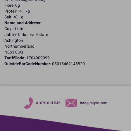
Fibre: 0g
Protein: 4.17g
Salt: <0.1g
Name and Address:
Culpitt Ltd
Jubilee Industrial Estate
Ashington
Northumberland
NE63 8UQ
TariffCode:
1704909999
OutsideBarCodeNumber:
05015462148820
01670 814 545
info@culpitt.com