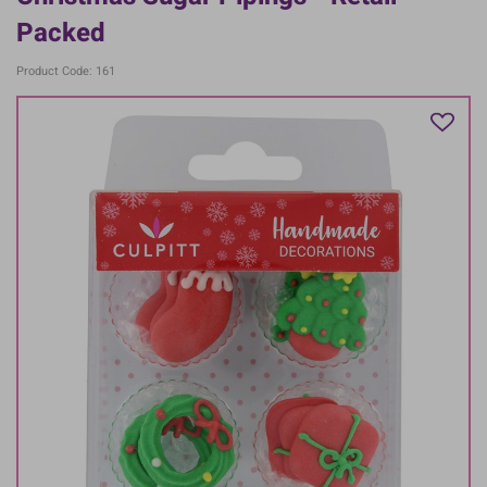
Packed
Product Code: 161