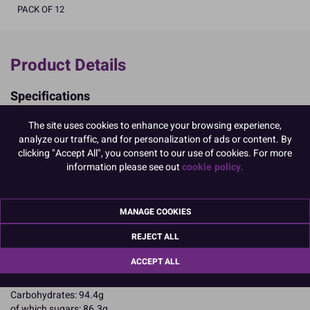
PACK OF 12
Product Details
Specifications
Ingredients:
The site uses cookies to enhance your browsing experience,
Sugar; corn starch; EGG albumen; colours: E102, E129, E133.
analyze our traffic, and for personalization of ads or content. By
E102, E129, may have an adverse effect on activity and attention in
clicking "Accept All", you consent to our use of cookies. For more
children
information please see out
cookie policy.
Allergy Advice:
For allergens, including cereals containing gluten, see ingredients in
CAPITALS
Suitable for Vegetarians
MANAGE COOKIES
Suitable for Coeliacs
REJECT ALL
Nutritional Information:
Typical values per 100g:
Energy: 1653kJ / 396kcal
ACCEPT ALL
Fat: 0.1g
of which saturates: 0.1g
Carbohydrates: 94.4g
of which sugars: 86.3g