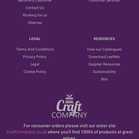
Become a Customer
Customer Services
Contact Us
Working for us
Sitemap
LEGAL
RESOURCES
Terms And Conditions
View our Catalogues
Privacy Policy
Download Leaflets
Legal
Supplier Resources
Cookie Policy
Sustainability
Bira
For consumer orders please visit our sister site
CraftCompany.co.uk
where you'll find 1000's of products at great
prices.