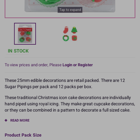
Tap to expand
IN STOCK
To view prices and order, Please
Login or Register
These 25mm edible decorations are retail packed. There are 12
Sugar Pipings per pack and 12 packs per box.
These traditional Christmas icon cake decorations are individually
hand piped using royal icing. They make great cupcake decorations,
or they can be combined in a pattern to decorate a full sized cake.
READ MORE
Product Pack Size