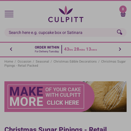
Skip
to
0
main
content
ORDER WITHIN
43
28
13
hrs
mins
secs
For Delivery Tuesday
Home
/
Occasion
/
Seasonal
/
Christmas Edible Decorations
/
Christmas Sugar
Pipings - Retail Packed
Christmas Sugar Pipings - Retail