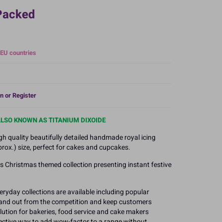
 Packed
 EU countries
n or Register
ALSO KNOWN AS TITANIUM DIXOIDE
gh quality beautifully detailed handmade royal icing
rox.) size, perfect for cakes and cupcakes.
his Christmas themed collection presenting instant festive
eryday collections are available including popular
stand out from the competition and keep customers
lution for bakeries, food service and cake makers
fective way to add wow-factor to a range without