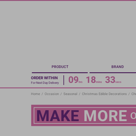
Skip
to
main
content
PRODUCT
BRAND
09
18
33
ORDER WITHIN
hrs
mins
secs
For Next Day Delivery
Home
/
Occasion
/
Seasonal
/
Christmas Edible Decorations
/
Ch