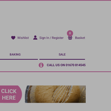
0
Sign In / Register
Basket
Wishlist
BAKING
SALE
CALL US ON 01670 814545