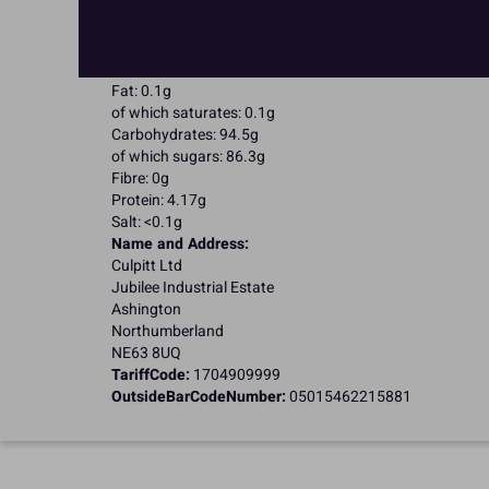
Suitable for Vegetarians
Suitable for Coeliacs
Nutritional Information:
Typical values per 100g:
Energy: 1653kJ / 396kcal
Fat: 0.1g
of which saturates: 0.1g
Carbohydrates: 94.5g
of which sugars: 86.3g
Fibre: 0g
Protein: 4.17g
Salt: <0.1g
Name and Address:
Culpitt Ltd
Jubilee Industrial Estate
Ashington
Northumberland
NE63 8UQ
TariffCode:
1704909999
OutsideBarCodeNumber:
05015462215881