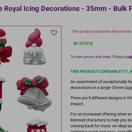
 Royal Icing Decorations - 35mm - Bulk
This product cannot be delivered to
IN STOCK
To view prices and order, Please
Logi
THIS PRODUCT CONTAINS E171, 
An assortment of exceptionally hi
decorations in a larger 35mm (app
There are 9 different designs in t
impact.
For an increased offering other ev
licensed characters to help you 
coming back for more. An ideal so
seeking a quick and easy, cost ef