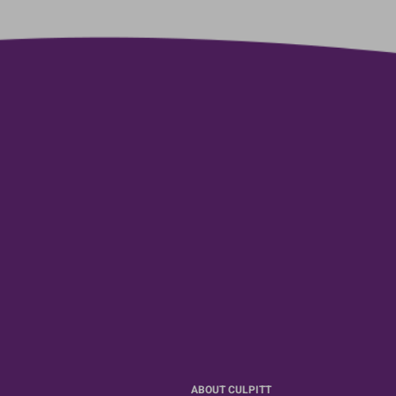
ABOUT CULPITT