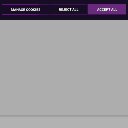
MANAGE COOKIES
REJECT ALL
ACCEPT ALL