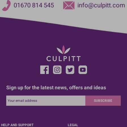
01670 814 545
info@culpitt.com
Sign up for the latest news, offers and ideas
SUBSCRIBE
HELP AND SUPPORT
LEGAL