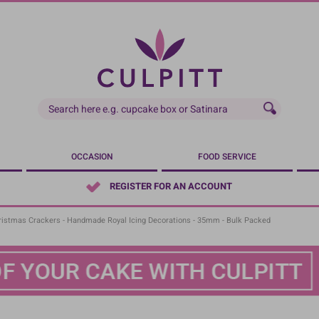
OCCASION
FOOD SERVICE
REGISTER FOR AN ACCOUNT
ristmas Crackers - Handmade Royal Icing Decorations - 35mm - Bulk Packed