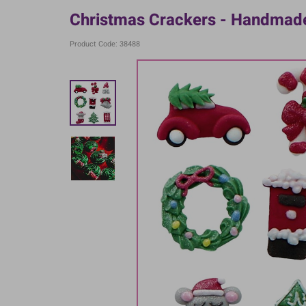
Christmas Crackers - Handmade
Product Code: 38488