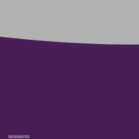
RESOURCES