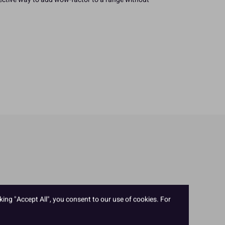
king "Accept All", you consent to our use of cookies. For