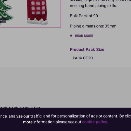
needing hand piping skills.
Bulk Pack of 90
oom
Piping dimensions: 35mm
READ MORE
Product Pack Size
PACK OF 90
E122, E133, E129, E171
 and attention in children
e, analyze our traffic, and for personalization of ads or content. By clic
more information please see out
cookie policy.
ngredients in CAPITALS