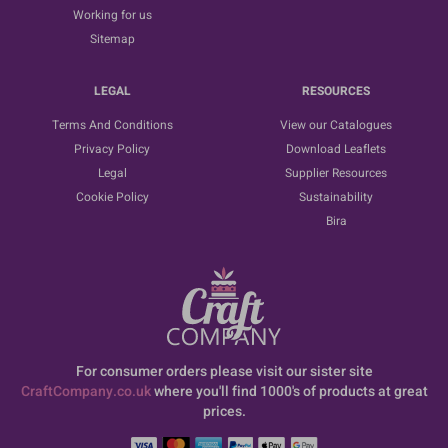
Working for us
Sitemap
LEGAL
RESOURCES
Terms And Conditions
View our Catalogues
Privacy Policy
Download Leaflets
Legal
Supplier Resources
Cookie Policy
Sustainability
Bira
For consumer orders please visit our sister site
CraftCompany.co.uk
where you'll find 1000's of products at great
prices.