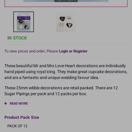
IN STOCK
To view prices and order, Please
Login or Register
These beautiful Mr and Mrs Love Heart decorations are individually
hand piped using royal icing. They make great cupcake decorations,
and are a fantastic and unique wedding favour idea.
These 25mm edible decorations are retail packed. There are 12
Sugar Pipings per pack and 12 packs per box.
READ MORE
Product Pack Size
PACK OF 12