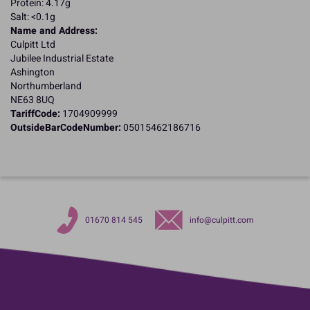
Protein: 4.17g
Salt: <0.1g
Name and Address:
Culpitt Ltd
Jubilee Industrial Estate
Ashington
Northumberland
NE63 8UQ
TariffCode:
1704909999
OutsideBarCodeNumber:
05015462186716
01670 814 545
info@culpitt.com