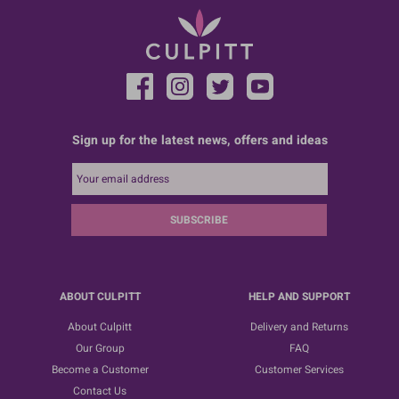
Sign up for the latest news, offers and ideas
SUBSCRIBE
ABOUT CULPITT
HELP AND SUPPORT
About Culpitt
Delivery and Returns
Our Group
FAQ
Become a Customer
Customer Services
Contact Us