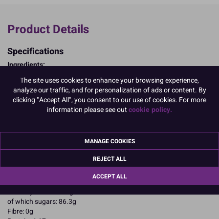
Product Details
Specifications
Ingredients:
Sugar; cornstarch; EGG albumen; colours: E129, E133, E102
The site uses cookies to enhance your browsing experience,
E102, E129, may have an adverse effect on activity and attention in
analyze our traffic, and for personalization of ads or content. By
children
clicking "Accept All", you consent to our use of cookies. For more
Allergy Advice:
information please see out
cookie policy.
For allergens, including cereals containing gluten, see ingredients in
CAPITALS
Suitable for Vegetarians
MANAGE COOKIES
Suitable for Coeliacs
Nutritional Information:
Typical values per 100g:
REJECT ALL
Energy: 1652kJ / 396kcal
Fat: 0.1g
ACCEPT ALL
of which saturates: 0.1g
Carbohydrates: 94.4g
of which sugars: 86.3g
Fibre: 0g