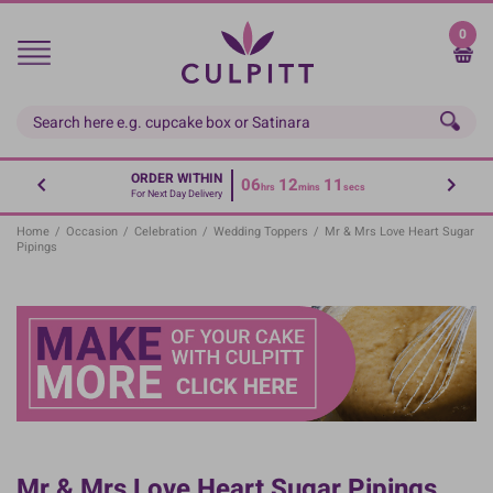
Skip
to
0
main
content
ORDER WITHIN
06
12
11
hrs
mins
secs
For Next Day Delivery
Home
/
Occasion
/
Celebration
/
Wedding Toppers
/
Mr & Mrs Love Heart Sugar
Pipings
Mr & Mrs Love Heart Sugar Pipings