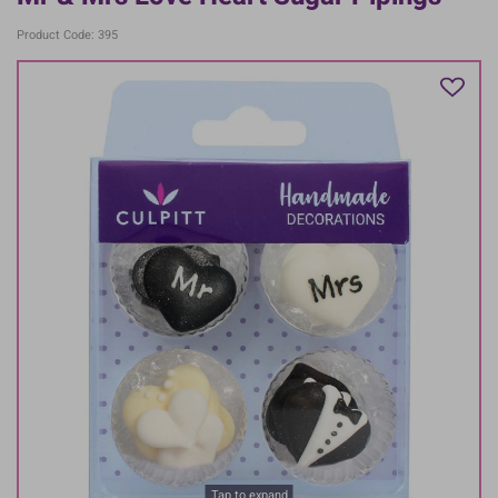
Product Code: 395
Tap to expand