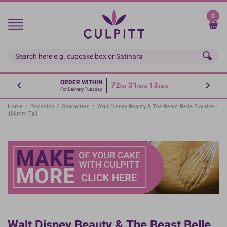
Skip
to
0
main
content
ORDER WITHIN
72
31
13
hrs
mins
secs
For Delivery Tuesday
Home
/
Occasion
/
Characters
/
Walt Disney Beauty & The Beast Belle Figurine -
104mm Tall
Walt Disney Beauty & The Beast Belle