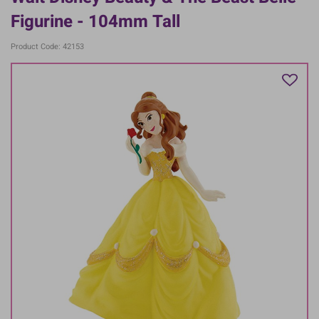
Figurine - 104mm Tall
Product Code: 42153