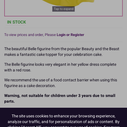
Tap to expand
IN STOCK
To view prices and order, Please
Login or Register
The beautiful Belle figurine from the popular Beauty and the Beast
makes a fantastic cake topper for your celebration cake.
The Belle figurine looks very elegant in her yellow dress complete
with a red rose.
We recommend the use of a food contact barrier when using this
figurine as a cake decoration.
Warning, not suitable for children under 3 years due to small
parts.
The figurine measures 104mm.
The site uses cookies to enhance your browsing experience,
READ MORE
analyze our traffic, and for personalization of ads or content. By