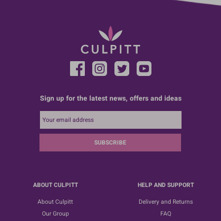
Sign up for the latest news, offers and ideas
SUBSCRIBE
ABOUT CULPITT
HELP AND SUPPORT
About Culpitt
Delivery and Returns
Our Group
FAQ