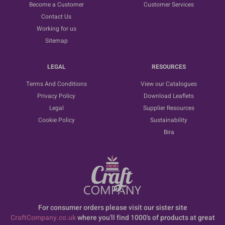
Become a Customer
Customer Services
Contact Us
Working for us
Sitemap
LEGAL
RESOURCES
Terms And Conditions
View our Catalogues
Privacy Policy
Download Leaflets
Legal
Supplier Resources
Cookie Policy
Sustainability
Bira
For consumer orders please visit our sister site
CraftCompany.co.uk
where you'll find 1000's of products at great