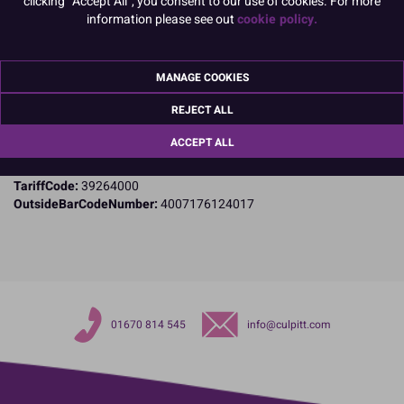
clicking "Accept All", you consent to our use of cookies. For more
information please see out
cookie policy.
Product Pack Size
PACK OF 1
MANAGE COOKIES
REJECT ALL
Product Details
ACCEPT ALL
Specifications
TariffCode:
39264000
OutsideBarCodeNumber:
4007176124017
01670 814 545
info@culpitt.com