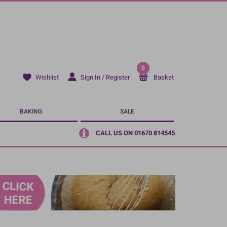
0
Sign In / Register
Basket
Wishlist
BAKING
SALE
CALL US ON 01670 814545