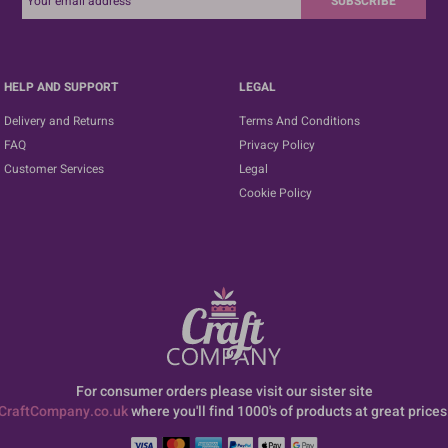
SUBSCRIBE
HELP AND SUPPORT
LEGAL
Delivery and Returns
Terms And Conditions
FAQ
Privacy Policy
Customer Services
Legal
Cookie Policy
For consumer orders please visit our sister site
CraftCompany.co.uk
where you'll find 1000's of products at great prices