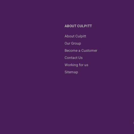
ABOUT CULPITT
About Culpitt
Our Group
Become a Customer
Contact Us
Working for us
Sitemap