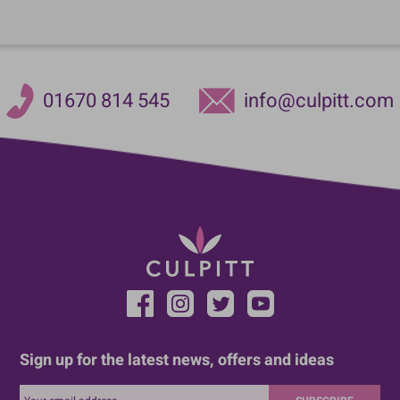
01670 814 545
info@culpitt.com
Sign up for the latest news, offers and ideas