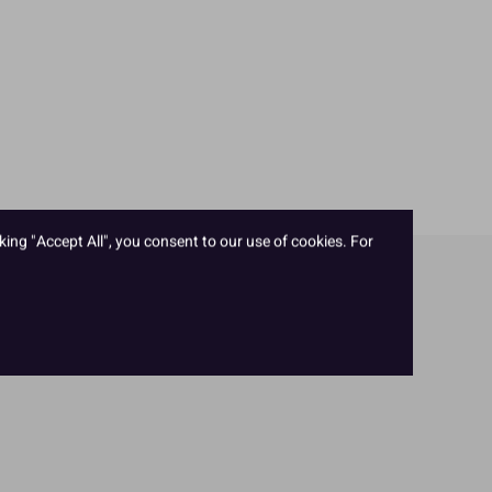
king "Accept All", you consent to our use of cookies. For