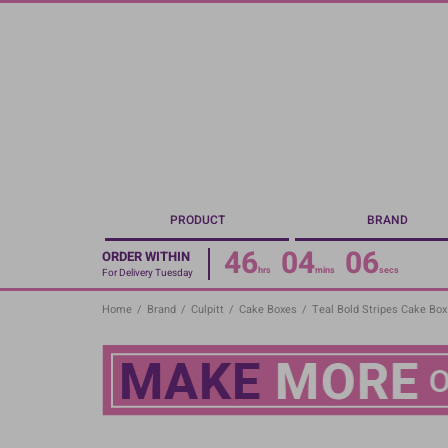
Skip
to
main
content
PRODUCT
BRAND
46
04
05
ORDER WITHIN
hrs
mins
secs
For Delivery Tuesday
Home
/
Brand
/
Culpitt
/
Cake Boxes
/
Teal Bold Stripes Cake Box 