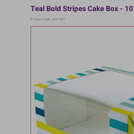
Teal Bold Stripes Cake Box - 10 
Product Code: 0621387