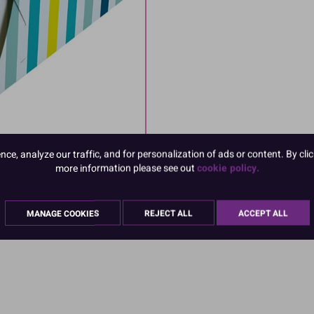
e, analyze our traffic, and for personalization of ads or content. By clic
more information please see out
cookie policy.
MANAGE COOKIES
REJECT ALL
ACCEPT ALL