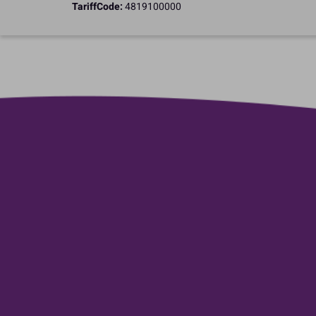
TariffCode:
4819100000