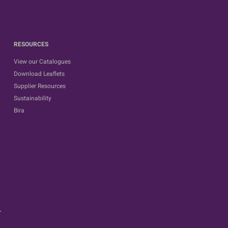
RESOURCES
View our Catalogues
Download Leaflets
Supplier Resources
Sustainability
Bira
.