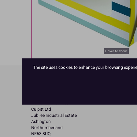
Hover to zoom
The site uses cookies to enhance your browsing experienc
Product Details
Specifications
Name and Address:
Culpitt Ltd
Jubilee Industrial Estate
Ashington
Northumberland
NE63 8UQ