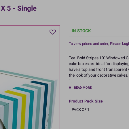
X 5 - Single
IN STOCK
To view prices and order, Please
Logi
Teal Bold Stripes 10" Windowed Cak
cake boxes are ideal for displayin
have a top and front transparent 
the look of your decorative cakes,
1.
READ MORE
Product Pack Size
PACK OF 1