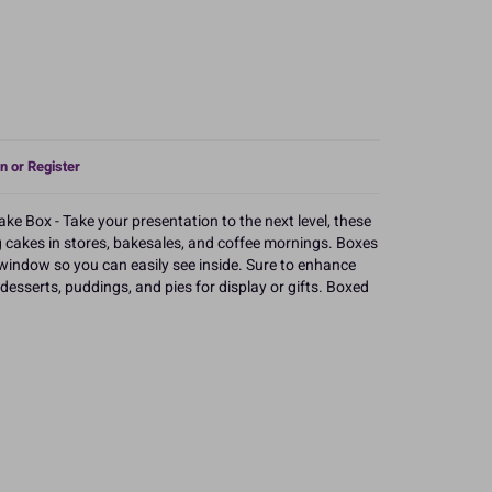
n or Register
e Box - Take your presentation to the next level, these
g cakes in stores, bakesales, and coffee mornings. Boxes
window so you can easily see inside. Sure to enhance
 desserts, puddings, and pies for display or gifts. Boxed