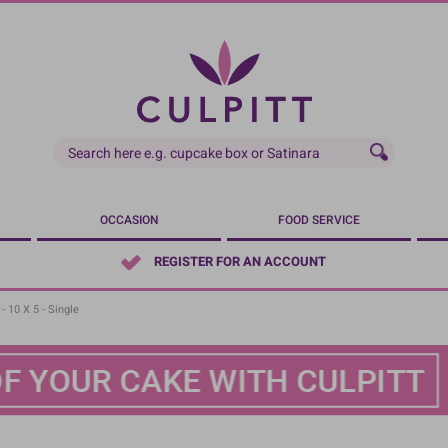
OCCASION
FOOD SERVICE
REGISTER FOR AN ACCOUNT
- 10 X 5 - Single