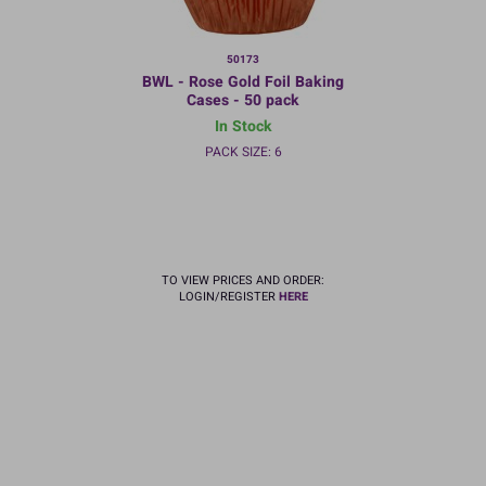
50173
BWL - Rose Gold Foil Baking
Cases - 50 pack
In Stock
PACK SIZE: 6
TO VIEW PRICES AND ORDER:
LOGIN/REGISTER
HERE