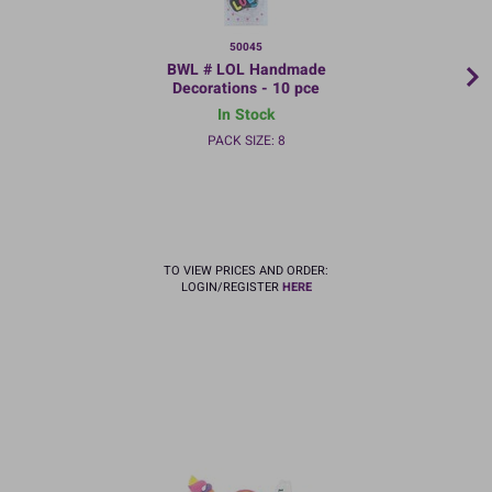
50045
BWL # LOL Handmade
Decorations - 10 pce
In Stock
PACK SIZE: 8
TO VIEW PRICES AND ORDER:
LOGIN/REGISTER
HERE