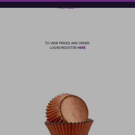
In Stock
PACK SIZE: 1
TO VIEW PRICES AND ORDER:
LOGIN/REGISTER
HERE