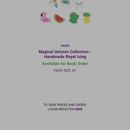
44400
Magical Unicorn Collection -
Handmade Royal Icing
Decorations - 35mm - Bulk
Available for Back Order
packed
PACK SIZE: 81
TO VIEW PRICES AND ORDER:
LOGIN/REGISTER
HERE