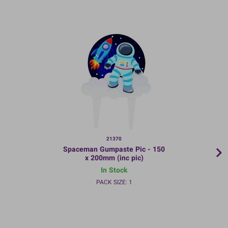
21370
Spaceman Gumpaste Pic - 150
x 200mm (inc pic)
In Stock
PACK SIZE: 1