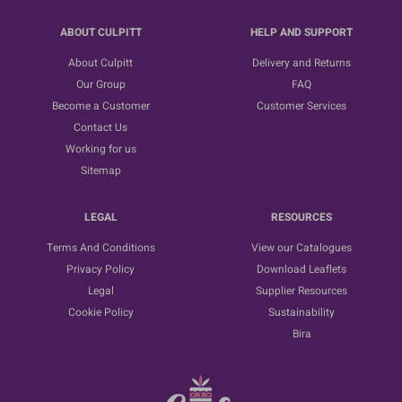
ABOUT CULPITT
HELP AND SUPPORT
About Culpitt
Delivery and Returns
Our Group
FAQ
Become a Customer
Customer Services
Contact Us
Working for us
Sitemap
LEGAL
RESOURCES
Terms And Conditions
View our Catalogues
Privacy Policy
Download Leaflets
Legal
Supplier Resources
Cookie Policy
Sustainability
Bira