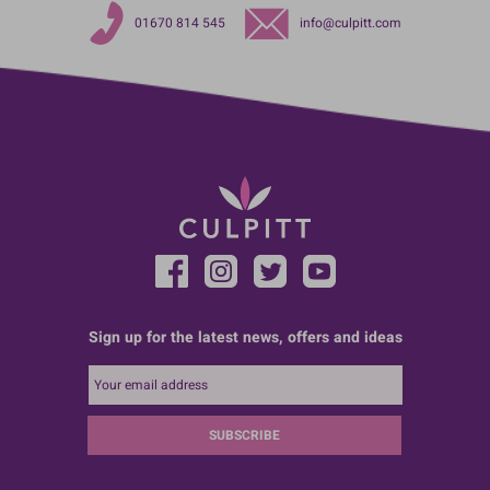
01670 814 545
info@culpitt.com
Sign up for the latest news, offers and ideas
SUBSCRIBE