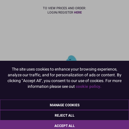
TO VIEW PRICES AND ORDER:
LOGIN/REGISTER
HERE
The site uses cookies to enhance your browsing experience,
analyze our traffic, and for personalization of ads or content. By
clicking "Accept All", you consent to our use of cookies. For more
information please see out
cookie policy.
MANAGE COOKIES
21361
REJECT ALL
Dinosaur Gumpaste Pic - 175 x
170mm
ACCEPT ALL