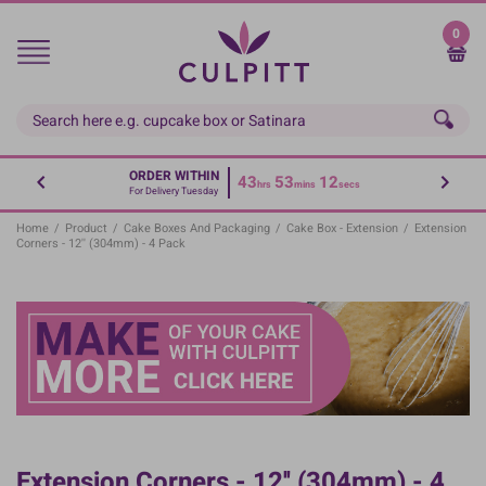
Skip
to
0
main
content
ORDER WITHIN
43
53
12
hrs
mins
secs
For Delivery Tuesday
Home
/
Product
/
Cake Boxes And Packaging
/
Cake Box - Extension
/
Extension
Corners - 12'' (304mm) - 4 Pack
Extension Corners - 12'' (304mm) - 4