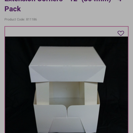
Pack
Product Code: 811186