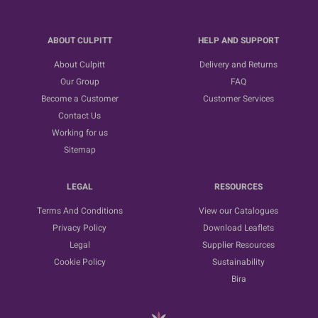
ABOUT CULPITT
HELP AND SUPPORT
About Culpitt
Delivery and Returns
Our Group
FAQ
Become a Customer
Customer Services
Contact Us
Working for us
Sitemap
LEGAL
RESOURCES
Terms And Conditions
View our Catalogues
Privacy Policy
Download Leaflets
Legal
Supplier Resources
Cookie Policy
Sustainability
Bira