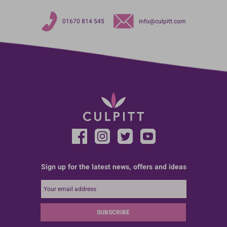
01670 814 545
info@culpitt.com
Sign up for the latest news, offers and ideas
SUBSCRIBE