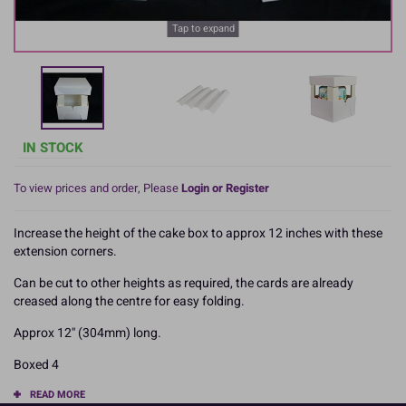
Tap to expand
IN STOCK
To view prices and order, Please
Login or Register
Increase the height of the cake box to approx 12 inches with these
extension corners.
Can be cut to other heights as required, the cards are already
creased along the centre for easy folding.
Approx 12'' (304mm) long.
Boxed 4
READ MORE