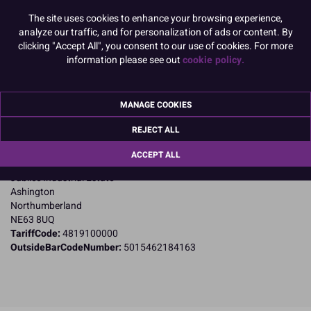
The site uses cookies to enhance your browsing experience,
Product Pack Size
analyze our traffic, and for personalization of ads or content. By
PACK OF 4
clicking "Accept All", you consent to our use of cookies. For more
information please see out
cookie policy.
Product Details
MANAGE COOKIES
Specifications
REJECT ALL
Name and Address:
ACCEPT ALL
Culpitt Ltd
Jubilee Industrial Estate
Ashington
Northumberland
NE63 8UQ
TariffCode:
4819100000
OutsideBarCodeNumber:
5015462184163