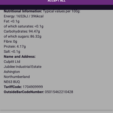
ACCEPT ALL
Suitable for Vegetarians
Suitable for Coeliacs
Nutritional Information:
Typical values per 100g:
Energy: 1652kJ / 396kcal
Fat: <0.1g
of which saturates: <0.1g
Carbohydrates: 94.47g
of which sugars: 86.32g
Fibre: 0g
Protein: 4.17g
Salt: <0.1g
Name and Address:
Culpitt Ltd
Jubilee Industrial Estate
Ashington
Northumberland
NE63 8UQ
TariffCode:
1704909999
OutsideBarCodeNumber:
05015462210428