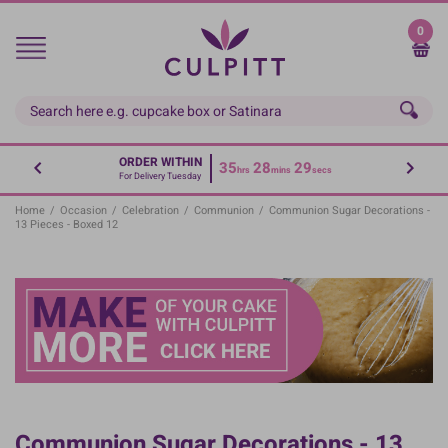
Skip
to
0
main
content
ORDER WITHIN
35
28
29
hrs
mins
secs
For Delivery Tuesday
Home
/
Occasion
/
Celebration
/
Communion
/
Communion Sugar Decorations -
13 Pieces - Boxed 12
Communion Sugar Decorations - 13