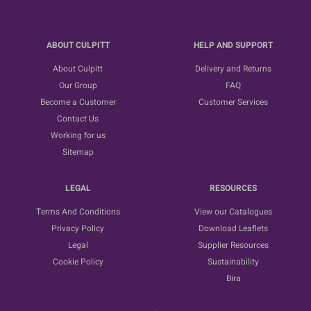
ABOUT CULPITT
HELP AND SUPPORT
About Culpitt
Delivery and Returns
Our Group
FAQ
Become a Customer
Customer Services
Contact Us
Working for us
Sitemap
LEGAL
RESOURCES
Terms And Conditions
View our Catalogues
Privacy Policy
Download Leaflets
Legal
Supplier Resources
Cookie Policy
Sustainability
Bira