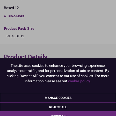
Boxed 12
READ MORE
Product Pack Size
PACK OF 12
Product Details
The site uses cookies to enhance your browsing experience,
Specifications
analyze our traffic, and for personalization of ads or content. By
Ingredients:
clicking "Accept All", you consent to our use of cookies. For more
Sugar; corn starch; EGG albumen; colours: E129, E133, E102, E132,
information please see out
cookie policy.
E171
E102, E129, may have an adverse effect on activity and attention in
children
MANAGE COOKIES
Allergy Advice:
For allergens, including cereals containing gluten, see ingredients in
REJECT ALL
CAPITALS