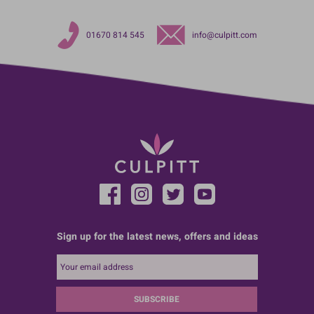
01670 814 545
info@culpitt.com
Sign up for the latest news, offers and ideas
SUBSCRIBE