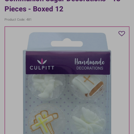
Pieces - Boxed 12
Product Code: 481