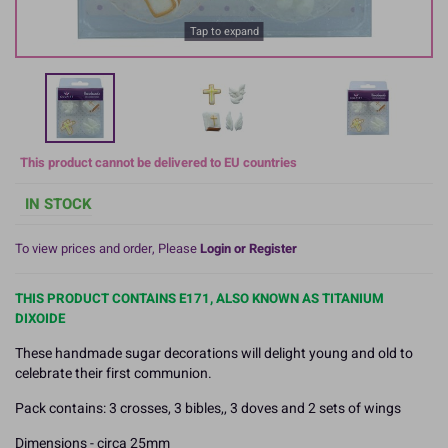
Tap to expand
This product cannot be delivered to EU countries
IN STOCK
To view prices and order, Please
Login or Register
THIS PRODUCT CONTAINS E171, ALSO KNOWN AS TITANIUM
DIXOIDE
These handmade sugar decorations will delight young and old to
celebrate their first communion.
Pack contains: 3 crosses, 3 bibles,, 3 doves and 2 sets of wings
Dimensions - circa 25mm