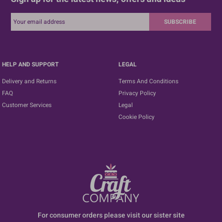
SUBSCRIBE
HELP AND SUPPORT
LEGAL
Delivery and Returns
Terms And Conditions
FAQ
Privacy Policy
Customer Services
Legal
Cookie Policy
For consumer orders please visit our sister site