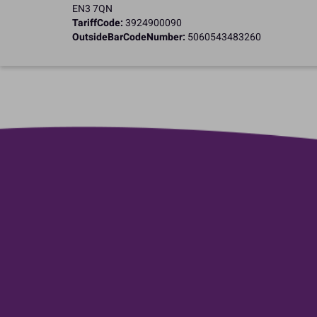
EN3 7QN
TariffCode:
3924900090
OutsideBarCodeNumber:
5060543483260