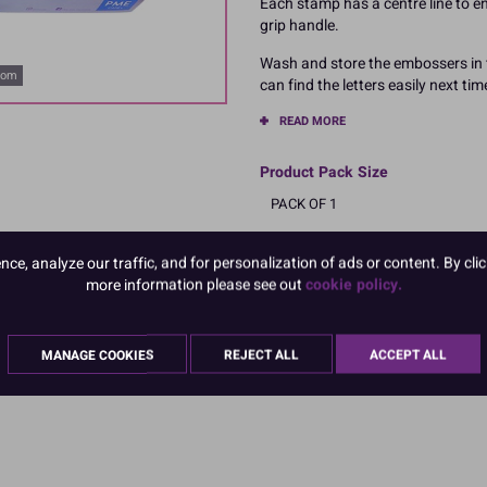
Each stamp has a centre line to en
grip handle.
Wash and store the embossers in t
oom
can find the letters easily next tim
READ MORE
Product Pack Size
PACK OF 1
e, analyze our traffic, and for personalization of ads or content. By clic
more information please see out
cookie policy.
MANAGE COOKIES
REJECT ALL
ACCEPT ALL