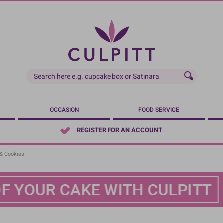
OCCASION
FOOD SERVICE
REGISTER FOR AN ACCOUNT
& Cookies