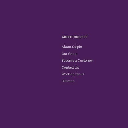
ABOUT CULPITT
About Culpitt
Our Group
Become a Customer
Contact Us
Working for us
Sitemap