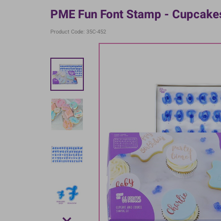
PME Fun Font Stamp - Cupcake
Product Code: 35C-452