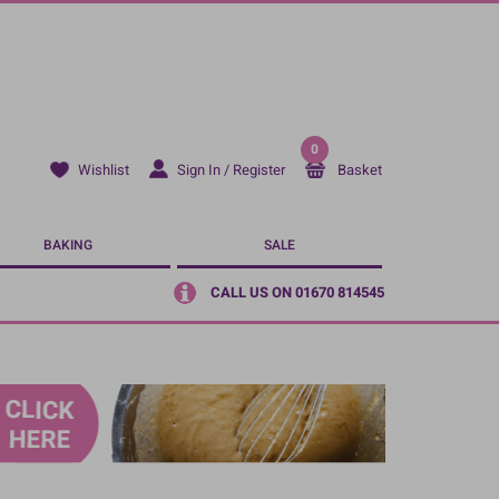
0
Sign In / Register
Basket
Wishlist
BAKING
SALE
CALL US ON 01670 814545