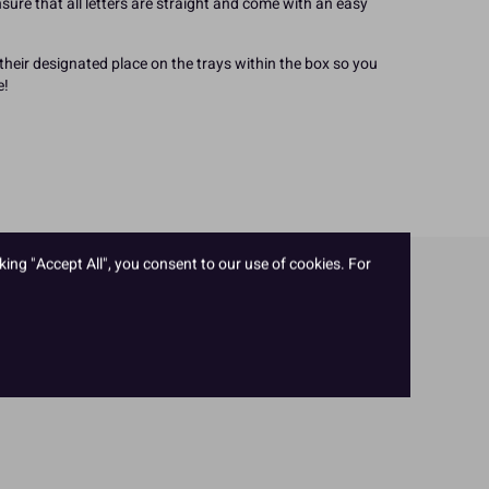
sure that all letters are straight and come with an easy
heir designated place on the trays within the box so you
e!
king "Accept All", you consent to our use of cookies. For