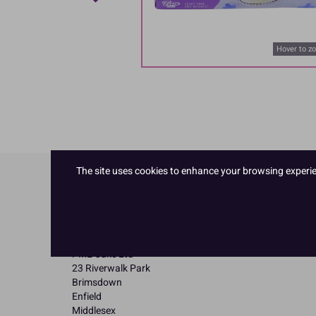
Hover to z
The site uses cookies to enhance your browsing experienc
Product Details
Specifications
Name and Address:
PME Cake Ltd
23 Riverwalk Park
Brimsdown
Enfield
Middlesex