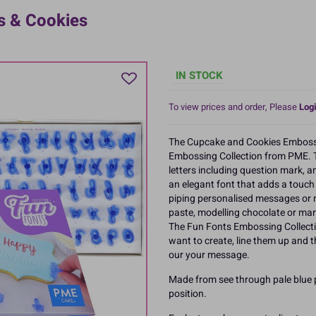
s & Cookies
IN STOCK
To view prices and order, Please
Logi
The Cupcake and Cookies Embossing
Embossing Collection from PME. 
letters including question mark, 
an elegant font that adds a touc
piping personalised messages or n
paste, modelling chocolate or mar
The Fun Fonts Embossing Collectio
want to create, line them up and 
our your message.
Made from see through pale blue p
position.