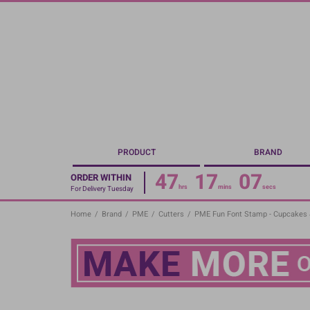
Skip
to
main
content
PRODUCT
BRAND
47
17
07
ORDER WITHIN
hrs
mins
secs
For Delivery Tuesday
Home
/
Brand
/
PME
/
Cutters
/
PME Fun Font Stamp - Cupcakes 