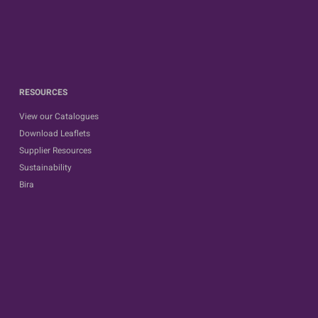
RESOURCES
View our Catalogues
Download Leaflets
Supplier Resources
Sustainability
Bira