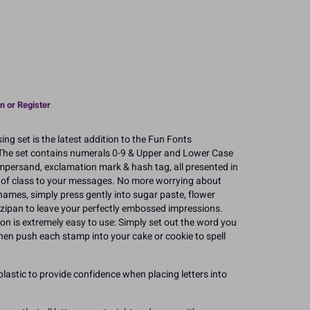
n or Register
 set is the latest addition to the Fun Fonts
The set contains numerals 0-9 & Upper and Lower Case
ampersand, exclamation mark & hash tag, all presented in
h of class to your messages. No more worrying about
ames, simply press gently into sugar paste, flower
zipan to leave your perfectly embossed impressions.
n is extremely easy to use: Simply set out the word you
then push each stamp into your cake or cookie to spell
lastic to provide confidence when placing letters into