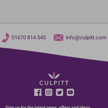
01670 814 545
info@culpitt.com
Sign up for the latest news, offers and ideas